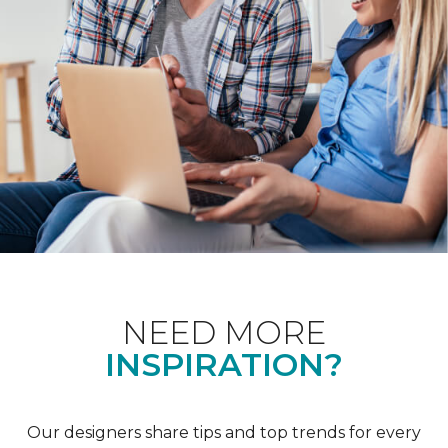
NEED MORE
INSPIRATION?
Our designers share tips and top trends for every