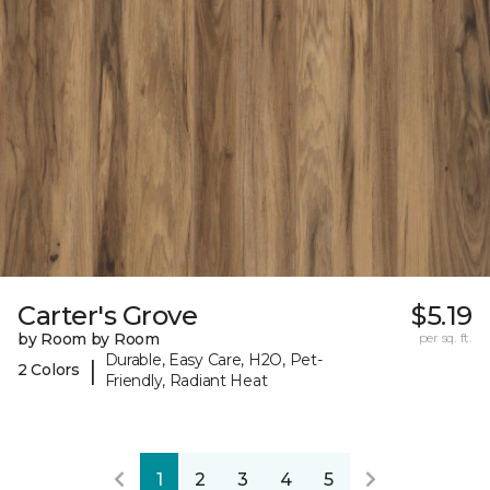
Carter's Grove
$5.19
by Room by Room
per sq. ft.
Durable, Easy Care, H2O, Pet-
|
2 Colors
Friendly, Radiant Heat
1
2
3
4
5