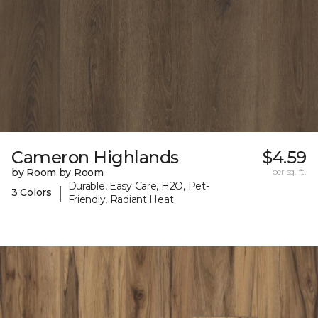
Cameron Highlands
$4.59
by Room by Room
per sq. ft.
Durable, Easy Care, H2O, Pet-
|
3 Colors
Friendly, Radiant Heat