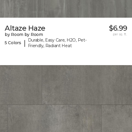
Altaze Haze
$6.99
by Room by Room
per sq. ft.
Durable, Easy Care, H2O, Pet-
|
5 Colors
Friendly, Radiant Heat