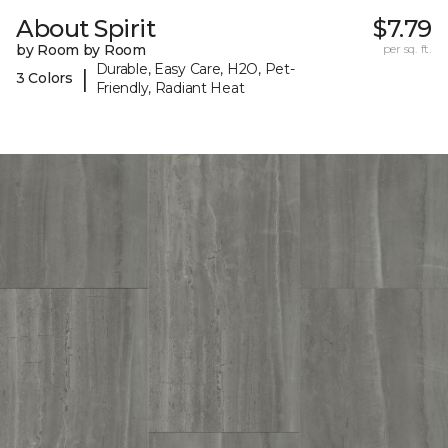
About Spirit
$7.79
by Room by Room
per sq. ft.
Durable, Easy Care, H2O, Pet-
|
3 Colors
Friendly, Radiant Heat