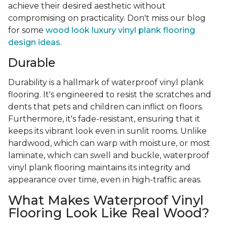
achieve their desired aesthetic without
compromising on practicality. Don't miss our blog
for some
wood look luxury vinyl plank flooring
design ideas
.
Durable
Durability is a hallmark of waterproof vinyl plank
flooring. It's engineered to resist the scratches and
dents that pets and children can inflict on floors.
Furthermore, it's fade-resistant, ensuring that it
keeps its vibrant look even in sunlit rooms. Unlike
hardwood, which can warp with moisture, or most
laminate, which can swell and buckle, waterproof
vinyl plank flooring maintains its integrity and
appearance over time, even in high-traffic areas.
What Makes Waterproof Vinyl
Flooring Look Like Real Wood?