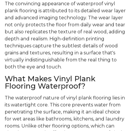
The convincing appearance of waterproof vinyl
plank flooring is attributed to its detailed wear layer
and advanced imaging technology. The wear layer
not only protects the floor from daily wear and tear
but also replicates the texture of real wood, adding
depth and realism. High-definition printing
techniques capture the subtlest details of wood
grains and textures, resulting in a surface that's
virtually indistinguishable from the real thing to
both the eye and touch.
What Makes Vinyl Plank
Flooring Waterproof?
The waterproof nature of vinyl plank flooring lies in
its watertight core. This core prevents water from
penetrating the surface, making it an ideal choice
for wet areas like bathrooms, kitchens, and laundry
rooms. Unlike other flooring options, which can