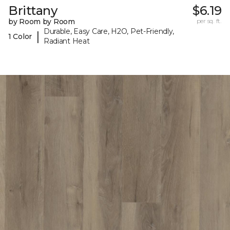
Brittany
$6.19
by Room by Room
per sq. ft.
Durable, Easy Care, H2O, Pet-Friendly,
|
1 Color
Radiant Heat