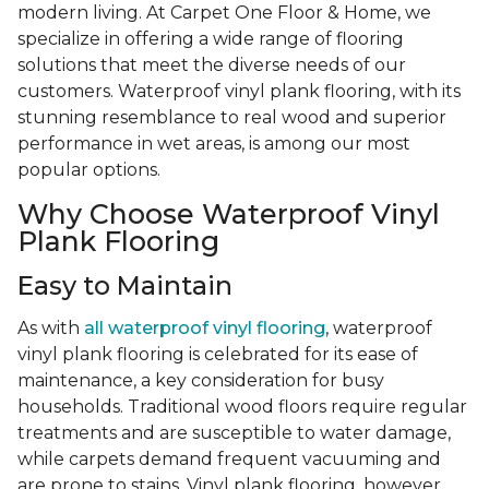
modern living. At Carpet One Floor & Home, we
specialize in offering a wide range of flooring
solutions that meet the diverse needs of our
customers. Waterproof vinyl plank flooring, with its
stunning resemblance to real wood and superior
performance in wet areas, is among our most
popular options.
Why Choose Waterproof Vinyl
Plank Flooring
Easy to Maintain
As with
all waterproof vinyl flooring
, waterproof
vinyl plank flooring is celebrated for its ease of
maintenance, a key consideration for busy
households. Traditional wood floors require regular
treatments and are susceptible to water damage,
while carpets demand frequent vacuuming and
are prone to stains. Vinyl plank flooring, however,