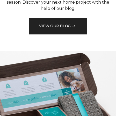
season. Discover your next home project with the
help of our blog.
VIEW OUR BLOG