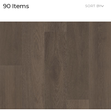
90 Items
SORT BY