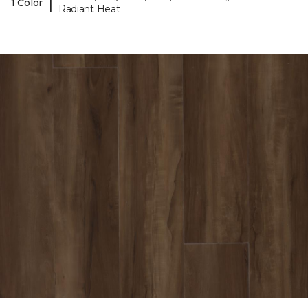
|
1 Color
Radiant Heat