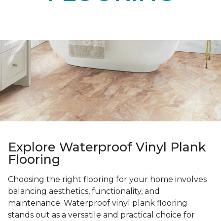
Explore Waterproof Vinyl Plank
Flooring
Choosing the right flooring for your home involves
balancing aesthetics, functionality, and
maintenance. Waterproof vinyl plank flooring
stands out as a versatile and practical choice for