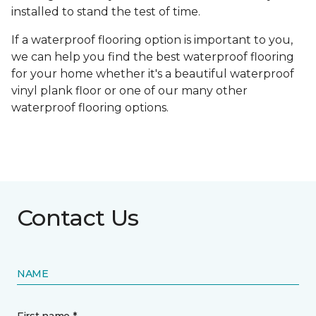
installed to stand the test of time.
If a waterproof flooring option is important to you,
we can help you find the best waterproof flooring
for your home whether it's a beautiful waterproof
vinyl plank floor or one of our many other
waterproof flooring options.
Contact Us
NAME