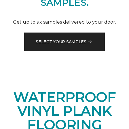
SAMPLES.
Get up to six samples delivered to your door.
SELECT YOUR SAMPLES
WATERPROOF
VINYL PLANK
FLOORING