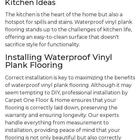
Kitchen Ideas
The kitchen is the heart of the home but also a
hotspot for spills and stains. Waterproof vinyl plank
flooring stands up to the challenges of kitchen life,
offering an easy-to-clean surface that doesn't
sacrifice style for functionality.
Installing Waterproof Vinyl
Plank Flooring
Correct installation is key to maximizing the benefits
of waterproof vinyl plank flooring. Although it may
seem tempting to DIY, professional installation by
Carpet One Floor & Home ensures that your
flooring is correctly laid down, preserving the
warranty and ensuring longevity. Our experts
handle everything from measurement to
installation, providing peace of mind that your
flooring is not only beautiful but also correctly