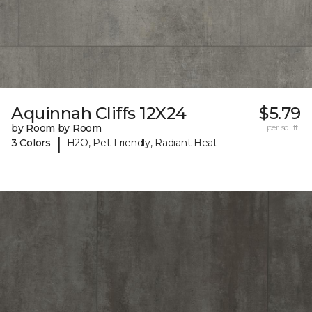
Aquinnah Cliffs 12X24
$5.79
by Room by Room
per sq. ft.
|
3 Colors
H2O, Pet-Friendly, Radiant Heat