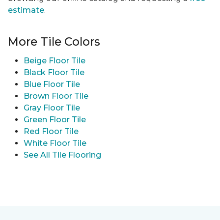
estimate
.
More Tile Colors
Beige Floor Tile
Black Floor Tile
Blue Floor Tile
Brown Floor Tile
Gray Floor Tile
Green Floor Tile
Red Floor Tile
White Floor Tile
See All Tile Flooring