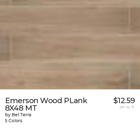
Emerson Wood PLank
$12.59
8X48 MT
per sq. ft.
by Bel Terra
5 Colors