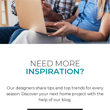
NEED MORE
INSPIRATION?
Our designers share tips and top trends for every
season. Discover your next home project with the
help of our blog.