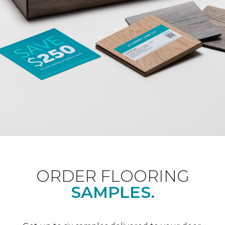
ORDER FLOORING
SAMPLES.