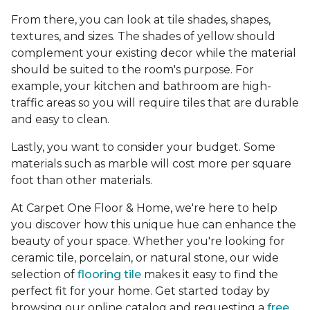
From there, you can look at tile shades, shapes,
textures, and sizes. The shades of yellow should
complement your existing decor while the material
should be suited to the room's purpose. For
example, your kitchen and bathroom are high-
traffic areas so you will require tiles that are durable
and easy to clean.
Lastly, you want to consider your budget. Some
materials such as marble will cost more per square
foot than other materials.
At Carpet One Floor & Home, we're here to help
you discover how this unique hue can enhance the
beauty of your space. Whether you're looking for
ceramic tile, porcelain, or natural stone, our wide
selection of
flooring tile
makes it easy to find the
perfect fit for your home. Get started today by
browsing our online catalog and requesting a
free