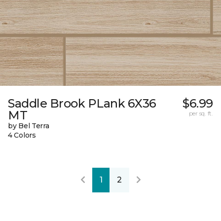
Saddle Brook PLank 6X36
$6.99
MT
per sq. ft.
by Bel Terra
4 Colors
1
2