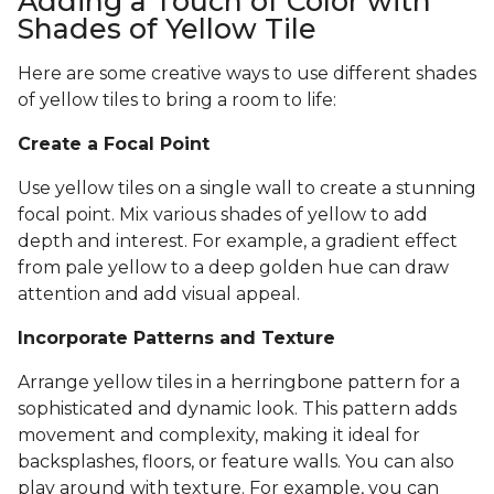
Adding a Touch of Color with
Shades of Yellow Tile
Here are some creative ways to use different shades
of yellow tiles to bring a room to life:
Create a Focal Point
Use yellow tiles on a single wall to create a stunning
focal point. Mix various shades of yellow to add
depth and interest. For example, a gradient effect
from pale yellow to a deep golden hue can draw
attention and add visual appeal.
Incorporate Patterns and Texture
Arrange yellow tiles in a herringbone pattern for a
sophisticated and dynamic look. This pattern adds
movement and complexity, making it ideal for
backsplashes, floors, or feature walls. You can also
play around with texture. For example, you can