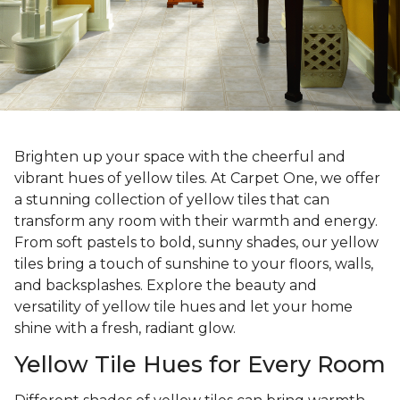
Brighten up your space with the cheerful and
vibrant hues of yellow tiles. At Carpet One, we offer
a stunning collection of yellow tiles that can
transform any room with their warmth and energy.
From soft pastels to bold, sunny shades, our yellow
tiles bring a touch of sunshine to your floors, walls,
and backsplashes. Explore the beauty and
versatility of yellow tile hues and let your home
shine with a fresh, radiant glow.
Yellow Tile Hues for Every Room