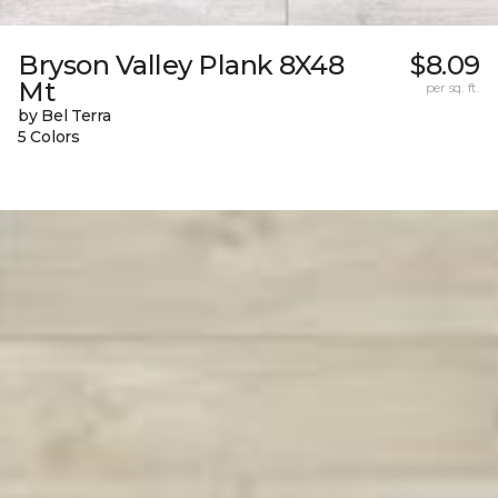
Bryson Valley Plank 8X48
$8.09
Mt
per sq. ft.
by Bel Terra
5 Colors