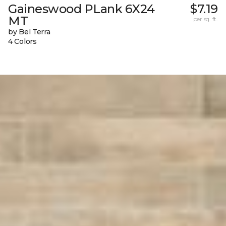
Gaineswood PLank 6X24
$7.19
MT
per sq. ft.
by Bel Terra
4 Colors