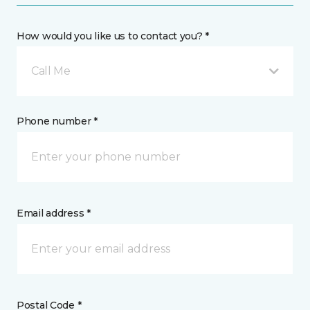
How would you like us to contact you? *
Call Me
Phone number *
Email address *
Postal Code *