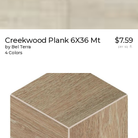
Creekwood Plank 6X36 Mt
$7.59
by Bel Terra
per sq. ft.
4 Colors