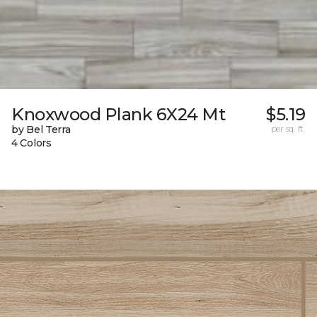
Knoxwood Plank 6X24 Mt
$5.19
by Bel Terra
per sq. ft.
4 Colors