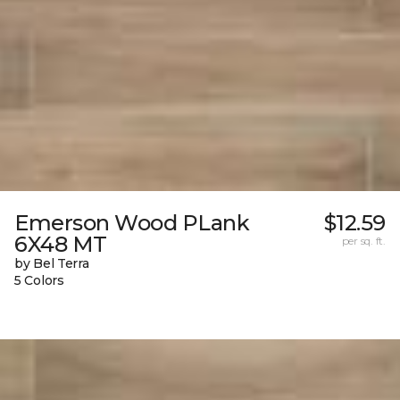
Emerson Wood PLank
$12.59
6X48 MT
per sq. ft.
by Bel Terra
5 Colors