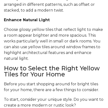
arranged in different patterns, such as offset or
stacked, to add a modern twist.
Enhance Natural Light
Choose glossy yellow tiles that reflect light to make
a room appear brighter and more spacious. This
works particularly well in small or dark rooms. You
can also use yellow tiles around window frames to
highlight architectural features and enhance
natural light.
How to Select the Right Yellow
Tiles for Your Home
Before you start shopping around for bright tiles
for your home, there are a few things to consider.
To start, consider your unique style. Do you want to
create a more modern or rustic look?