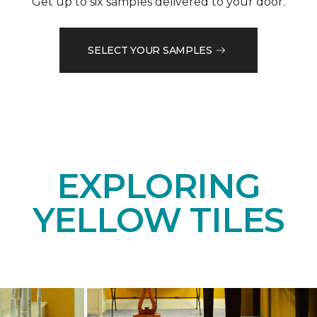
Get up to six samples delivered to your door.
SELECT YOUR SAMPLES
EXPLORING
YELLOW TILES