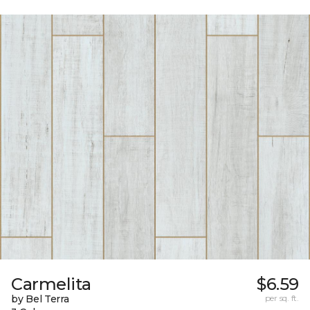
Carmelita
$6.59
by Bel Terra
per sq. ft.