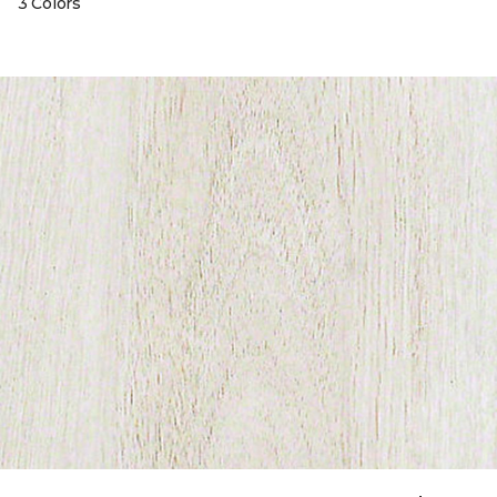
3 Colors