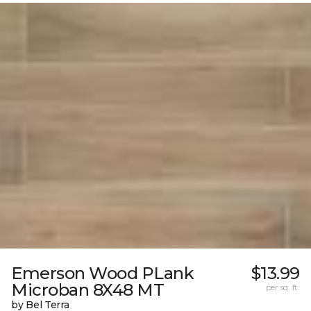
Emerson Wood PLank
$13.99
Microban 8X48 MT
per sq. ft.
by Bel Terra