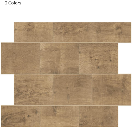
3 Colors