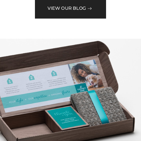
VIEW OUR BLOG