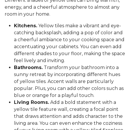
Different shades of yellow tiles can bring warmth,
energy, and a cheerful atmosphere to almost any
room in your home.
Kitchens.
Yellow tiles make a vibrant and eye-
catching backsplash, adding a pop of color and
a cheerful ambiance to your cooking space and
accentuating your cabinets. You can even add
different shades to your floor, making the space
feel lively and inviting.
Bathrooms.
Transform your bathroom into a
sunny retreat by incorporating different hues
of yellow tiles. Accent walls are particularly
popular. Plus, you can add other colors such as
blue or orange for a playful touch.
Living Rooms.
Add a bold statement with a
yellow tile feature wall, creating a focal point
that draws attention and adds character to the
living area. You can even enhance the coziness