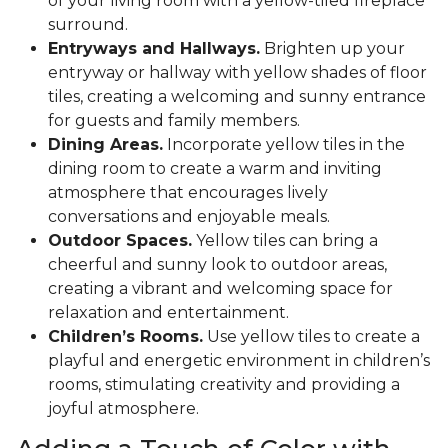
of your living room with a yellow-tiled fireplace
surround.
Entryways and Hallways.
Brighten up your
entryway or hallway with yellow shades of floor
tiles, creating a welcoming and sunny entrance
for guests and family members.
Dining Areas.
Incorporate yellow tiles in the
dining room to create a warm and inviting
atmosphere that encourages lively
conversations and enjoyable meals.
Outdoor Spaces.
Yellow tiles can bring a
cheerful and sunny look to outdoor areas,
creating a vibrant and welcoming space for
relaxation and entertainment.
Children’s Rooms.
Use yellow tiles to create a
playful and energetic environment in children’s
rooms, stimulating creativity and providing a
joyful atmosphere.