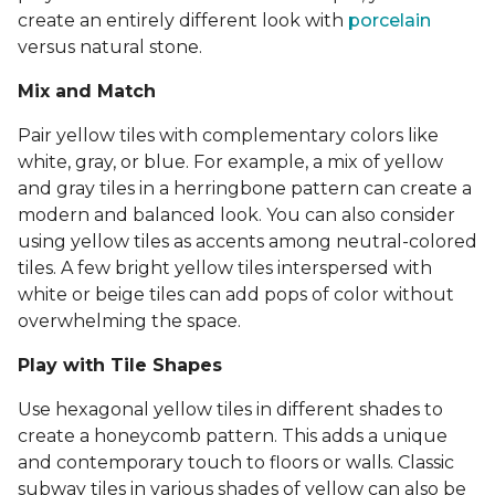
create an entirely different look with
porcelain
versus natural stone.
Mix and Match
Pair yellow tiles with complementary colors like
white, gray, or blue. For example, a mix of yellow
and gray tiles in a herringbone pattern can create a
modern and balanced look. You can also consider
using yellow tiles as accents among neutral-colored
tiles. A few bright yellow tiles interspersed with
white or beige tiles can add pops of color without
overwhelming the space.
Play with Tile Shapes
Use hexagonal yellow tiles in different shades to
create a honeycomb pattern. This adds a unique
and contemporary touch to floors or walls. Classic
subway tiles in various shades of yellow can also be