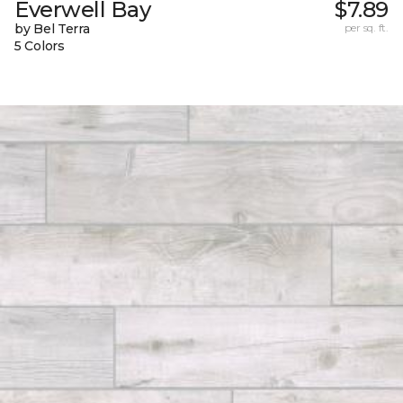
Everwell Bay
$7.89
by Bel Terra
per sq. ft.
5 Colors