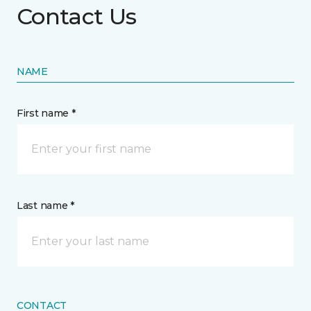
Contact Us
NAME
First name *
Last name *
CONTACT