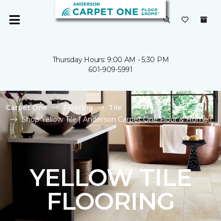
Thursday Hours: 9:00 AM - 5:30 PM
601-909-5991
Carpet One
Flooring
Tile
Shop Yellow Tile | Anderson Carpet One Floor & Home
YELLOW TILE
FLOORING