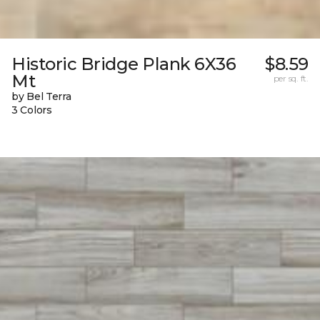
Historic Bridge Plank 6X36
$8.59
Mt
per sq. ft.
by Bel Terra
3 Colors