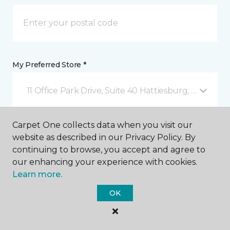
My Preferred Store *
11 Office Park Drive, Suite 40 Hattiesburg, MS
Carpet One collects data when you visit our
Message *
website as described in our Privacy Policy. By
continuing to browse, you accept and agree to
our enhancing your experience with cookies.
Learn more.
OK
I agree to be contacted via email or text message in