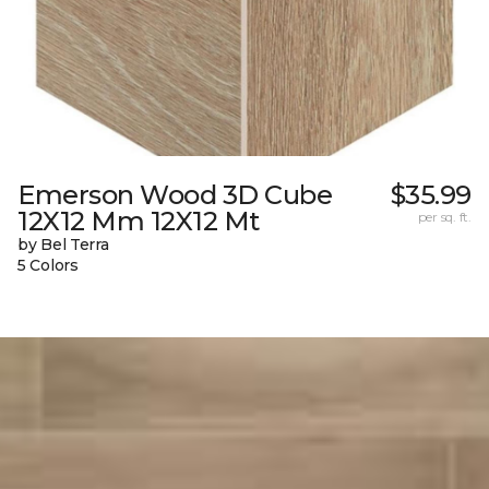
Emerson Wood 3D Cube
$35.99
12X12 Mm 12X12 Mt
per sq. ft.
by Bel Terra
5 Colors