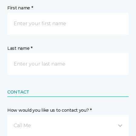
First name *
Last name *
CONTACT
How would you like us to contact you? *
Call Me