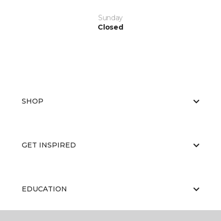
Sunday
Closed
SHOP
GET INSPIRED
EDUCATION