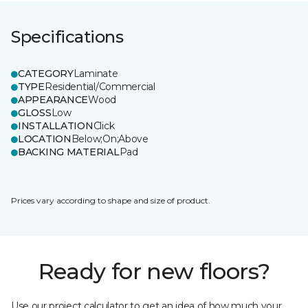
Specifications
CATEGORY
Laminate
TYPE
Residential/Commercial
APPEARANCE
Wood
GLOSS
Low
INSTALLATION
Click
LOCATION
Below;On;Above
BACKING MATERIAL
Pad
Prices vary according to shape and size of product.
Ready for new floors?
Use our project calculator to get an idea of how much your