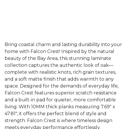
Bring coastal charm and lasting durability into your
home with Falcon Crest! Inspired by the natural
beauty of the Bay Area, this stunning laminate
collection captures the authentic look of oak—
complete with realistic knots, rich grain textures,
and a soft matte finish that adds warmth to any
space. Designed for the demands of everyday life,
Falcon Crest features superior scratch resistance
and a built-in pad for quieter, more comfortable
living. With 10MM thick planks measuring 7.69" x
47.81", it offers the perfect blend of style and
strength. Falcon Crest is where timeless design
meets everyday performance effortlessly.