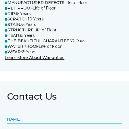
MANUFACTURER DEFECTS
Life of Floor
PET PROOF
Life of Floor
RIP
35 Years
SCRATCH
10 Years
STAIN
35 Years
STRUCTURE
Life of Floor
TEAR
35 Years
THE BEAUTIFUL GUARANTEE
60 Days
WATERPROOF
Life of Floor
WEAR
35 Years
Learn More About Warranties
Contact Us
NAME