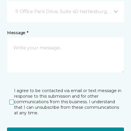
11 Office Park Drive, Suite 40 Hattiesburg, MS
Message *
I agree to be contacted via email or text message in
response to this submission and for other
communications from this business. I understand
that I can unsubscribe from these communications
at any time.