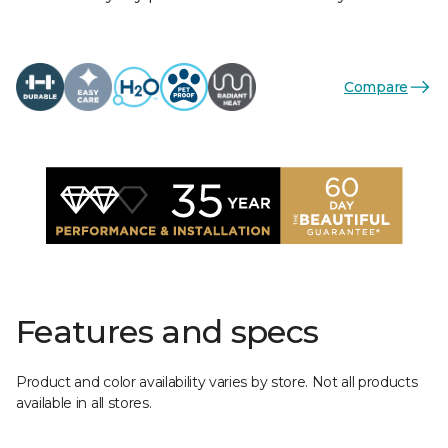
Compare
Features and specs
Product and color availability varies by store. Not all products
available in all stores.