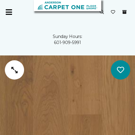
Sunday Hours:
601-909-5991