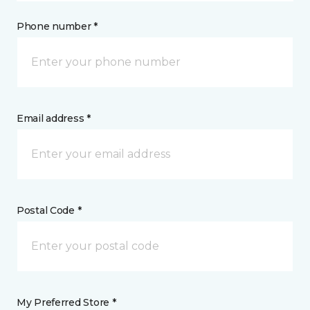
Phone number *
Email address *
Postal Code *
My Preferred Store *