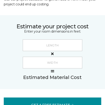
project could end up costing.
Estimate your project cost
Enter your room dimensions in feet:
Estimated Material Cost
GET A FREE ESTIMATE