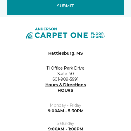
SUBMIT
Hattiesburg, MS
11 Office Park Drive
Suite 40
601-909-5991
Hours & Directions
HOURS
Monday - Friday
9:00AM - 5:30PM
Saturday
9:00AM - 1:00PM