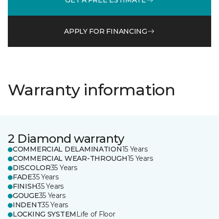
APPLY FOR FINANCING
Warranty information
2 Diamond warranty
COMMERCIAL DELAMINATION
15 Years
COMMERCIAL WEAR-THROUGH
15 Years
DISCOLOR
35 Years
FADE
35 Years
FINISH
35 Years
GOUGE
35 Years
INDENT
35 Years
LOCKING SYSTEM
Life of Floor