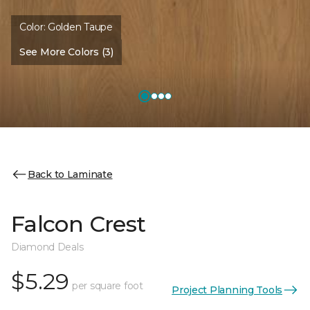
Color:
Golden Taupe
See More Colors (3)
Back to Laminate
Falcon Crest
Diamond Deals
$5.29
per square foot
Project Planning Tools