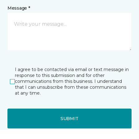
Message *
I agree to be contacted via email or text message in
response to this submission and for other
communications from this business. I understand
that I can unsubscribe from these communications
at any time.
SUBMIT