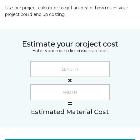
Use our project calculator to get an idea of how much your
project could end up costing.
Estimate your project cost
Enter your room dimensions in feet:
Estimated Material Cost