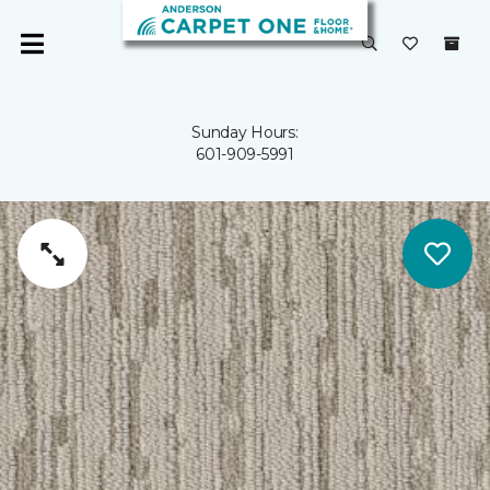
Sunday Hours:
601-909-5991