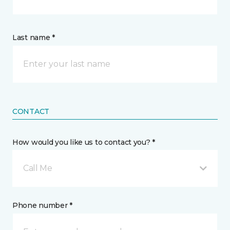
Last name *
CONTACT
How would you like us to contact you? *
Call Me
Phone number *