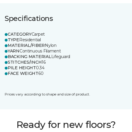
Specifications
CATEGORY
Carpet
TYPE
Residential
MATERIAL/FIBER
Nylon
YARN
Continuous Filament
BACKING MATERIAL
Lifeguard
STITCHES/INCH
16
PILE HEIGHT
0.34
FACE WEIGHT
60
Prices vary according to shape and size of product.
Ready for new floors?