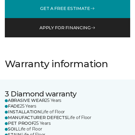
GET A FREE ESTIMATE
APPLY FOR FINANCING
Warranty information
3 Diamond warranty
ABRASIVE WEAR
25 Years
FADE
25 Years
INSTALLATION
Life of Floor
MANUFACTURER DEFECTS
Life of Floor
PET PROOF
25 Years
SOIL
Life of Floor
STAIN
Life of Floor