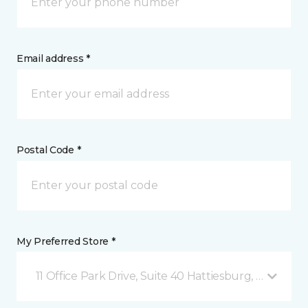
Email address *
Postal Code *
My Preferred Store *
11 Office Park Drive, Suite 40 Hattiesburg, MS