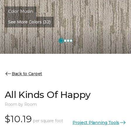
Color:
Muslin
See More Colors (32)
Back to Carpet
All Kinds Of Happy
Room by Room
$10.19
per square foot
Project Planning Tools