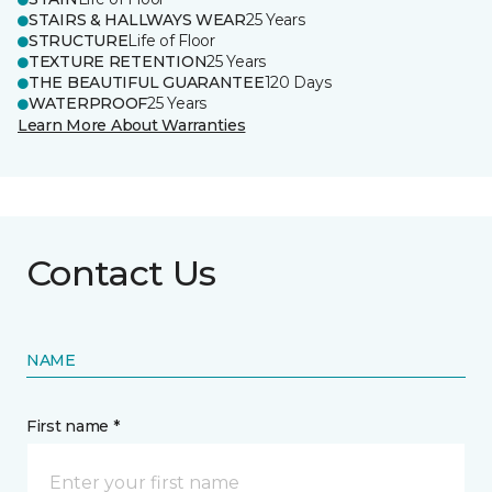
STAIRS & HALLWAYS WEAR
25 Years
STRUCTURE
Life of Floor
TEXTURE RETENTION
25 Years
THE BEAUTIFUL GUARANTEE
120 Days
WATERPROOF
25 Years
Learn More About Warranties
Contact Us
NAME
First name *