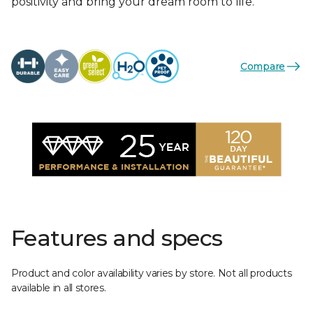
positivity and bring your dream room to life.
Compare
Features and specs
Product and color availability varies by store. Not all products
available in all stores.