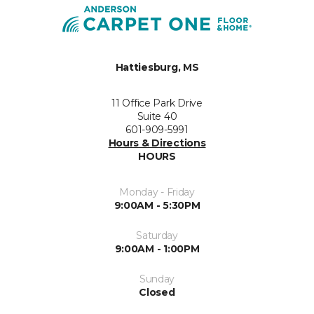
Hattiesburg, MS
11 Office Park Drive
Suite 40
601-909-5991
Hours & Directions
HOURS
Monday - Friday
9:00AM - 5:30PM
Saturday
9:00AM - 1:00PM
Sunday
Closed