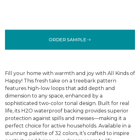
ORDER SAMPLE
Fill your home with warmth and joy with All Kinds of
Happy! This fresh take on a treebark pattern
features high-low loops that add depth and
dimension to any space, enhanced by a
sophisticated two-color tonal design. Built for real
life, its H2O waterproof backing provides superior
protection against spills and messes—making it a
perfect choice for active households. Available in a
stunning palette of 32 colors, it’s crafted to inspire