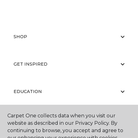
SHOP
GET INSPIRED
EDUCATION
Carpet One collects data when you visit our
ABOUT US
website as described in our Privacy Policy. By
continuing to browse, you accept and agree to
our enhancing your experience with cookies.