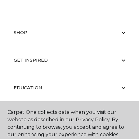
SHOP
GET INSPIRED
EDUCATION
Carpet One collects data when you visit our
ABOUT US
website as described in our Privacy Policy. By
continuing to browse, you accept and agree to
our enhancing your experience with cookies.