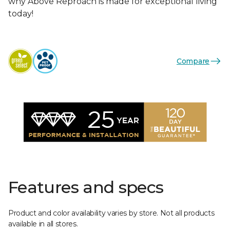
why Above Reproach is made for exceptional living
today!
Compare
Features and specs
Product and color availability varies by store. Not all products
available in all stores.