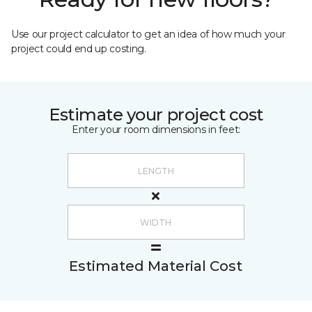
Use our project calculator to get an idea of how much your
project could end up costing.
Estimate your project cost
Enter your room dimensions in feet:
Estimated Material Cost