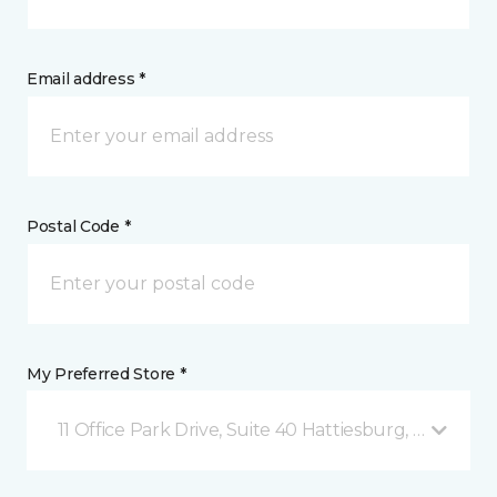
Email address *
Postal Code *
My Preferred Store *
11 Office Park Drive, Suite 40 Hattiesburg, MS