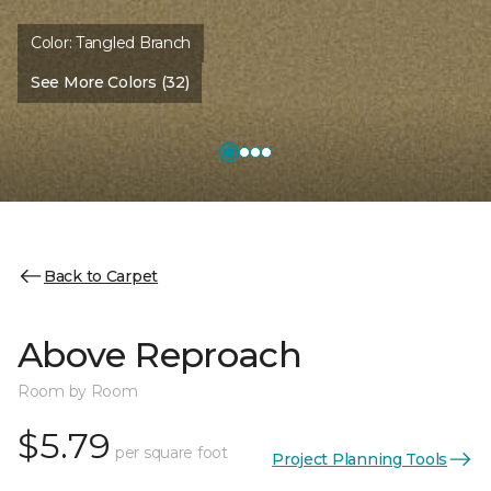
Color:
Tangled Branch
See More Colors (32)
Back to Carpet
Above Reproach
Room by Room
$5.79
per square foot
Project Planning Tools