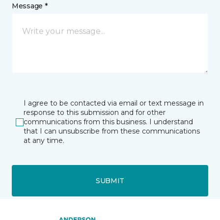
Message *
I agree to be contacted via email or text message in
response to this submission and for other
communications from this business. I understand
that I can unsubscribe from these communications
at any time.
SUBMIT