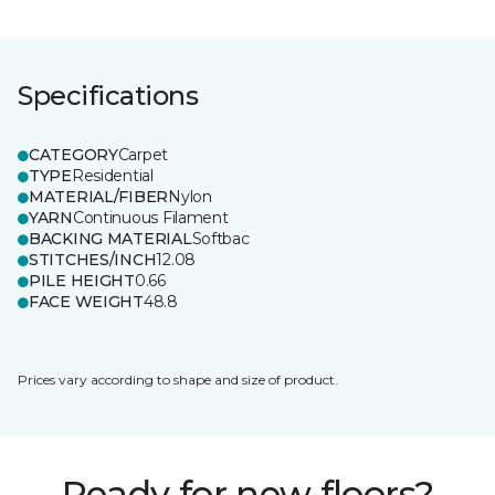
Specifications
CATEGORY
Carpet
TYPE
Residential
MATERIAL/FIBER
Nylon
YARN
Continuous Filament
BACKING MATERIAL
Softbac
STITCHES/INCH
12.08
PILE HEIGHT
0.66
FACE WEIGHT
48.8
Prices vary according to shape and size of product.
Ready for new floors?