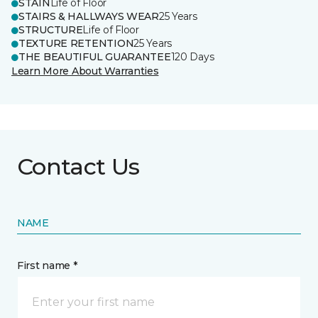
STAIN
Life of Floor
STAIRS & HALLWAYS WEAR
25 Years
STRUCTURE
Life of Floor
TEXTURE RETENTION
25 Years
THE BEAUTIFUL GUARANTEE
120 Days
Learn More About Warranties
Contact Us
NAME
First name *