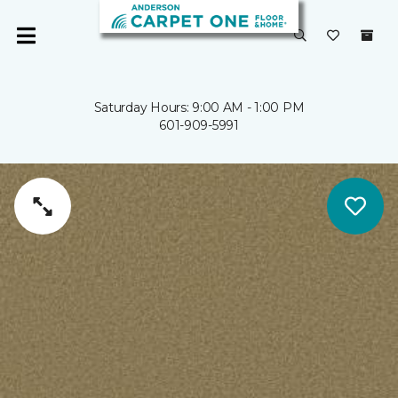
Saturday Hours: 9:00 AM - 1:00 PM
601-909-5991