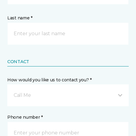
Last name *
CONTACT
How would you like us to contact you? *
Call Me
Phone number *