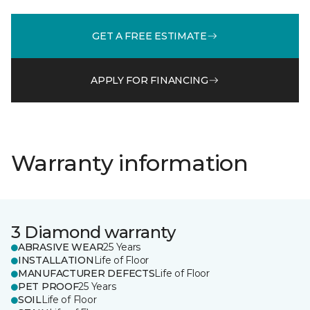
GET A FREE ESTIMATE
APPLY FOR FINANCING
Warranty information
3 Diamond warranty
ABRASIVE WEAR
25 Years
INSTALLATION
Life of Floor
MANUFACTURER DEFECTS
Life of Floor
PET PROOF
25 Years
SOIL
Life of Floor