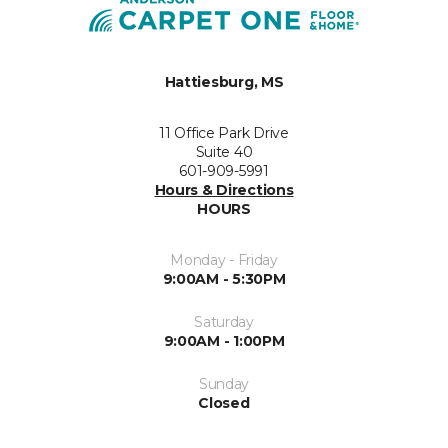
Hattiesburg, MS
11 Office Park Drive
Suite 40
601-909-5991
Hours & Directions
HOURS
Monday - Friday
9:00AM - 5:30PM
Saturday
9:00AM - 1:00PM
Sunday
Closed