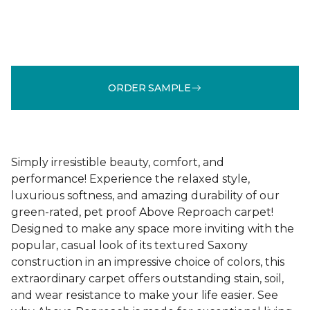
ORDER SAMPLE
Simply irresistible beauty, comfort, and
performance! Experience the relaxed style,
luxurious softness, and amazing durability of our
green-rated, pet proof Above Reproach carpet!
Designed to make any space more inviting with the
popular, casual look of its textured Saxony
construction in an impressive choice of colors, this
extraordinary carpet offers outstanding stain, soil,
and wear resistance to make your life easier. See