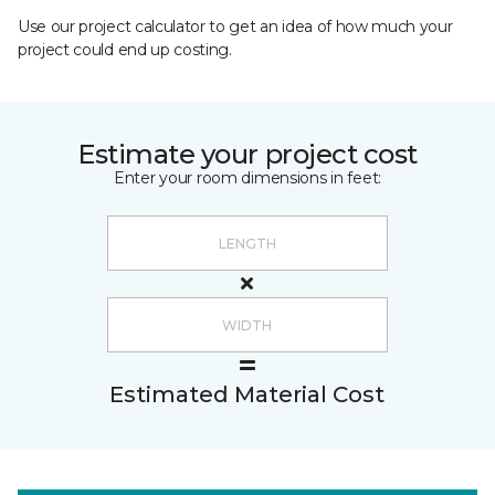
Use our project calculator to get an idea of how much your
project could end up costing.
Estimate your project cost
Enter your room dimensions in feet:
Estimated Material Cost