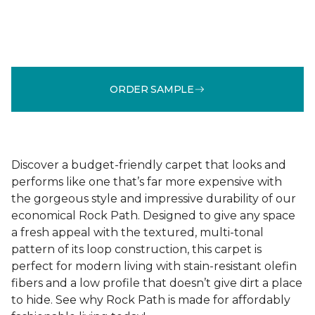
ORDER SAMPLE
Discover a budget-friendly carpet that looks and
performs like one that’s far more expensive with
the gorgeous style and impressive durability of our
economical Rock Path. Designed to give any space
a fresh appeal with the textured, multi-tonal
pattern of its loop construction, this carpet is
perfect for modern living with stain-resistant olefin
fibers and a low profile that doesn’t give dirt a place
to hide. See why Rock Path is made for affordably