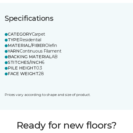
Specifications
CATEGORY
Carpet
TYPE
Residential
MATERIAL/FIBER
Olefin
YARN
Continuous Filament
BACKING MATERIAL
AB
STITCHES/INCH
6
PILE HEIGHT
0.3
FACE WEIGHT
28
Prices vary according to shape and size of product.
Ready for new floors?