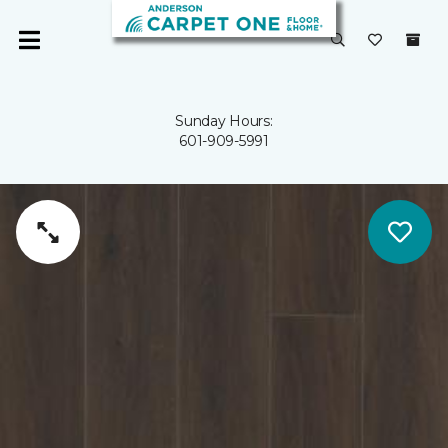
Sunday Hours:
601-909-5991