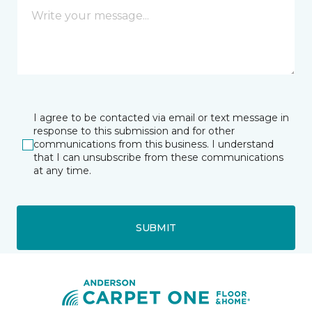
I agree to be contacted via email or text message in
response to this submission and for other
communications from this business. I understand
that I can unsubscribe from these communications
at any time.
SUBMIT