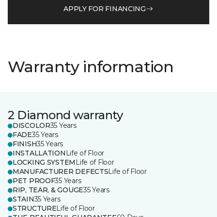
APPLY FOR FINANCING
Warranty information
2 Diamond warranty
DISCOLOR
35 Years
FADE
35 Years
FINISH
35 Years
INSTALLATION
Life of Floor
LOCKING SYSTEM
Life of Floor
MANUFACTURER DEFECTS
Life of Floor
PET PROOF
35 Years
RIP, TEAR, & GOUGE
35 Years
STAIN
35 Years
STRUCTURE
Life of Floor