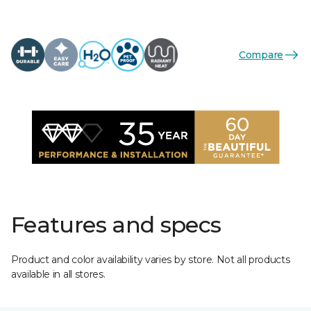
Compare
Features and specs
Product and color availability varies by store. Not all products
available in all stores.