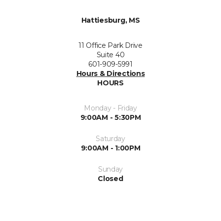
Hattiesburg, MS
11 Office Park Drive
Suite 40
601-909-5991
Hours & Directions
HOURS
Monday - Friday
9:00AM - 5:30PM
Saturday
9:00AM - 1:00PM
Sunday
Closed