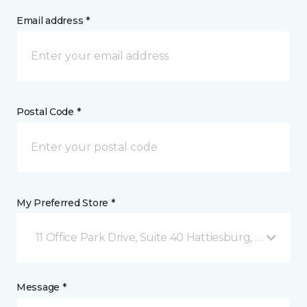
Email address *
Postal Code *
My Preferred Store *
11 Office Park Drive, Suite 40 Hattiesburg, MS
Message *