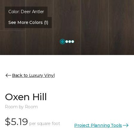
Color:
Deer Antler
See More Colors (1)
Back to Luxury Vinyl
Oxen Hill
Room by Room
$5.19
per square foot
Project Planning Tools