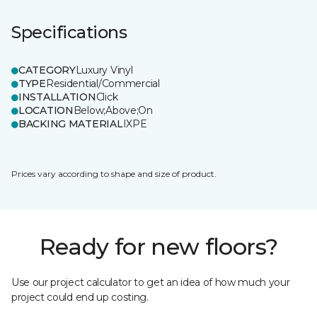
Specifications
CATEGORY
Luxury Vinyl
TYPE
Residential/Commercial
INSTALLATION
Click
LOCATION
Below;Above;On
BACKING MATERIAL
IXPE
Prices vary according to shape and size of product.
Ready for new floors?
Use our project calculator to get an idea of how much your
project could end up costing.