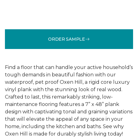
ORDER SAMPLE
Find a floor that can handle your active household’s
tough demands in beautiful fashion with our
waterproof, pet proof Oxen Hill, a rigid core luxury
vinyl plank with the stunning look of real wood.
Crafted to last, this remarkably striking, low-
maintenance flooring features a 7” x 48” plank
design with captivating tonal and graining variations
that will elevate the appeal of any space in your
home, including the kitchen and baths. See why
Oxen Hill is made for durably stylish living today!