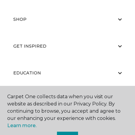
SHOP
GET INSPIRED
EDUCATION
Carpet One collects data when you visit our
ABOUT US
website as described in our Privacy Policy. By
continuing to browse, you accept and agree to
our enhancing your experience with cookies.
Learn more.