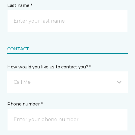
Last name *
CONTACT
How would you like us to contact you? *
Call Me
Phone number *