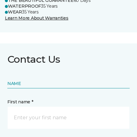
THE BEAUTIFUL GUARANTEE
60 Days
WATERPROOF
35 Years
WEAR
35 Years
Learn More About Warranties
Contact Us
NAME
First name *