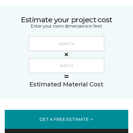
Estimate your project cost
Enter your room dimensions in feet:
Estimated Material Cost
GET A FREE ESTIMATE