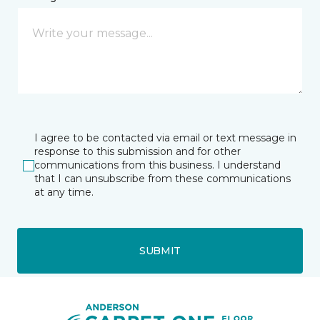
I agree to be contacted via email or text message in
response to this submission and for other
communications from this business. I understand
that I can unsubscribe from these communications
at any time.
SUBMIT