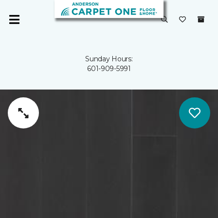
Sunday Hours:
601-909-5991