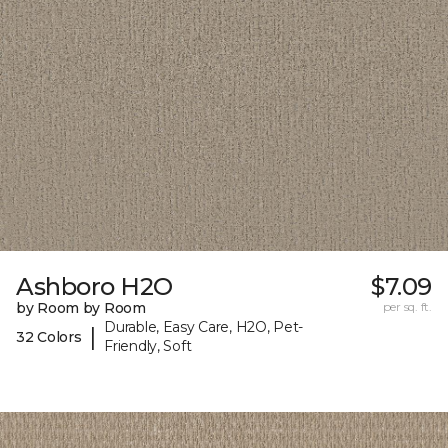
Ashboro H2O
$7.09
by Room by Room
per sq. ft.
Durable, Easy Care, H2O, Pet-
|
32 Colors
Friendly, Soft