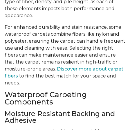
type of fiber, density, and pile height, as each of
these elements impacts both performance and
appearance.
For enhanced durability and stain resistance, some
waterproof carpets combine fibers like nylon and
polyester, ensuring the carpet can handle frequent
use and cleaning with ease. Selecting the right
fibers can make maintenance easier and ensure
that the carpet remains resilient in high-traffic or
moisture-prone areas.
Discover more about carpet
fibers
to find the best match for your space and
needs.
Waterproof Carpeting
Components
Moisture-Resistant Backing and
Adhesive