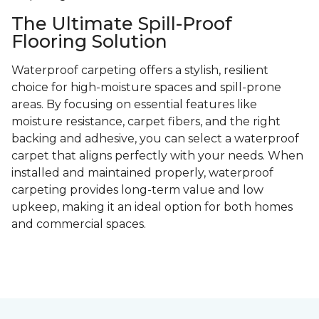
The Ultimate Spill-Proof
Flooring Solution
Waterproof carpeting offers a stylish, resilient
choice for high-moisture spaces and spill-prone
areas. By focusing on essential features like
moisture resistance, carpet fibers, and the right
backing and adhesive, you can select a waterproof
carpet that aligns perfectly with your needs. When
installed and maintained properly, waterproof
carpeting provides long-term value and low
upkeep, making it an ideal option for both homes
and commercial spaces.