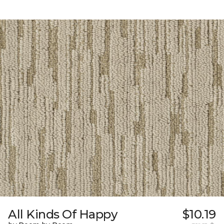
All Kinds Of Happy
$10.19