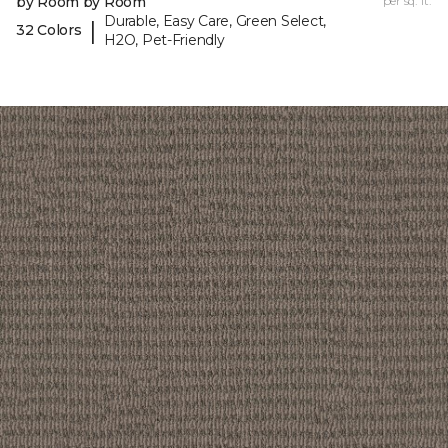
by Room by Room
per sq. ft.
Durable, Easy Care, Green Select,
|
32 Colors
H2O, Pet-Friendly