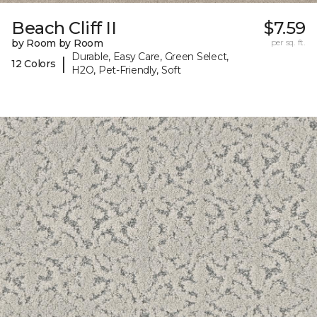
Beach Cliff II
$7.59
by Room by Room
per sq. ft.
Durable, Easy Care, Green Select,
|
12 Colors
H2O, Pet-Friendly, Soft