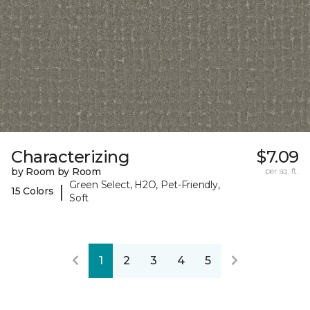
Characterizing
$7.09
by Room by Room
per sq. ft.
Green Select, H2O, Pet-Friendly,
|
15 Colors
Soft
1
2
3
4
5