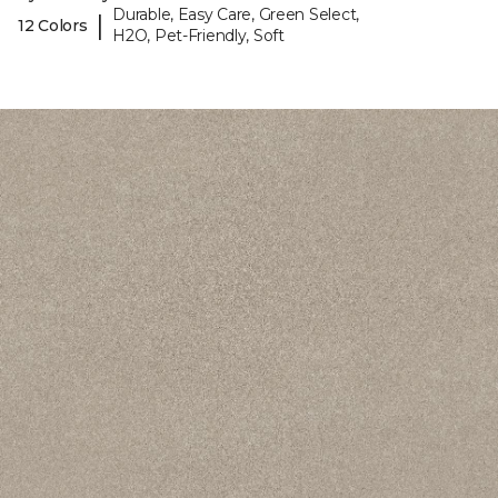
Durable, Easy Care, Green Select,
|
12 Colors
H2O, Pet-Friendly, Soft