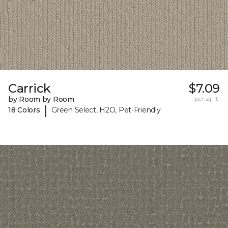
Carrick
$7.09
by Room by Room
per sq. ft.
|
18 Colors
Green Select, H2O, Pet-Friendly