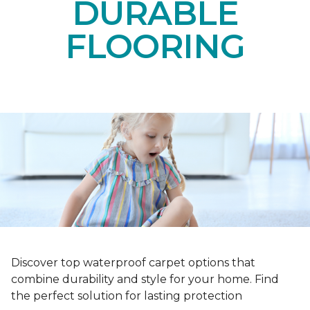
DURABLE
FLOORING
Discover top waterproof carpet options that
combine durability and style for your home. Find
the perfect solution for lasting protection