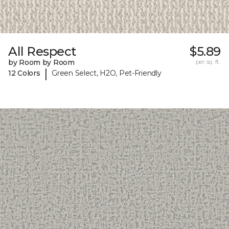
All Respect
$5.89
by Room by Room
per sq. ft.
|
12 Colors
Green Select, H2O, Pet-Friendly