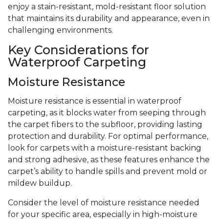
enjoy a stain-resistant, mold-resistant floor solution
that maintains its durability and appearance, even in
challenging environments.
Key Considerations for
Waterproof Carpeting
Moisture Resistance
Moisture resistance is essential in waterproof
carpeting, as it blocks water from seeping through
the carpet fibers to the subfloor, providing lasting
protection and durability. For optimal performance,
look for carpets with a moisture-resistant backing
and strong adhesive, as these features enhance the
carpet’s ability to handle spills and prevent mold or
mildew buildup.
Consider the level of moisture resistance needed
for your specific area, especially in high-moisture