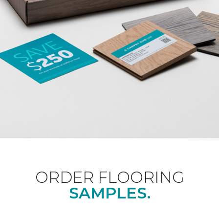
ORDER FLOORING
SAMPLES.