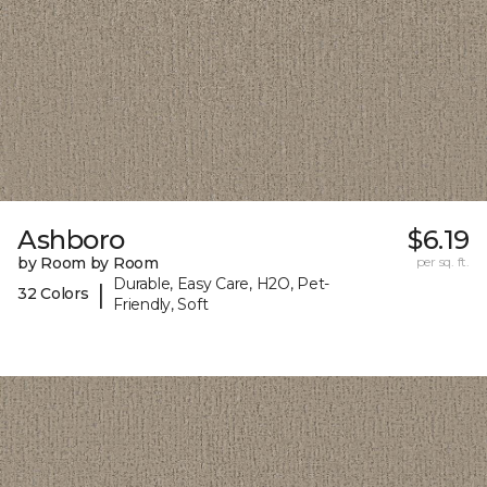
Ashboro
$6.19
by Room by Room
per sq. ft.
Durable, Easy Care, H2O, Pet-
|
32 Colors
Friendly, Soft