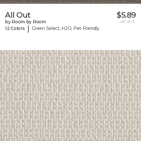
All Out
$5.89
by Room by Room
per sq. ft.
|
12 Colors
Green Select, H2O, Pet-Friendly