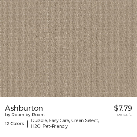
Ashburton
$7.79
by Room by Room
per sq. ft.
Durable, Easy Care, Green Select,
|
12 Colors
H2O, Pet-Friendly