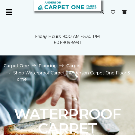
Friday Hours: 9:00 AM - 5:30 PM
601-909-5991
Carpet One
Flooring
Carpet
Shop Waterproof Carpet | Anderson Carpet One Floor &
Home
WATERPROOF
CARPET