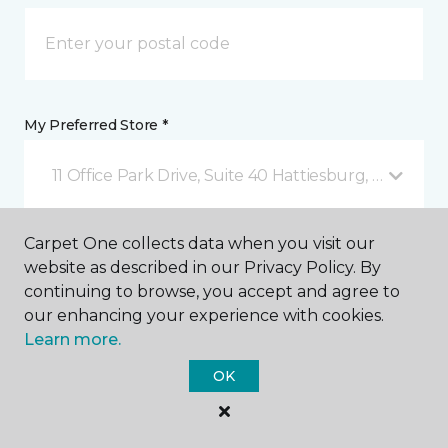
My Preferred Store *
11 Office Park Drive, Suite 40 Hattiesburg, MS
Carpet One collects data when you visit our
Message *
website as described in our Privacy Policy. By
continuing to browse, you accept and agree to
our enhancing your experience with cookies.
Learn more.
OK
I agree to be contacted via email or text message in