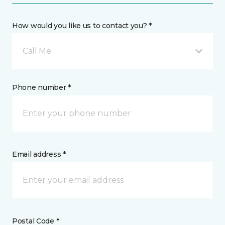
How would you like us to contact you? *
Call Me
Phone number *
Email address *
Postal Code *