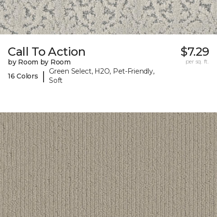
Call To Action
$7.29
by Room by Room
per sq. ft.
Green Select, H2O, Pet-Friendly,
|
16 Colors
Soft