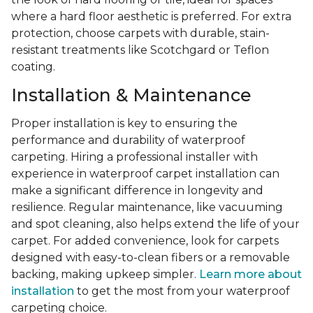
where a hard floor aesthetic is preferred. For extra
protection, choose carpets with durable, stain-
resistant treatments like Scotchgard or Teflon
coating.
Installation & Maintenance
Proper installation is key to ensuring the
performance and durability of waterproof
carpeting. Hiring a professional installer with
experience in waterproof carpet installation can
make a significant difference in longevity and
resilience. Regular maintenance, like vacuuming
and spot cleaning, also helps extend the life of your
carpet. For added convenience, look for carpets
designed with easy-to-clean fibers or a removable
backing, making upkeep simpler.
Learn more about
installation
to get the most from your waterproof
carpeting choice.