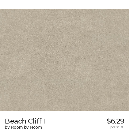
Beach Cliff I
$6.29
by Room by Room
per sq. ft.