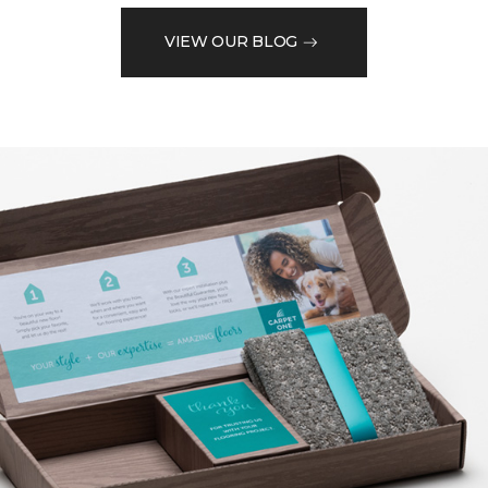
VIEW OUR BLOG