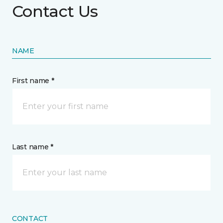
Contact Us
NAME
First name *
Last name *
CONTACT