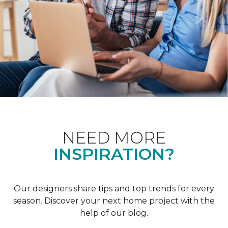
NEED MORE
INSPIRATION?
Our designers share tips and top trends for every
season. Discover your next home project with the
help of our blog.