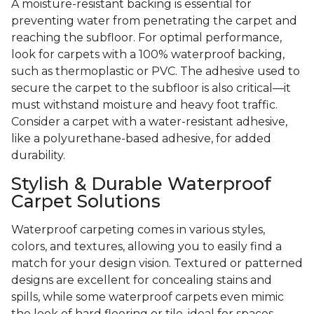
A moisture-resistant backing is essential for
preventing water from penetrating the carpet and
reaching the subfloor. For optimal performance,
look for carpets with a 100% waterproof backing,
such as thermoplastic or PVC. The adhesive used to
secure the carpet to the subfloor is also critical—it
must withstand moisture and heavy foot traffic.
Consider a carpet with a water-resistant adhesive,
like a polyurethane-based adhesive, for added
durability.
Stylish & Durable Waterproof
Carpet Solutions
Waterproof carpeting comes in various styles,
colors, and textures, allowing you to easily find a
match for your design vision. Textured or patterned
designs are excellent for concealing stains and
spills, while some waterproof carpets even mimic
the look of hard flooring or tile, ideal for spaces