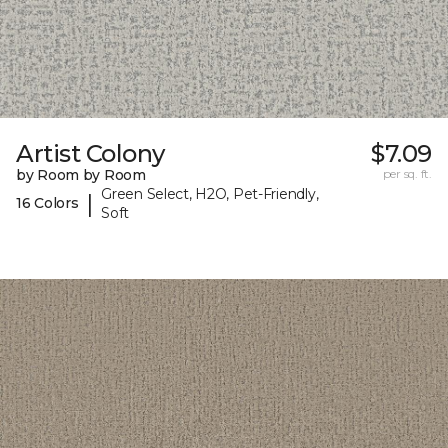
Artist Colony
$7.09
by Room by Room
per sq. ft.
Green Select, H2O, Pet-Friendly,
|
16 Colors
Soft