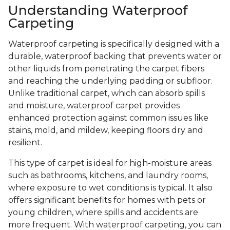
Understanding Waterproof
Carpeting
Waterproof carpeting is specifically designed with a
durable, waterproof backing that prevents water or
other liquids from penetrating the carpet fibers
and reaching the underlying padding or subfloor.
Unlike traditional carpet, which can absorb spills
and moisture, waterproof carpet provides
enhanced protection against common issues like
stains, mold, and mildew, keeping floors dry and
resilient.
This type of carpet is ideal for high-moisture areas
such as bathrooms, kitchens, and laundry rooms,
where exposure to wet conditions is typical. It also
offers significant benefits for homes with pets or
young children, where spills and accidents are
more frequent. With waterproof carpeting, you can