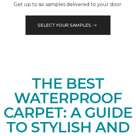
Get up to six samples delivered to your door.
SELECT YOUR SAMPLES
THE BEST
WATERPROOF
CARPET: A GUIDE
TO STYLISH AND