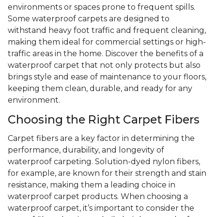
environments or spaces prone to frequent spills.
Some waterproof carpets are designed to
withstand heavy foot traffic and frequent cleaning,
making them ideal for commercial settings or high-
traffic areas in the home. Discover the benefits of a
waterproof carpet that not only protects but also
brings style and ease of maintenance to your floors,
keeping them clean, durable, and ready for any
environment.
Choosing the Right Carpet Fibers
Carpet fibers are a key factor in determining the
performance, durability, and longevity of
waterproof carpeting. Solution-dyed nylon fibers,
for example, are known for their strength and stain
resistance, making them a leading choice in
waterproof carpet products. When choosing a
waterproof carpet, it’s important to consider the