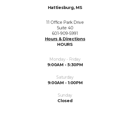
Hattiesburg, MS
11 Office Park Drive
Suite 40
601-909-5991
Hours & Directions
HOURS
Monday - Friday
9:00AM - 5:30PM
Saturday
9:00AM - 1:00PM
Sunday
Closed