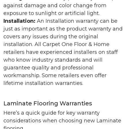
against damage and color change from
exposure to sunlight or artificial light.
Installation:
An Installation warranty can be
just as important as the product warranty and
covers any issues during the original
installation. All Carpet One Floor & Home
retailers have experienced installers on staff
who know industry standards and will
guarantee quality and professional
workmanship. Some retailers even offer
lifetime installation warranties.
Laminate Flooring Warranties
Here’s a quick guide for key warranty
considerations when choosing new Laminate
flooring.