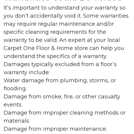
It’s important to understand your warranty so
you don’t accidentally void it. Some warranties
may require regular maintenance and/or
specific cleaning requirements for the
warranty to be valid. An expert at your local
Carpet One Floor & Home store can help you
understand the specifics of a warranty.
Damages typically excluded from a floor’s
warranty include:
Water damage from plumbing, storms, or
flooding.
Damage from smoke, fire, or other casualty
events.
Damage from improper cleaning methods or
materials.
Damage from improper maintenance.