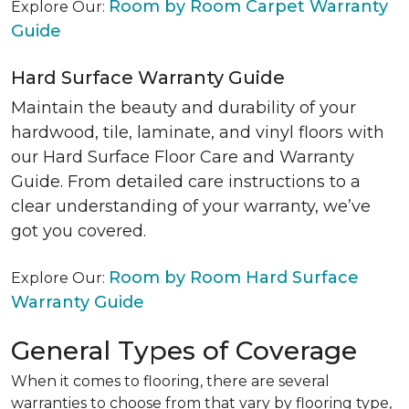
Room by Room Carpet Warranty
Explore Our:
Guide
Hard Surface Warranty Guide
Maintain the beauty and durability of your
hardwood, tile, laminate, and vinyl floors with
our Hard Surface Floor Care and Warranty
Guide. From detailed care instructions to a
clear understanding of your warranty, we’ve
got you covered.
Room by Room Hard Surface
Explore Our:
Warranty Guide
General Types of Coverage
When it comes to flooring, there are several
warranties to choose from that vary by flooring type,