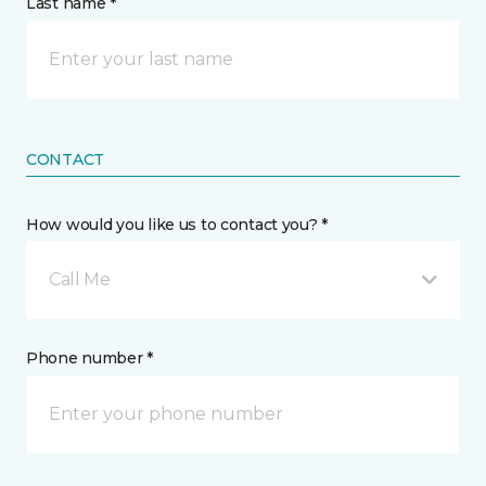
Last name *
CONTACT
How would you like us to contact you? *
Call Me
Phone number *