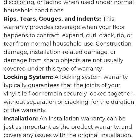
discoloring, or fading when used under normal
household conditions.
Rips, Tears, Gouges, and Indents:
This
warranty provides coverage when your floor
happens to contract, expand, curl, crack, rip, or
tear from normal household use. Construction
damage, installation-related damage, or
damage from sharp objects are not usually
covered under this type of warranty.
Locking System:
A locking system warranty
typically guarantees that the joints of your
vinyl tile floor remain securely locked together,
without separation or cracking, for the duration
of the warranty.
Installation:
An installation warranty can be
just as important as the product warranty, and
covers any issues with the original installation.