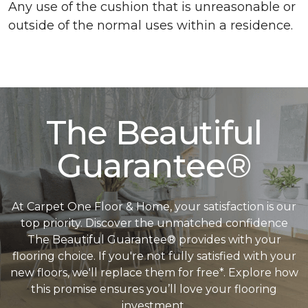
Any use of the cushion that is unreasonable or
outside of the normal uses within a residence.
The Beautiful
Guarantee®
At Carpet One Floor & Home, your satisfaction is our
top priority. Discover the unmatched confidence
The Beautiful Guarantee® provides with your
flooring choice. If you're not fully satisfied with your
new floors, we'll replace them for free*. Explore how
this promise ensures you’ll love your flooring
investment.