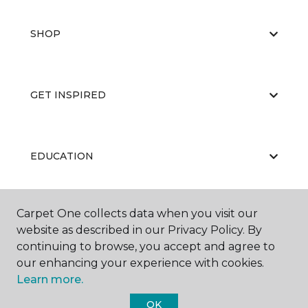
SHOP
GET INSPIRED
EDUCATION
Carpet One collects data when you visit our
ABOUT US
website as described in our Privacy Policy. By
continuing to browse, you accept and agree to
our enhancing your experience with cookies.
Learn more.
OK