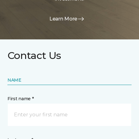
Learn More
Contact Us
NAME
First name *