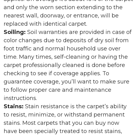
and only the worn section extending to the
nearest wall, doorway, or entrance, will be
replaced with identical carpet.
Soiling:
Soil warranties are provided in case of
color changes due to deposits of dry soil from
foot traffic and normal household use over
time. Many times, self-cleaning or having the
carpet professionally cleaned is done before
checking to see if coverage applies. To
guarantee coverage, you’ll want to make sure
to follow proper care and maintenance
instructions.
Stains:
Stain resistance is the carpet’s ability
to resist, minimize, or withstand permanent
stains. Most carpets that you can buy now
have been specially treated to resist stains,