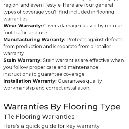
region, and even lifestyle. Here are four general
types of coverage you'll find included in flooring
warranties:
Wear Warranty:
Covers damage caused by regular
foot traffic and use.
Manufacturing Warranty:
Protects against defects
from production and is separate from a retailer
warranty..
Stain Warranty:
Stain warranties are effective when
you follow proper care and maintenance
instructions to guarantee coverage.
Installation Warranty:
Guarantees quality
workmanship and correct installation.
Warranties By Flooring Type
Tile Flooring Warranties
Here’s a quick guide for key warranty