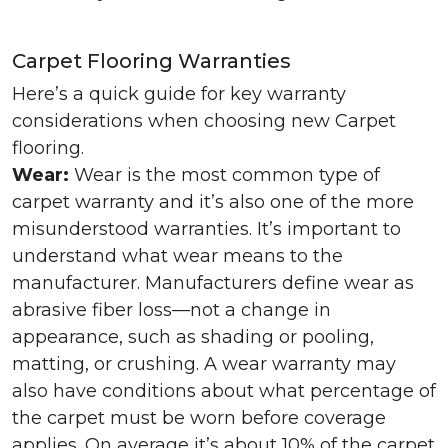
Carpet Flooring Warranties
Here’s a quick guide for key warranty
considerations when choosing new Carpet
flooring.
Wear:
Wear is the most common type of
carpet warranty and it’s also one of the more
misunderstood warranties. It’s important to
understand what wear means to the
manufacturer. Manufacturers define wear as
abrasive fiber loss—not a change in
appearance, such as shading or pooling,
matting, or crushing. A wear warranty may
also have conditions about what percentage of
the carpet must be worn before coverage
applies. On average it’s about 10% of the carpet