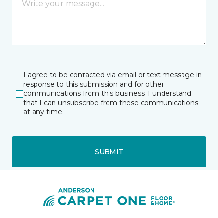
I agree to be contacted via email or text message in
response to this submission and for other
communications from this business. I understand
that I can unsubscribe from these communications
at any time.
SUBMIT