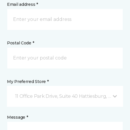
Email address *
Postal Code *
My Preferred Store *
11 Office Park Drive, Suite 40 Hattiesburg, MS
Message *