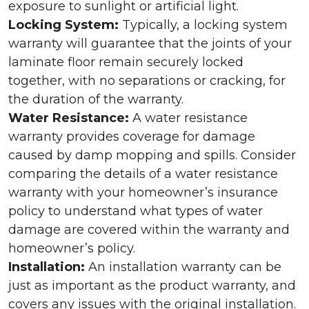
exposure to sunlight or artificial light.
Locking System:
Typically, a locking system
warranty will guarantee that the joints of your
laminate floor remain securely locked
together, with no separations or cracking, for
the duration of the warranty.
Water Resistance:
A water resistance
warranty provides coverage for damage
caused by damp mopping and spills. Consider
comparing the details of a water resistance
warranty with your homeowner’s insurance
policy to understand what types of water
damage are covered within the warranty and
homeowner’s policy.
Installation:
An installation warranty can be
just as important as the product warranty, and
covers any issues with the original installation.