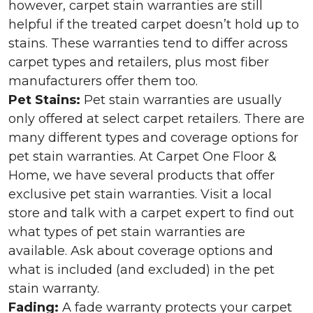
however, carpet stain warranties are still
helpful if the treated carpet doesn’t hold up to
stains. These warranties tend to differ across
carpet types and retailers, plus most fiber
manufacturers offer them too.
Pet Stains:
Pet stain warranties are usually
only offered at select carpet retailers. There are
many different types and coverage options for
pet stain warranties. At Carpet One Floor &
Home, we have several products that offer
exclusive pet stain warranties. Visit a local
store and talk with a carpet expert to find out
what types of pet stain warranties are
available. Ask about coverage options and
what is included (and excluded) in the pet
stain warranty.
Fading:
A fade warranty protects your carpet