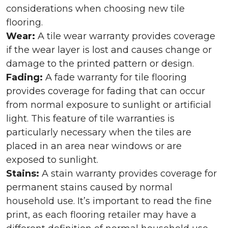
considerations when choosing new tile
flooring.
Wear:
A tile wear warranty provides coverage
if the wear layer is lost and causes change or
damage to the printed pattern or design.
Fading:
A fade warranty for tile flooring
provides coverage for fading that can occur
from normal exposure to sunlight or artificial
light. This feature of tile warranties is
particularly necessary when the tiles are
placed in an area near windows or are
exposed to sunlight.
Stains:
A stain warranty provides coverage for
permanent stains caused by normal
household use. It’s important to read the fine
print, as each flooring retailer may have a