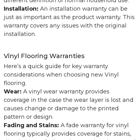
different definition of normal household use.
Installation:
An installation warranty can be
just as important as the product warranty. This
warranty covers any issues with the original
installation.
Vinyl Flooring Warranties
Here’s a quick guide for key warranty
considerations when choosing new Vinyl
flooring.
Wear:
A vinyl wear warranty provides
coverage in the case the wear layer is lost and
causes change or damage to the printed
pattern or design.
Fading and Stains:
A fade warranty for vinyl
flooring typically provides coverage for stains,