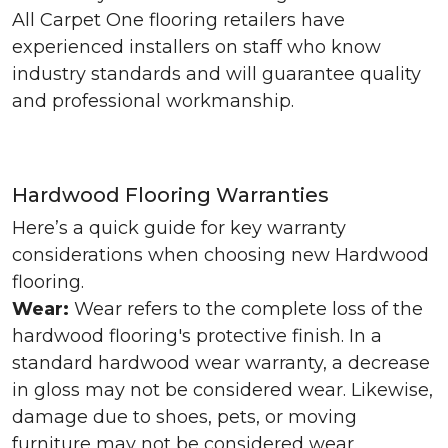
All Carpet One flooring retailers have
experienced installers on staff who know
industry standards and will guarantee quality
and professional workmanship.
Hardwood Flooring Warranties
Here’s a quick guide for key warranty
considerations when choosing new Hardwood
flooring.
Wear:
Wear refers to the complete loss of the
hardwood flooring's protective finish. In a
standard hardwood wear warranty, a decrease
in gloss may not be considered wear. Likewise,
damage due to shoes, pets, or moving
furniture may not be considered wear.