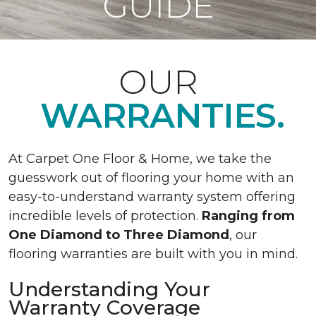
GUIDE
OUR
WARRANTIES.
At Carpet One Floor & Home, we take the
guesswork out of flooring your home with an
easy-to-understand warranty system offering
incredible levels of protection.
Ranging from
One Diamond to Three Diamond
, our
flooring warranties are built with you in mind.
Understanding Your
Warranty Coverage