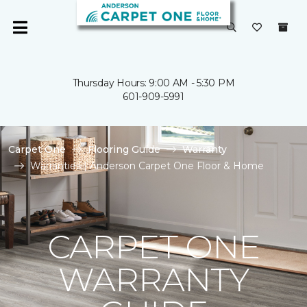
Thursday Hours: 9:00 AM - 5:30 PM
601-909-5991
Carpet One
Flooring Guide
Warranty
Warranties | Anderson Carpet One Floor & Home
CARPET ONE
WARRANTY