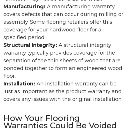
Manufacturing:
A manufacturing warranty
covers defects that can occur during milling or
assembly. Some flooring retailers offer this
coverage for your hardwood floor for a
specified period.
Structural Integrity:
A structural integrity
warranty typically provides coverage for the
separation of the thin sheets of wood that are
bonded together to form an engineered wood
floor.
Installation:
An installation warranty can be
just as important as the product warranty and
covers any issues with the original installation.
How Your Flooring
Warranties Could Be Voided