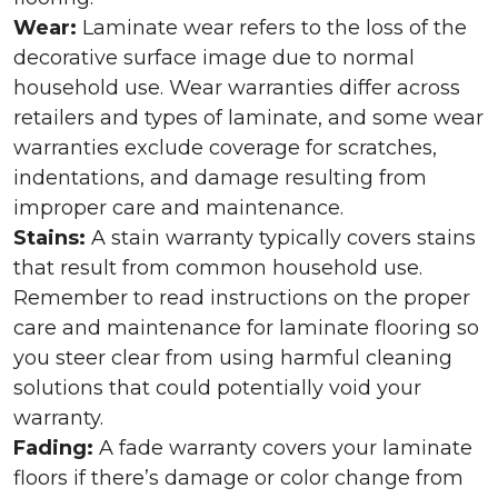
Wear:
Laminate wear refers to the loss of the
decorative surface image due to normal
household use. Wear warranties differ across
retailers and types of laminate, and some wear
warranties exclude coverage for scratches,
indentations, and damage resulting from
improper care and maintenance.
Stains:
A stain warranty typically covers stains
that result from common household use.
Remember to read instructions on the proper
care and maintenance for laminate flooring so
you steer clear from using harmful cleaning
solutions that could potentially void your
warranty.
Fading:
A fade warranty covers your laminate
floors if there’s damage or color change from