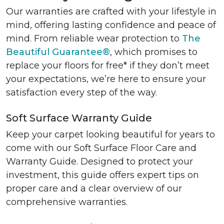
Our warranties are crafted with your lifestyle in
mind, offering lasting confidence and peace of
mind. From reliable wear protection to
The
Beautiful Guarantee®
, which promises to
replace your floors for free* if they don’t meet
your expectations, we’re here to ensure your
satisfaction every step of the way.
Soft Surface Warranty Guide
Keep your carpet looking beautiful for years to
come with our Soft Surface Floor Care and
Warranty Guide. Designed to protect your
investment, this guide offers expert tips on
proper care and a clear overview of our
comprehensive warranties.