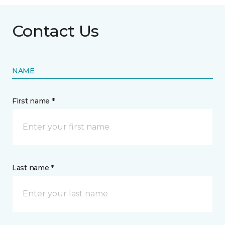
Contact Us
NAME
First name *
Last name *