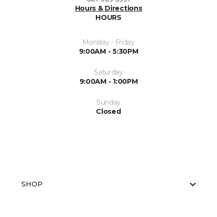
Hours & Directions
HOURS
Monday - Friday
9:00AM - 5:30PM
Saturday
9:00AM - 1:00PM
Sunday
Closed
SHOP