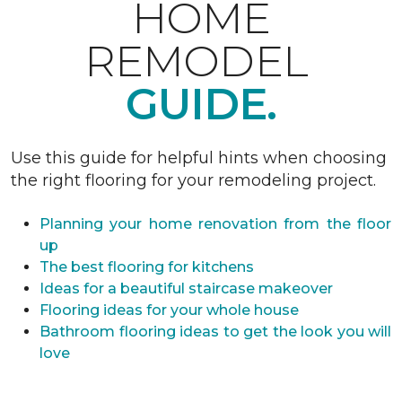
HOME
REMODEL
GUIDE.
Use this guide for helpful hints when choosing
the right flooring for your remodeling project.
Planning your home renovation from the floor
up
The best flooring for kitchens
Ideas for a beautiful staircase makeover
Flooring ideas for your whole house
Bathroom flooring ideas to get the look you will
love