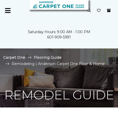
Saturday Hours: 9:00 AM - 1:00 PM
601-909-5991
Carpet One
Flooring Guide
Remodeling | Anderson Carpet One Floor & Home
REMODEL GUIDE