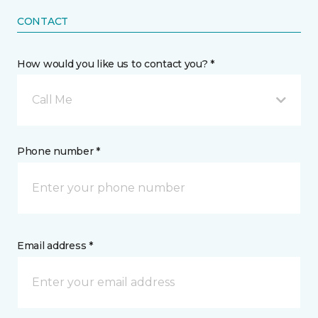
CONTACT
How would you like us to contact you? *
Call Me
Phone number *
Email address *