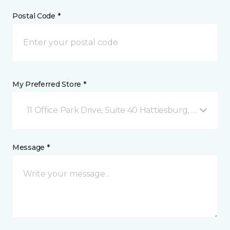
Postal Code *
My Preferred Store *
11 Office Park Drive, Suite 40 Hattiesburg, MS
Message *