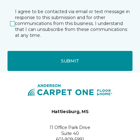
I agree to be contacted via email or text message in
response to this submission and for other
communications from this business. I understand
that I can unsubscribe from these communications
at any time.
SUBMIT
Hattiesburg, MS
11 Office Park Drive
Suite 40
601-909-5991