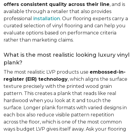
offers consistent quality across their line
, and is
available through a retailer that also provides
professional
installation
. Our flooring experts carry a
curated selection of vinyl flooring and can help you
evaluate options based on performance criteria
rather than marketing claims.
What is the most realistic looking luxury vinyl
plank?
The most realistic LVP products use
embossed-in-
register (EIR) technology
, which aligns the surface
texture precisely with the printed wood grain
pattern. This creates a plank that reads like real
hardwood when you look at it and touch the
surface. Longer plank formats with varied designs in
each box also reduce visible pattern repetition
across the floor, which is one of the most common
ways budget LVP gives itself away. Ask your flooring