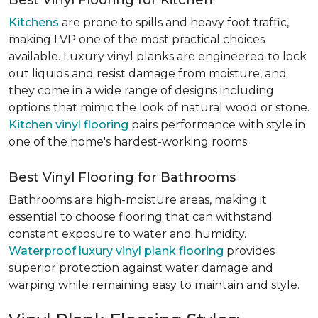
Best Vinyl Flooring for Kitchen
Kitchens
are prone to spills and heavy foot traffic,
making LVP one of the most practical choices
available. Luxury vinyl planks are engineered to lock
out liquids and resist damage from moisture, and
they come in a wide range of designs including
options that mimic the look of natural wood or stone.
Kitchen vinyl flooring
pairs performance with style in
one of the home's hardest-working rooms.
Best Vinyl Flooring for Bathrooms
Bathrooms are high-moisture areas, making it
essential to choose flooring that can withstand
constant exposure to water and humidity.
Waterproof luxury vinyl plank flooring
provides
superior protection against water damage and
warping while remaining easy to maintain and style.