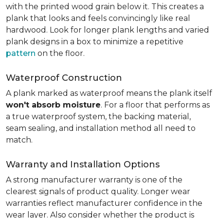
with the printed wood grain below it. This creates a
plank that looks and feels convincingly like real
hardwood. Look for longer plank lengths and varied
plank designs in a box to minimize a repetitive
pattern
on the floor.
Waterproof Construction
A plank marked as waterproof means the plank itself
won't absorb moisture
. For a floor that performs as
a true waterproof system, the backing material,
seam sealing, and installation method all need to
match.
Warranty and Installation Options
A strong manufacturer warranty is one of the
clearest signals of product quality. Longer wear
warranties reflect manufacturer confidence in the
wear layer. Also consider whether the product is