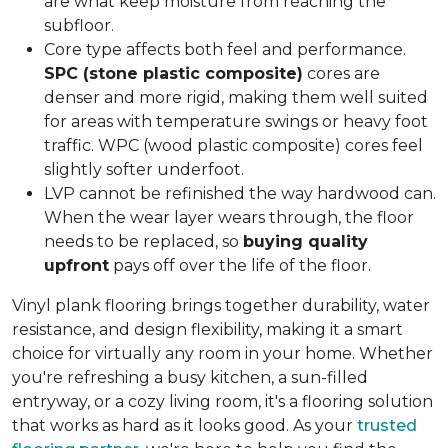
are what keep moisture from reaching the
subfloor.
Core type affects both feel and performance.
SPC (stone plastic composite)
cores are
denser and more rigid, making them well suited
for areas with temperature swings or heavy foot
traffic. WPC (wood plastic composite) cores feel
slightly softer underfoot.
LVP cannot be refinished the way hardwood can.
When the wear layer wears through, the floor
needs to be replaced, so
buying quality
upfront
pays off over the life of the floor.
Vinyl plank flooring brings together durability, water
resistance, and design flexibility, making it a smart
choice for virtually any room in your home. Whether
you're refreshing a busy kitchen, a sun-filled
entryway, or a cozy living room, it's a flooring solution
that works as hard as it looks good. As your
trusted