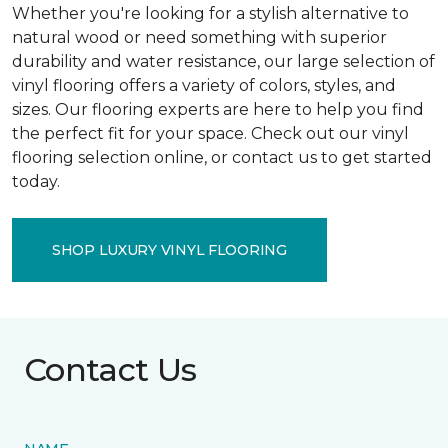
Whether you're looking for a stylish alternative to
natural wood or need something with superior
durability and water resistance, our large selection of
vinyl flooring offers a variety of colors, styles, and
sizes. Our flooring experts are here to help you find
the perfect fit for your space. Check out our vinyl
flooring selection online, or contact us to get started
today.
SHOP LUXURY VINYL FLOORING
Contact Us