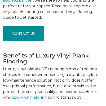
flooring partner
, we're here to help you find the
perfect fit for your space. Read on to explore our
vinyl plank flooring collection and vinyl flooring
guide to get started.
CONTACT US
Benefits of Luxury Vinyl Plank
Flooring
Luxury vinyl plank (LVP) flooring is one of the best
choices for homeowners seeking a durable, stylish,
low-maintenance solution. Not only does it offer
exceptional performance, but it also provides the
perfect blend of practicality and aesthetics. Here's
why
luxury vinyl plank
flooring stands out: