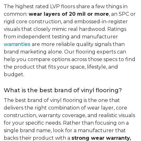
The highest rated LVP floors share a few things in
common:
wear layers of 20 mil or more
, an SPC or
rigid core construction, and embossed-in-register
visuals that closely mimic real hardwood. Ratings
from independent testing and manufacturer
warranties
are more reliable quality signals than
brand marketing alone. Our flooring experts can
help you compare options across those specs to find
the product that fits your space, lifestyle, and
budget.
What is the best brand of vinyl flooring?
The best brand of vinyl flooring is the one that
delivers the right combination of wear layer, core
construction, warranty coverage, and realistic visuals
for your specific needs. Rather than focusing on a
single brand name, look for a manufacturer that
backs their product with a
strong wear warranty,