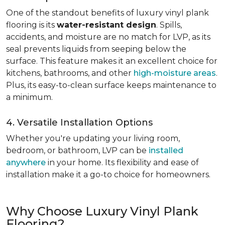
One of the standout benefits of luxury vinyl plank
flooring is its
water-resistant design
. Spills,
accidents, and moisture are no match for LVP, as its
seal prevents liquids from seeping below the
surface. This feature makes it an excellent choice for
kitchens, bathrooms, and other
high-moisture areas
.
Plus, its easy-to-clean surface keeps maintenance to
a minimum.
4. Versatile Installation Options
Whether you're updating your living room,
bedroom, or bathroom, LVP can be
installed
anywhere
in your home. Its flexibility and ease of
installation make it a go-to choice for homeowners.
Why Choose Luxury Vinyl Plank
Flooring?