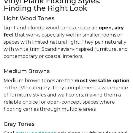
Vinyl Plank Flooring Styles:
Finding the Right Look
Light Wood Tones
Light and blonde wood tones create an
open, airy
feel
that works especially well in smaller rooms or
spaces with limited natural light. They pair naturally
with white trim, Scandinavian-inspired furniture, and
contemporary or coastal interiors.
Medium Browns
Medium brown tones are the
most versatile option
in the LVP category. They complement a wide range
of furniture styles and wall colors, making them a
reliable choice for open-concept spaces where
flooring carries through multiple areas.
Gray Tones