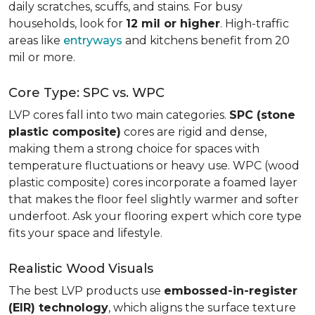
daily scratches, scuffs, and stains. For busy
households, look for
12 mil or higher
. High-traffic
areas like
entryways
and kitchens benefit from 20
mil or more.
Core Type: SPC vs. WPC
LVP cores fall into two main categories.
SPC (stone
plastic composite)
cores are rigid and dense,
making them a strong choice for spaces with
temperature fluctuations or heavy use. WPC (wood
plastic composite) cores incorporate a foamed layer
that makes the floor feel slightly warmer and softer
underfoot. Ask your flooring expert which core type
fits your space and lifestyle.
Realistic Wood Visuals
The best LVP products use
embossed-in-register
(EIR) technology
, which aligns the surface texture