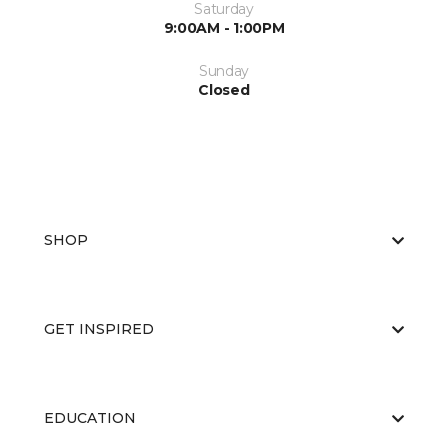
Saturday
9:00AM - 1:00PM
Sunday
Closed
SHOP
GET INSPIRED
EDUCATION