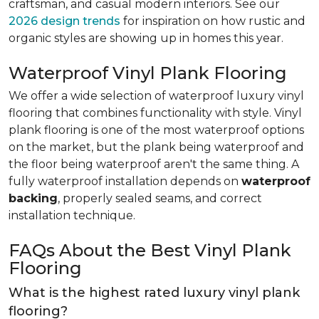
craftsman, and casual modern interiors. See our
2026 design trends
for inspiration on how rustic and
organic styles are showing up in homes this year.
Waterproof Vinyl Plank Flooring
We offer a wide selection of waterproof luxury vinyl
flooring that combines functionality with style. Vinyl
plank flooring is one of the most waterproof options
on the market, but the plank being waterproof and
the floor being waterproof aren't the same thing. A
fully waterproof installation depends on
waterproof
backing
, properly sealed seams, and correct
installation technique.
FAQs About the Best Vinyl Plank
Flooring
What is the highest rated luxury vinyl plank
flooring?