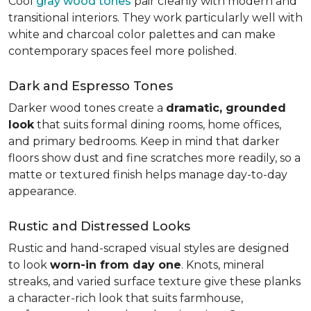
Cool
gray wood tones
pair cleanly with modern and
transitional interiors. They work particularly well with
white and charcoal color palettes and can make
contemporary spaces feel more polished.
Dark and Espresso Tones
Darker wood tones create a
dramatic, grounded
look
that suits formal dining rooms, home offices,
and primary bedrooms. Keep in mind that darker
floors show dust and fine scratches more readily, so a
matte or textured finish helps manage day-to-day
appearance.
Rustic and Distressed Looks
Rustic and hand-scraped visual styles are designed
to look
worn-in from day one
. Knots, mineral
streaks, and varied surface texture give these planks
a character-rich look that suits farmhouse,