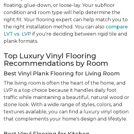
floating, glue-down, or loose-lay. Your subfloor
condition and room type will help determine the
right fit. Your flooring expert can help match you to
the right installation method. You can also
compare
LVT vs. LVP
if you're deciding between rigid tile and
plank formats.
Top Luxury Vinyl Flooring
Recommendations by Room
Best Vinyl Plank Flooring for Living Room
The living room is often the heart of the home, and
LVP is a top choice because it handles daily foot
traffic while maintaining a beautiful, natural wood or
stone look. With a wide range of styles, colors, and
textures available, you can find a luxury vinyl option
that complements your home's design and lifestyle.