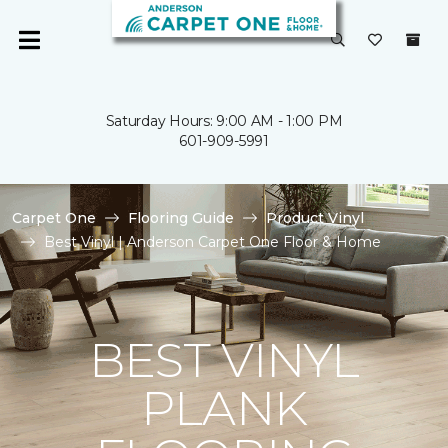
Saturday Hours: 9:00 AM - 1:00 PM
601-909-5991
Carpet One
Flooring Guide
Product Vinyl
Best Vinyl | Anderson Carpet One Floor & Home
BEST VINYL
PLANK