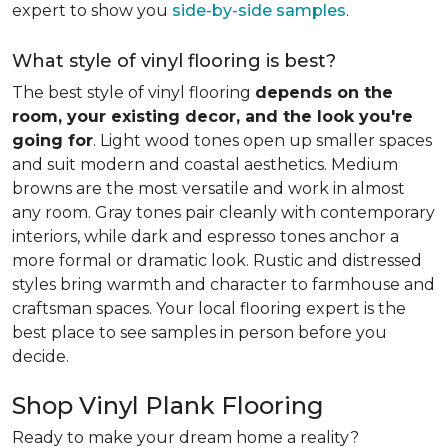
expert to show you
side-by-side samples
.
What style of vinyl flooring is best?
The best style of vinyl flooring
depends on the
room, your existing decor, and the look you're
going for
. Light wood tones open up smaller spaces
and suit modern and coastal aesthetics. Medium
browns are the most versatile and work in almost
any room. Gray tones pair cleanly with contemporary
interiors, while dark and espresso tones anchor a
more formal or dramatic look. Rustic and distressed
styles bring warmth and character to farmhouse and
craftsman spaces. Your local flooring expert is the
best place to see samples in person before you
decide.
Shop Vinyl Plank Flooring
Ready to make your dream home a reality?