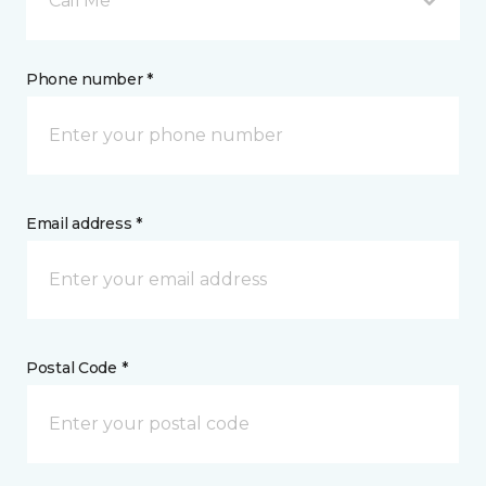
Call Me
Phone number *
Email address *
Postal Code *