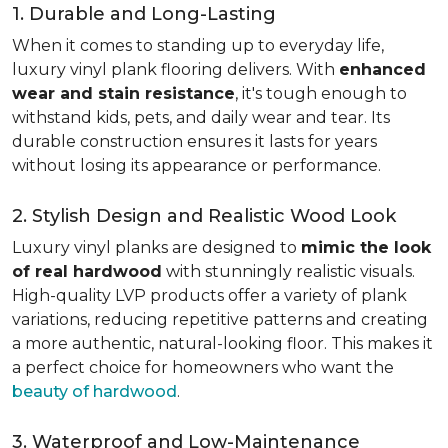
1. Durable and Long-Lasting
When it comes to standing up to everyday life,
luxury vinyl plank flooring delivers. With
enhanced
wear and stain resistance
, it's tough enough to
withstand kids, pets, and daily wear and tear. Its
durable construction ensures it lasts for years
without losing its appearance or performance.
2. Stylish Design and Realistic Wood Look
Luxury vinyl planks are designed to
mimic the look
of real hardwood
with stunningly realistic visuals.
High-quality LVP products offer a variety of plank
variations, reducing repetitive patterns and creating
a more authentic, natural-looking floor. This makes it
a perfect choice for homeowners who want the
beauty of hardwood
.
3. Waterproof and Low-Maintenance