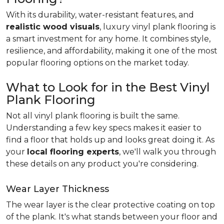
With its durability, water-resistant features, and
realistic wood visuals
, luxury vinyl plank flooring is
a smart investment for any home. It combines style,
resilience, and affordability, making it one of the most
popular flooring options on the market today.
What to Look for in the Best Vinyl
Plank Flooring
Not all vinyl plank flooring is built the same.
Understanding a few key specs makes it easier to
find a floor that holds up and looks great doing it. As
your
local flooring experts
, we'll walk you through
these details on any product you're considering.
Wear Layer Thickness
The wear layer is the clear protective coating on top
of the plank. It's what stands between your floor and