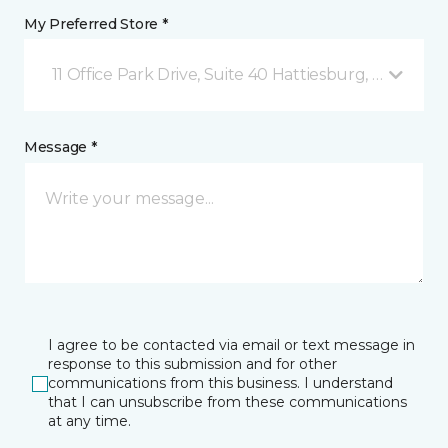
My Preferred Store *
11 Office Park Drive, Suite 40 Hattiesburg, MS
Message *
I agree to be contacted via email or text message in
response to this submission and for other
communications from this business. I understand
that I can unsubscribe from these communications
at any time.