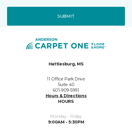
SUBMIT
Hattiesburg, MS
11 Office Park Drive
Suite 40
601-909-5991
Hours & Directions
HOURS
Monday - Friday
9:00AM - 5:30PM