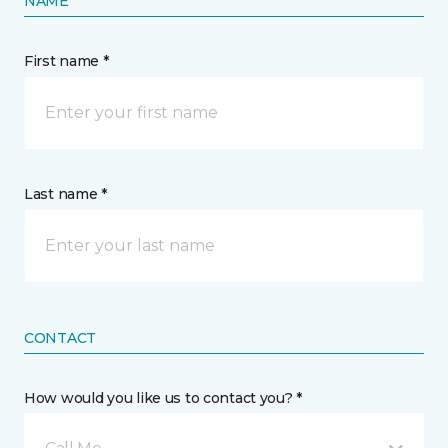
NAME
First name *
Last name *
CONTACT
How would you like us to contact you? *