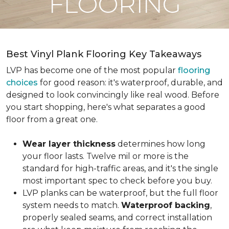
FLOORING
Best Vinyl Plank Flooring Key Takeaways
LVP has become one of the most popular
flooring
choices
for good reason: it's waterproof, durable, and
designed to look convincingly like real wood. Before
you start shopping, here's what separates a good
floor from a great one.
Wear layer thickness
determines how long
your floor lasts. Twelve mil or more is the
standard for high-traffic areas, and it's the single
most important spec to check before you buy.
LVP planks can be waterproof, but the full floor
system needs to match.
Waterproof backing
,
properly sealed seams, and correct installation