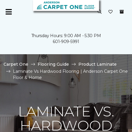
Thursday Hours: 9:00 AM - 5:30 PM
601-909-5991
Carpet One
Flooring Guide
Product Laminate
Laminate Vs Hardwood Flooring | Anderson Carpet One
Floor & Home
LAMINATE VS.
HARDWOOD