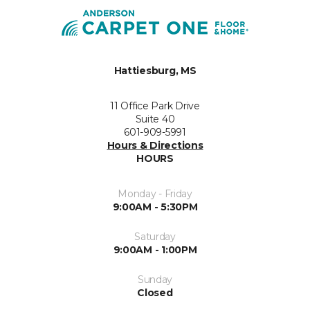
Hattiesburg, MS
11 Office Park Drive
Suite 40
601-909-5991
Hours & Directions
HOURS
Monday - Friday
9:00AM - 5:30PM
Saturday
9:00AM - 1:00PM
Sunday
Closed