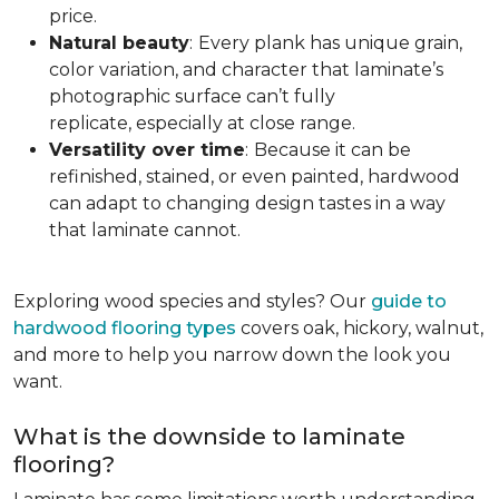
price.
Natural beauty
:
Every plank has unique grain,
color variation, and character that laminate’s
photographic surface can’t fully
replicate, especially at close range.
Versatility over time
:
Because it can be
refinished, stained, or even painted, hardwood
can adapt to changing design tastes in a way
that laminate cannot.
Exploring wood species and styles? Our
guide to
hardwood flooring types
covers oak, hickory, walnut,
and more to help you narrow down the look you
want.
What is the downside to laminate
flooring?