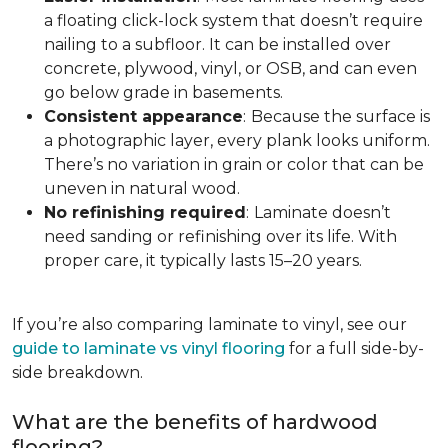
a floating click-lock system that doesn’t require
nailing to a subfloor. It can be installed over
concrete, plywood, vinyl, or OSB, and can even
go below grade in basements.
Consistent appearance
:
Because the surface is
a photographic layer, every plank looks uniform.
There’s no variation in grain or color that can be
uneven in natural wood.
No refinishing required
:
Laminate doesn’t
need sanding or refinishing over its life. With
proper care, it typically lasts 15–20 years.
If you’re also comparing laminate to vinyl, see our
guide to laminate vs vinyl flooring
for a full side-by-
side breakdown.
What are the benefits of hardwood
flooring?