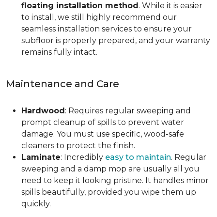
floating installation method
. While it is easier
to install, we still highly recommend our
seamless installation services to ensure your
subfloor is properly prepared, and your warranty
remains fully intact.
Maintenance and Care
Hardwood
: Requires regular sweeping and
prompt cleanup of spills to prevent water
damage. You must use specific, wood-safe
cleaners to protect the finish.
Laminate
: Incredibly
easy to maintain
. Regular
sweeping and a damp mop are usually all you
need to keep it looking pristine. It handles minor
spills beautifully, provided you wipe them up
quickly.