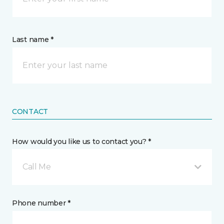
Last name *
CONTACT
How would you like us to contact you? *
Call Me
Phone number *