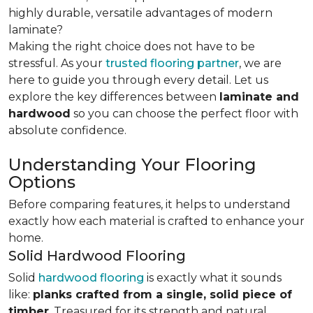
highly durable, versatile advantages of modern
laminate?
Making the right choice does not have to be
stressful. As your
trusted flooring partner
, we are
here to guide you through every detail. Let us
explore the key differences
between
laminate and
hardwood
so you can choose the perfect floor with
absolute confidence.
Understanding Your Flooring
Options
Before comparing features, it helps to understand
exactly how each material is crafted to enhance your
home.
Solid Hardwood Flooring
Solid
hardwood flooring
is exactly what it sounds
like:
planks crafted from a single, solid piece of
timber
. Treasured for its strength and natural