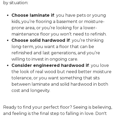
by situation:
Choose laminate if
:
you have pets or young
kids, you’re flooring a basement or moisture-
prone area, or you’re looking for a lower-
maintenance floor you won’t need to refinish.
Choose solid hardwood if
:
you’re thinking
long-term, you want a floor that can be
refinished and last generations, and you’re
willing to invest in ongoing care.
Consider engineered hardwood if
:
you love
the look of real wood but need better moisture
tolerance, or you want something that sits
between laminate and solid hardwood in both
cost and longevity.
Ready to find your perfect floor? Seeing is believing,
and feeling is the final step to falling in love. Don't