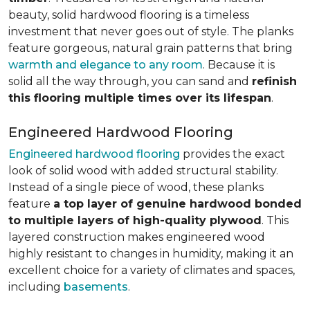
beauty, solid hardwood flooring is a timeless
investment that never goes out of style. The planks
feature gorgeous, natural grain patterns that bring
warmth and elegance to any room
. Because it is
solid all the way through, you can sand and
refinish
this flooring multiple times over its lifespan
.
Engineered Hardwood Flooring
Engineered hardwood flooring
provides the exact
look of solid wood with added structural stability.
Instead of a single piece of wood, these planks
feature
a top layer of genuine hardwood bonded
to multiple layers of high-quality plywood
. This
layered construction makes engineered wood
highly resistant to changes in humidity, making it an
excellent choice for a variety of climates and spaces,
including
basements
.