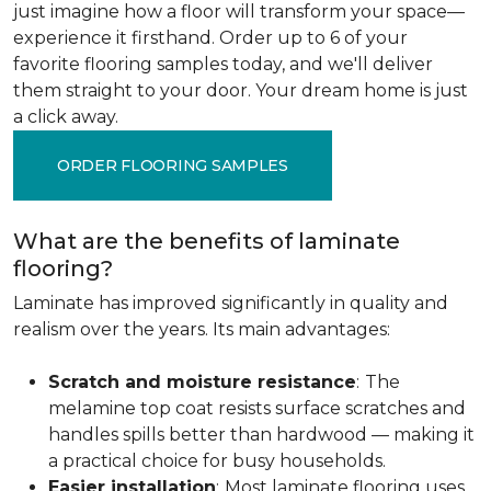
just imagine how a floor will transform your space—
experience it firsthand. Order up to 6 of your
favorite flooring samples today, and we'll deliver
them straight to your door. Your dream home is just
a click away.
ORDER FLOORING SAMPLES
What are the benefits of laminate
flooring?
Laminate has improved significantly in quality and
realism over the years. Its main advantages:
Scratch and moisture resistance
:
The
melamine top coat resists surface scratches and
handles spills better than hardwood — making it
a practical choice for busy households.
Easier installation
:
Most laminate flooring uses