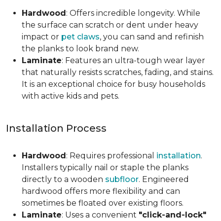
Hardwood
: Offers incredible longevity. While
the surface can scratch or dent under heavy
impact or
pet claws
, you can sand and refinish
the planks to look brand new.
Laminate
: Features an ultra-tough wear layer
that naturally resists scratches, fading, and stains.
It is an exceptional choice for busy households
with active kids and pets.
Installation Process
Hardwood
: Requires professional
installation
.
Installers typically nail or staple the planks
directly to a wooden
subfloor
. Engineered
hardwood offers more flexibility and can
sometimes be floated over existing floors.
Laminate
: Uses a convenient
"click-and-lock"