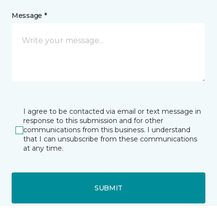
Message *
I agree to be contacted via email or text message in
response to this submission and for other
communications from this business. I understand
that I can unsubscribe from these communications
at any time.
SUBMIT