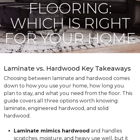
FLOORING:
WHICH IS RIGHT
FOR YOUR HOME
Laminate vs. Hardwood Key Takeaways
Choosing between laminate and hardwood comes
down to how you use your home, how long you
plan to stay, and what you need from the floor. This
guide covers all three options worth knowing:
laminate, engineered hardwood, and solid
hardwood.
Laminate mimics hardwood
and handles
scratches, moisture, and heavy use well, but it