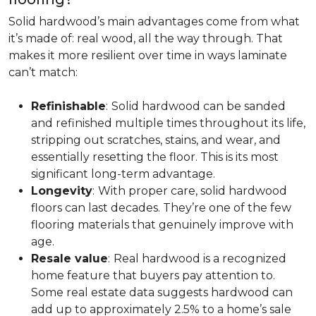
Solid hardwood’s main advantages come from what
it’s made of: real wood, all the way through. That
makes it more resilient over time in ways laminate
can’t match:
Refinishable
:
Solid hardwood can be sanded
and refinished multiple times throughout its life,
stripping out scratches, stains, and wear, and
essentially resetting the floor. This is its most
significant long-term advantage.
Longevity
:
With proper care, solid hardwood
floors can last decades. They’re one of the few
flooring materials that genuinely improve with
age.
Resale value
:
Real hardwood is a recognized
home feature that buyers pay attention to.
Some real estate data suggests hardwood can
add up to approximately 2.5% to a home’s sale