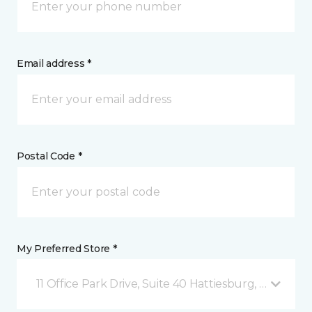
Email address *
Postal Code *
My Preferred Store *
11 Office Park Drive, Suite 40 Hattiesburg, MS