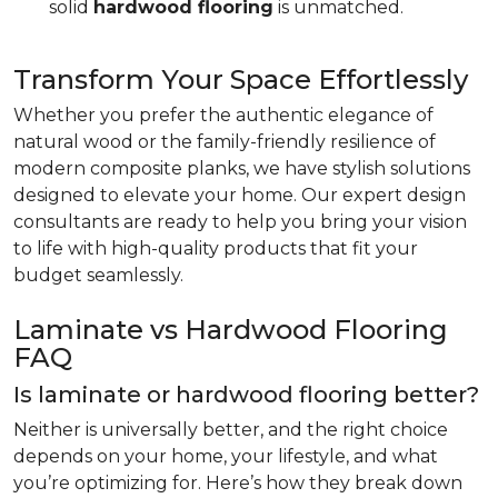
solid
hardwood flooring
is unmatched.
Transform Your Space Effortlessly
Whether you prefer the authentic elegance of
natural wood or the family-friendly resilience of
modern composite planks, we have stylish solutions
designed to elevate your home. Our expert design
consultants are ready to help you bring your vision
to life with high-quality products that fit your
budget seamlessly.
Laminate vs Hardwood Flooring
FAQ
Is laminate or hardwood flooring better?
Neither is universally better, and the right choice
depends on your home, your lifestyle, and what
you’re optimizing for. Here’s how they break down