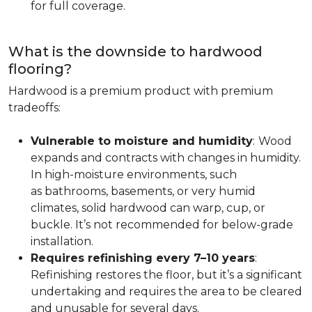
for full coverage.
What is the downside to hardwood
flooring?
Hardwood is a premium product with premium
tradeoffs:
Vulnerable to moisture and humidity
:
Wood
expands and contracts with changes in humidity.
In high-moisture environments, such
as bathrooms, basements, or very humid
climates, solid hardwood can warp, cup, or
buckle. It’s not recommended for below-grade
installation.
Requires refinishing every 7–10 years
:
Refinishing restores the floor, but it’s a significant
undertaking and requires the area to be cleared
and unusable for several days.