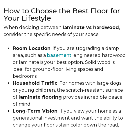
How to Choose the Best Floor for
Your Lifestyle
When deciding between
laminate vs hardwood
,
consider the specific needs of your space:
Room Location
: If you are upgrading a damp
area, such as a
basement
, engineered hardwood
or laminate is your best option. Solid wood is
ideal for ground-floor living spaces and
bedrooms.
Household Traffic
: For homes with large dogs
or young children, the scratch-resistant surface
of
laminate flooring
provides incredible peace
of mind.
Long-Term Vision
: If you view your home as a
generational investment and want the ability to
change your floor's stain color down the road,