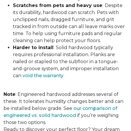
Scratches from pets and heavy use
:
Despite
its durability, hardwood can scratch. Pets with
unclipped nails, dragged furniture, and grit
tracked in from outside can all leave marks over
time. To help using furniture pads and regular
cleaning can help protect your floors.
Harder to install
:
Solid hardwood typically
requires professional installation. Planks are
nailed or stapled to the subfloor in a tongue-
and-groove system, and improper installation
can
void the warranty
.
Note
: Engineered hardwood addresses several of
these. It tolerates humidity changes better and can
be installed below grade. See
our comparison of
engineered vs. solid hardwood
if you’re weighing
those two options.
Ready to discover your perfect floor? Your dream