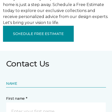
home is just a step away. Schedule a Free Estimate
today to explore our exclusive collections and
receive personalized advice from our design experts.
Let's bring your vision to life.
SCHEDULE FREE ESTIMATE
Contact Us
NAME
First name *