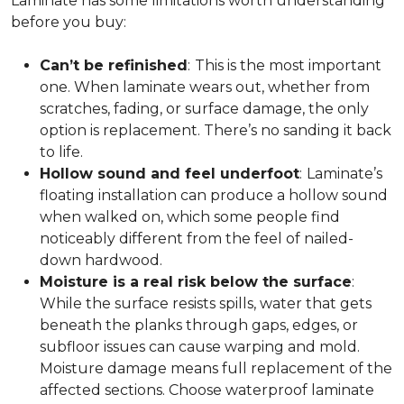
Laminate has some limitations worth understanding
before you buy:
Can’t be refinished
:
This is the most important
one. When laminate wears out, whether from
scratches, fading, or surface damage, the only
option is replacement. There’s no sanding it back
to life.
Hollow sound and feel underfoot
:
Laminate’s
floating installation can produce a hollow sound
when walked on, which some people find
noticeably different from the feel of nailed-
down hardwood.
Moisture is a real risk below the surface
:
While the surface resists spills, water that gets
beneath the planks through gaps, edges, or
subfloor issues can cause warping and mold.
Moisture damage means full replacement of the
affected sections. Choose waterproof laminate