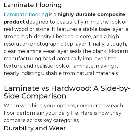
Laminate Flooring
Laminate flooring
is a
highly durable composite
product
designed to beautifully mimic the look of
real wood or stone. It features a stable base layer, a
strong high-density fiberboard core, and a high-
resolution photographic top layer. Finally, a tough,
clear melamine wear layer seals the plank. Modern
manufacturing has dramatically improved the
texture and realistic look of laminate, making it
nearly indistinguishable from natural materials.
Laminate vs Hardwood: A Side-by-
Side Comparison
When weighing your options, consider how each
floor performs in your daily life. Here is how they
compare across key categories:
Durability and Wear