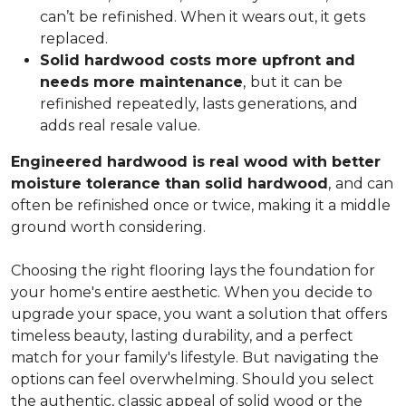
can’t be refinished. When it wears out, it gets
replaced.
Solid hardwood costs more upfront and
needs more maintenance
,
but it can be
refinished repeatedly, lasts generations, and
adds real resale value.
Engineered hardwood is real wood with better
moisture tolerance than solid hardwood
,
and can
often be refinished once or twice, making it a middle
ground worth considering.
Choosing the right flooring lays the foundation for
your home's entire aesthetic. When you decide to
upgrade your space, you want a solution that offers
timeless beauty, lasting durability, and a perfect
match for your family's lifestyle. But navigating the
options can feel overwhelming. Should you select
the authentic, classic appeal of solid wood or the