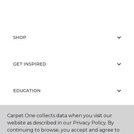
SHOP
GET INSPIRED
EDUCATION
Carpet One collects data when you visit our
ABOUT US
website as described in our Privacy Policy. By
continuing to browse, you accept and agree to