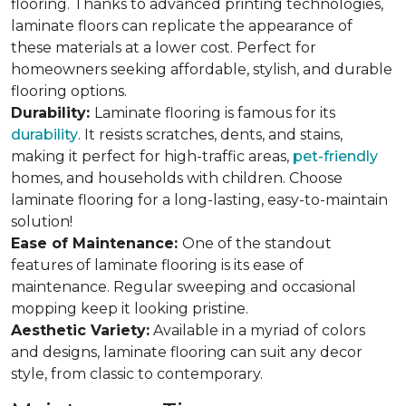
flooring. Thanks to advanced printing technologies,
laminate floors can replicate the appearance of
these materials at a lower cost. Perfect for
homeowners seeking affordable, stylish, and durable
flooring options.
Durability:
Laminate flooring is famous for its
durability
. It resists scratches, dents, and stains,
making it perfect for high-traffic areas,
pet-friendly
homes, and households with children. Choose
laminate flooring for a long-lasting, easy-to-maintain
solution!
Ease of Maintenance:
One of the standout
features of laminate flooring is its ease of
maintenance. Regular sweeping and occasional
mopping keep it looking pristine.
Aesthetic Variety:
Available in a myriad of colors
and designs, laminate flooring can suit any decor
style, from classic to contemporary.