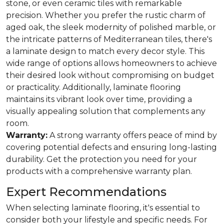
stone, or even ceramic tiles with remarkable
precision. Whether you prefer the rustic charm of
aged oak, the sleek modernity of polished marble, or
the intricate patterns of Mediterranean tiles, there's
a laminate design to match every decor style. This
wide range of options allows homeowners to achieve
their desired look without compromising on budget
or practicality. Additionally, laminate flooring
maintains its vibrant look over time, providing a
visually appealing solution that complements any
room.
Warranty:
A strong warranty offers peace of mind by
covering potential defects and ensuring long-lasting
durability. Get the protection you need for your
products with a comprehensive warranty plan.
Expert Recommendations
When selecting laminate flooring, it's essential to
consider both your lifestyle and specific needs. For