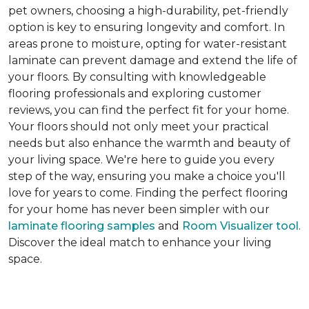
pet owners, choosing a high-durability, pet-friendly
option is key to ensuring longevity and comfort. In
areas prone to moisture, opting for water-resistant
laminate can prevent damage and extend the life of
your floors. By consulting with knowledgeable
flooring professionals and exploring customer
reviews, you can find the perfect fit for your home.
Your floors should not only meet your practical
needs but also enhance the warmth and beauty of
your living space. We're here to guide you every
step of the way, ensuring you make a choice you'll
love for years to come. Finding the perfect flooring
for your home has never been simpler with our
laminate flooring samples
and
Room Visualizer tool
.
Discover the ideal match to enhance your living
space.