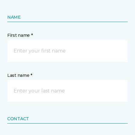
NAME
First name *
Last name *
CONTACT