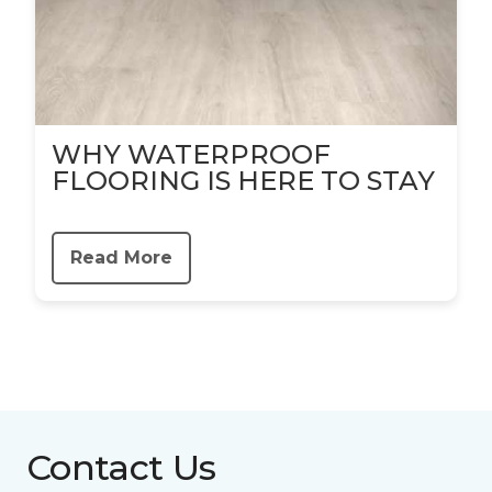
WHY WATERPROOF
FLOORING IS HERE TO STAY
Read More
Contact Us