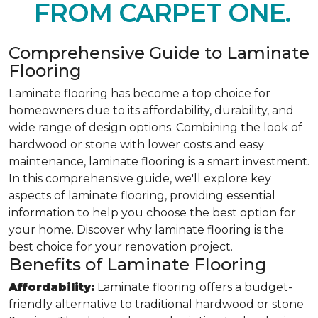
FROM CARPET ONE.
Comprehensive Guide to Laminate
Flooring
Laminate flooring has become a top choice for
homeowners due to its affordability, durability, and
wide range of design options. Combining the look of
hardwood or stone with lower costs and easy
maintenance, laminate flooring is a smart investment.
In this comprehensive guide, we'll explore key
aspects of laminate flooring, providing essential
information to help you choose the best option for
your home. Discover why laminate flooring is the
best choice for your renovation project.
Benefits of Laminate Flooring
Affordability:
Laminate flooring offers a budget-
friendly alternative to traditional hardwood or stone