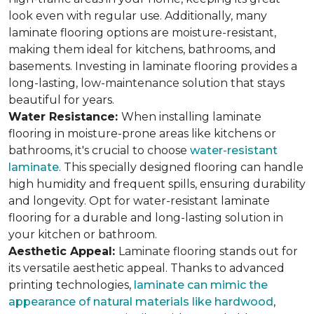
look even with regular use. Additionally, many
laminate flooring options are moisture-resistant,
making them ideal for kitchens, bathrooms, and
basements. Investing in laminate flooring provides a
long-lasting, low-maintenance solution that stays
beautiful for years.
Water Resistance:
When installing laminate
flooring in moisture-prone areas like kitchens or
bathrooms, it's crucial to choose
water-resistant
laminate
. This specially designed flooring can handle
high humidity and frequent spills, ensuring durability
and longevity. Opt for water-resistant laminate
flooring for a durable and long-lasting solution in
your kitchen or bathroom.
Aesthetic Appeal:
Laminate flooring stands out for
its versatile aesthetic appeal. Thanks to advanced
printing technologies,
laminate can mimic the
appearance of natural materials like hardwood
,