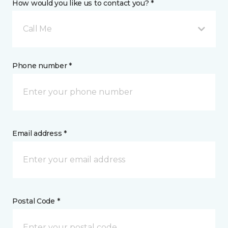
How would you like us to contact you? *
Call Me
Phone number *
Email address *
Postal Code *