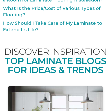
a Room for Laminate Flooring Installation?
What Is the Price/Cost of Various Types of
Flooring?
How Should I Take Care of My Laminate to
Extend Its Life?
DISCOVER INSPIRATION
TOP LAMINATE BLOGS
FOR IDEAS & TRENDS