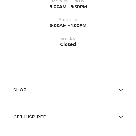
Monday - Friday
9:00AM - 5:30PM
Saturday
9:00AM - 1:00PM
Sunday
Closed
SHOP
GET INSPIRED