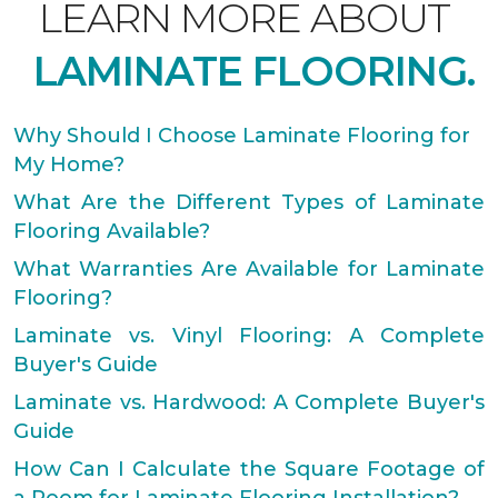
LEARN MORE ABOUT
LAMINATE FLOORING.
Why Should I Choose Laminate Flooring for
My Home?
What Are the Different Types of Laminate
Flooring Available?
What Warranties Are Available for Laminate
Flooring?
Laminate vs. Vinyl Flooring: A Complete
Buyer's Guide
Laminate vs. Hardwood: A Complete Buyer's
Guide
How Can I Calculate the Square Footage of