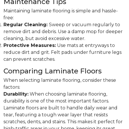
Maintenance Tips
Maintaining laminate flooring is simple and hassle-
free:
Regular Cleaning:
Sweep or vacuum regularly to
remove dirt and debris. Use a damp mop for deeper
cleaning, but avoid excessive water.
Protective Measures:
Use mats at entryways to
reduce dirt and grit. Felt pads under furniture legs
can prevent scratches.
Comparing Laminate Floors
When selecting laminate flooring, consider these
factors:
Durability:
When choosing laminate flooring,
durability is one of the most important factors.
Laminate floors are built to handle daily wear and
tear, featuring a tough wear layer that resists
scratches, dents, and stains. This makes it perfect for
high-traffic areas in your home, keeping its great