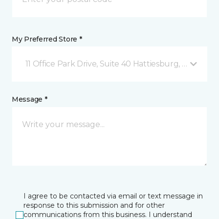
My Preferred Store *
11 Office Park Drive, Suite 40 Hattiesburg, MS
Message *
I agree to be contacted via email or text message in
response to this submission and for other
communications from this business. I understand