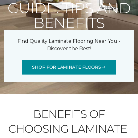
GUIDE: TIPS AND
BENEFITS
Find Quality Laminate Flooring Near You -
Discover the Best!
SHOP FOR LAMINATE FLOORS
BENEFITS OF
CHOOSING LAMINATE