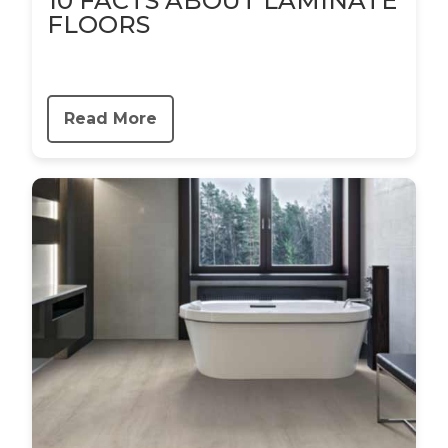
10 FACTS ABOUT LAMINATE
FLOORS
Read More