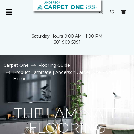
Saturday Hours: 9:00 AM - 1:00 PM
601-909-5991
Carpet One
Flooring Guide
Product Laminate | Anderson Carpet One Floor &
Home
THE LAMINATE
FLOORING