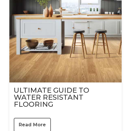
ULTIMATE GUIDE TO
WATER RESISTANT
FLOORING
Read More