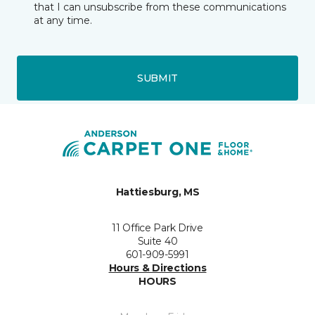
that I can unsubscribe from these communications
at any time.
SUBMIT
Hattiesburg, MS
11 Office Park Drive
Suite 40
601-909-5991
Hours & Directions
HOURS