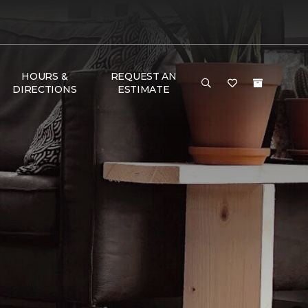
HOURS &
REQUEST AN
DIRECTIONS
ESTIMATE