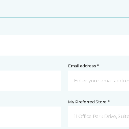
Email address *
My Preferred Store *
11 Office Park Drive, Sui