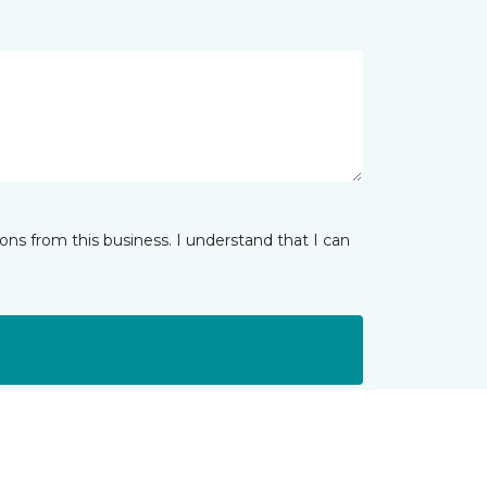
ns from this business. I understand that I can