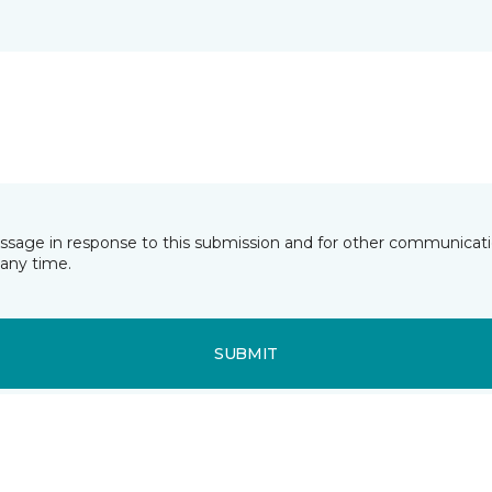
essage in response to this submission and for other communicatio
any time.
SUBMIT