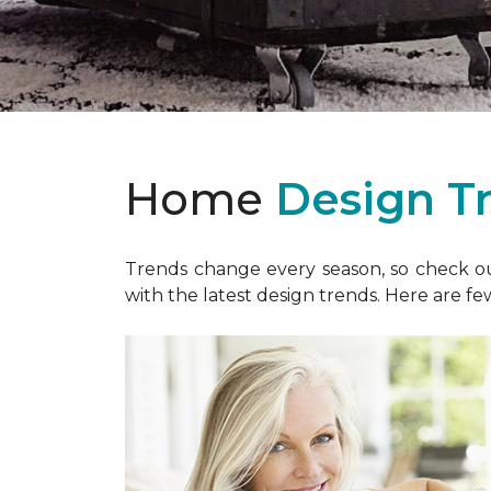
Home
Design T
Trends change every season, so check out
with the latest design trends. Here are fe