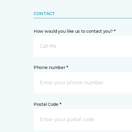
CONTACT
How would you like us to contact you? *
Call Me
Phone number *
Postal Code *