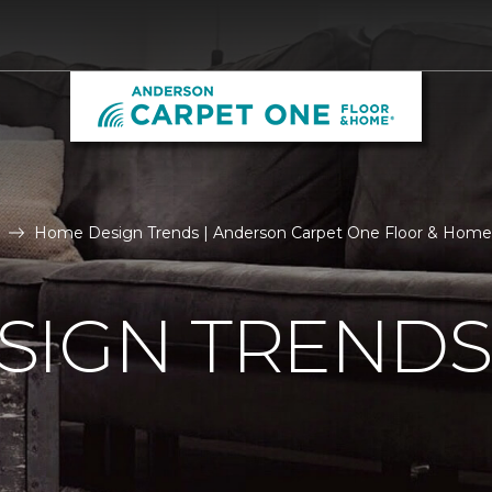
Home Design Trends | Anderson Carpet One Floor & Home
SIGN TRENDS