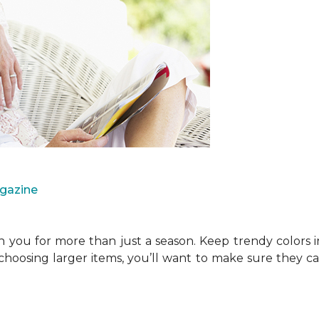
agazine
you for more than just a season. Keep trendy colors i
choosing larger items, you’ll want to make sure they 