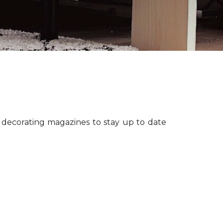
r decorating magazines to stay up to date