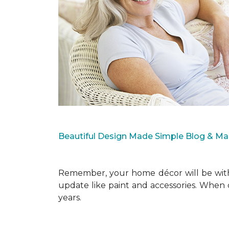
Beautiful Design Made Simple Blog & M
Remember, your home décor will be with 
update like paint and accessories. When 
years.