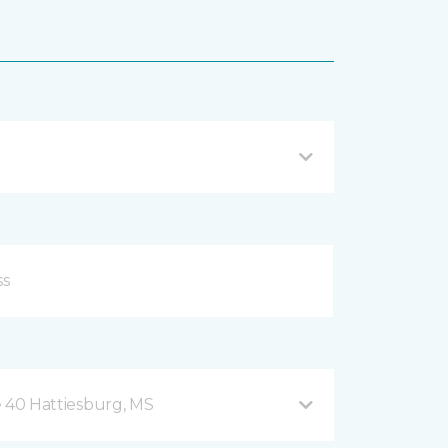
te 40 Hattiesburg, MS