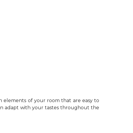
n elements of your room that are easy to
can adapt with your tastes throughout the