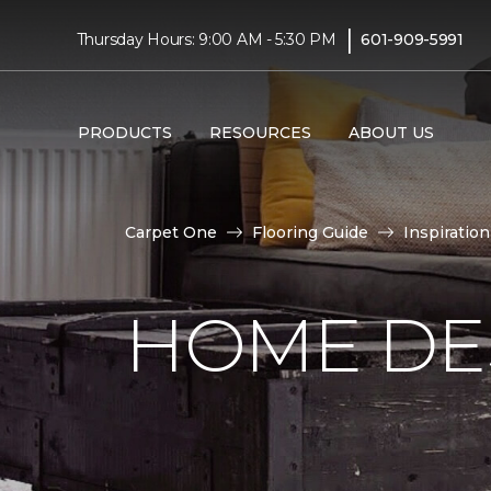
|
Thursday Hours: 9:00 AM - 5:30 PM
601-909-5991
PRODUCTS
RESOURCES
ABOUT US
Carpet One
Flooring Guide
Inspiration
HOME DE