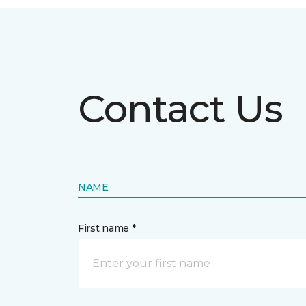
Contact Us
NAME
First name *