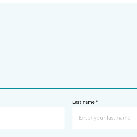
Last name *