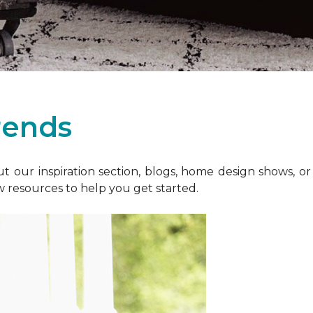
rends
 our inspiration section, blogs, home design shows, o
w resources to help you get started.