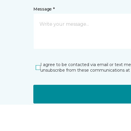
Message *
I agree to be contacted via email or text m
unsubscribe from these communications at 