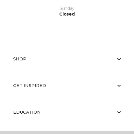
Sunday
Closed
SHOP
GET INSPIRED
EDUCATION