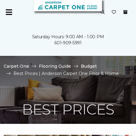
Saturday Hours: 9:00 AM - 1:00 PM
601-909-5991
Carpet One
Flooring Guide
Budget
Best Prices | Anderson Carpet One Floor & Home
BEST PRICES