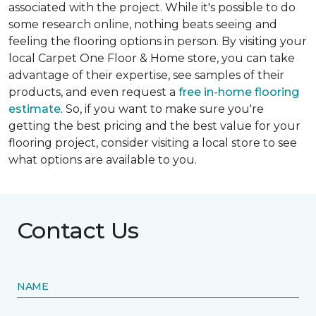
associated with the project. While it's possible to do
some research online, nothing beats seeing and
feeling the flooring options in person. By visiting your
local Carpet One Floor & Home store, you can take
advantage of their expertise, see samples of their
products, and even request a
free in-home flooring
estimate
. So, if you want to make sure you're
getting the best pricing and the best value for your
flooring project, consider visiting a local store to see
what options are available to you.
Contact Us
NAME