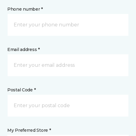
Phone number *
Email address *
Postal Code *
My Preferred Store *