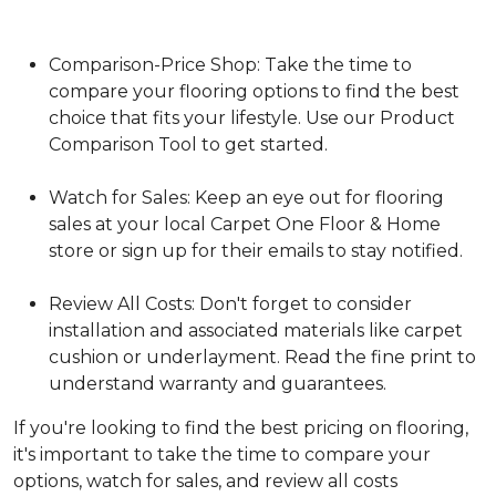
Comparison-Price Shop: Take the time to
compare your flooring options to find the best
choice that fits your lifestyle. Use our Product
Comparison Tool to get started.
Watch for Sales: Keep an eye out for flooring
sales at your local Carpet One Floor & Home
store or sign up for their emails to stay notified.
Review All Costs: Don't forget to consider
installation and associated materials like carpet
cushion or underlayment. Read the fine print to
understand warranty and guarantees.
If you're looking to find the best pricing on flooring,
it's important to take the time to compare your
options, watch for sales, and review all costs