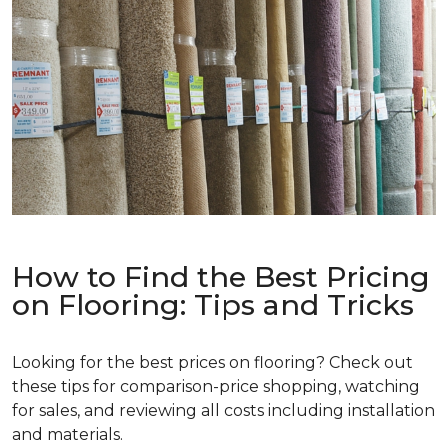
How to Find the Best Pricing
on Flooring: Tips and Tricks
Looking for the best prices on flooring? Check out
these tips for comparison-price shopping, watching
for sales, and reviewing all costs including installation
and materials.