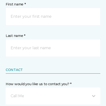
First name *
Last name *
CONTACT
How would you like us to contact you? *
Call Me