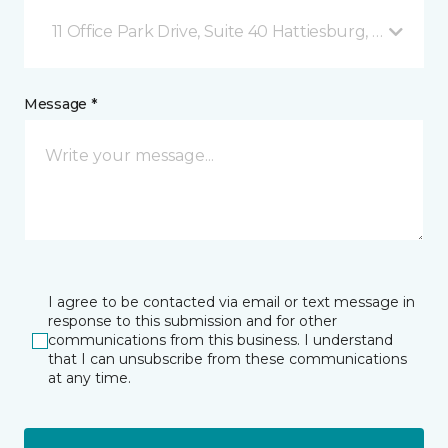
11 Office Park Drive, Suite 40 Hattiesburg, MS
Message *
I agree to be contacted via email or text message in
response to this submission and for other
communications from this business. I understand
that I can unsubscribe from these communications
at any time.