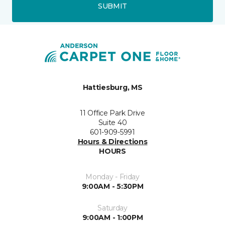
SUBMIT
Hattiesburg, MS
11 Office Park Drive
Suite 40
601-909-5991
Hours & Directions
HOURS
Monday - Friday
9:00AM - 5:30PM
Saturday
9:00AM - 1:00PM