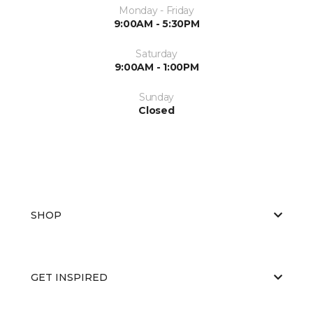
Monday - Friday
9:00AM - 5:30PM
Saturday
9:00AM - 1:00PM
Sunday
Closed
SHOP
GET INSPIRED