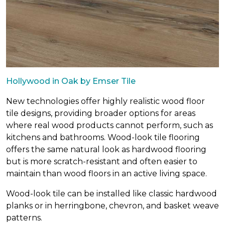
Hollywood in Oak by Emser Tile
New technologies offer highly realistic wood floor
tile designs, providing broader options for areas
where real wood products cannot perform, such as
kitchens and bathrooms. Wood-look tile flooring
offers the same natural look as hardwood flooring
but is more scratch-resistant and often easier to
maintain than wood floors in an active living space.
Wood-look tile can be installed like classic hardwood
planks or in herringbone, chevron, and basket weave
patterns.