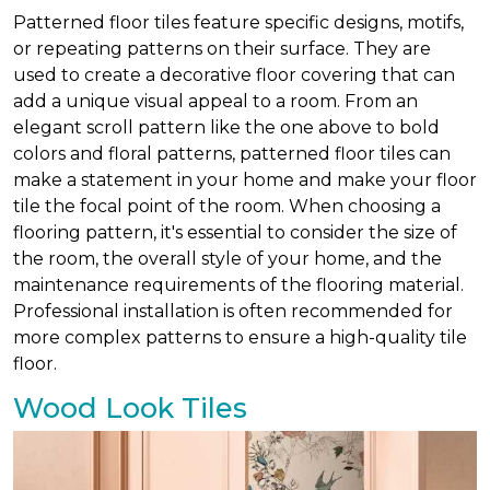
Patterned floor tiles feature specific designs, motifs,
or repeating patterns on their surface. They are
used to create a decorative floor covering that can
add a unique visual appeal to a room. From an
elegant scroll pattern like the one above to bold
colors and floral patterns, patterned floor tiles can
make a statement in your home and make your floor
tile the focal point of the room. When choosing a
flooring pattern, it's essential to consider the size of
the room, the overall style of your home, and the
maintenance requirements of the flooring material.
Professional installation is often recommended for
more complex patterns to ensure a high-quality tile
floor.
Wood Look Tiles