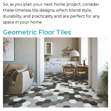
So, as you plan your next home project, consider
these timeless tile designs, which blend style,
durability, and practicality and are perfect for any
space in your home.
Geometric Floor Tiles