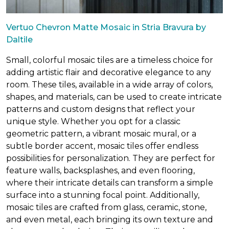
Vertuo Chevron Matte Mosaic in Stria Bravura by
Daltile
Small, colorful mosaic tiles are a timeless choice for
adding artistic flair and decorative elegance to any
room. These tiles, available in a wide array of colors,
shapes, and materials, can be used to create intricate
patterns and custom designs that reflect your
unique style. Whether you opt for a classic
geometric pattern, a vibrant mosaic mural, or a
subtle border accent, mosaic tiles offer endless
possibilities for personalization. They are perfect for
feature walls, backsplashes, and even flooring,
where their intricate details can transform a simple
surface into a stunning focal point. Additionally,
mosaic tiles are crafted from glass, ceramic, stone,
and even metal, each bringing its own texture and