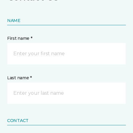
NAME
First name *
Last name *
CONTACT