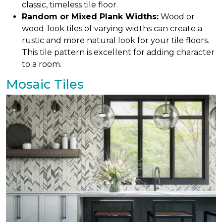
classic, timeless tile floor.
Random or Mixed Plank Widths:
Wood or
wood-look tiles of varying widths can create a
rustic and more natural look for your tile floors.
This tile pattern is excellent for adding character
to a room.
Mosaic Tiles