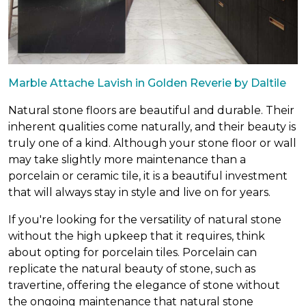
Marble Attache Lavish in Golden Reverie by Daltile
Natural stone floors are beautiful and durable. Their
inherent qualities come naturally, and their beauty is
truly one of a kind. Although your stone floor or wall
may take slightly more maintenance than a
porcelain or ceramic tile, it is a beautiful investment
that will always stay in style and live on for years.
If you're looking for the versatility of natural stone
without the high upkeep that it requires, think
about opting for porcelain tiles. Porcelain can
replicate the natural beauty of stone, such as
travertine, offering the elegance of stone without
the ongoing maintenance that natural stone