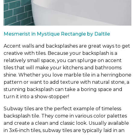
Mesmerist in Mystique Rectangle by Daltile
Accent walls and backsplashes are great ways to get
creative with tiles. Because your backsplash is a
relatively small space, you can splurge on accent
tiles that will make your kitchens and bathrooms
shine. Whether you love marble tile in a herringbone
pattern or want to add texture with natural stone, a
stunning backsplash can take a boring space and
turn it into a show-stopper!
Subway tiles are the perfect example of timeless
backsplash tile. They come in various color palettes
and create a clean and classic look. Usually available
in 3x6-inch tiles, subway tiles are typically laid in an