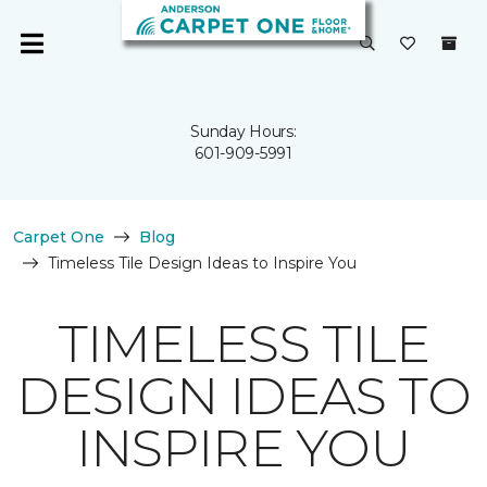
Sunday Hours:
601-909-5991
Carpet One
Blog
Timeless Tile Design Ideas to Inspire You
TIMELESS TILE
DESIGN IDEAS TO
INSPIRE YOU