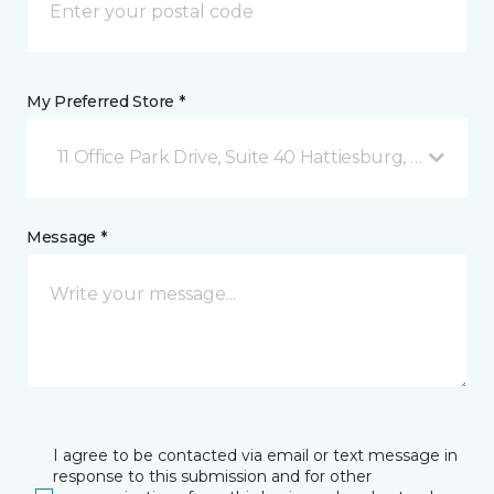
My Preferred Store *
11 Office Park Drive, Suite 40 Hattiesburg, MS
Message *
I agree to be contacted via email or text message in
response to this submission and for other