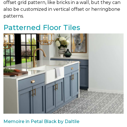
offset grid pattern, like bricks in a wall, but they can
also be customized in vertical offset or herringbone
patterns.
Patterned Floor Tiles
Memoire in Petal Black by Daltile