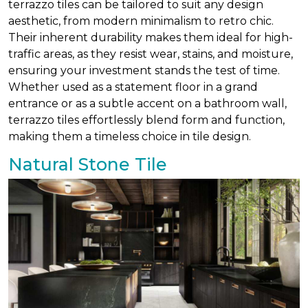
terrazzo tiles can be tailored to suit any design
aesthetic, from modern minimalism to retro chic.
Their inherent durability makes them ideal for high-
traffic areas, as they resist wear, stains, and moisture,
ensuring your investment stands the test of time.
Whether used as a statement floor in a grand
entrance or as a subtle accent on a bathroom wall,
terrazzo tiles effortlessly blend form and function,
making them a timeless choice in tile design.
Natural Stone Tile