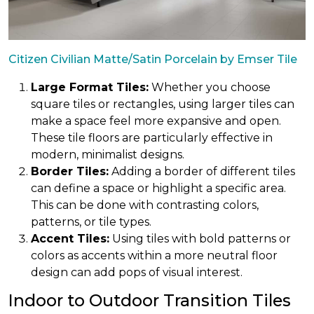
Citizen Civilian Matte/Satin Porcelain by Emser Tile
Large Format Tiles:
Whether you choose
square tiles or rectangles, using larger tiles can
make a space feel more expansive and open.
These tile floors are particularly effective in
modern, minimalist designs.
Border Tiles:
Adding a border of different tiles
can define a space or highlight a specific area.
This can be done with contrasting colors,
patterns, or tile types.
Accent Tiles:
Using tiles with bold patterns or
colors as accents within a more neutral floor
design can add pops of visual interest.
Indoor to Outdoor Transition Tiles