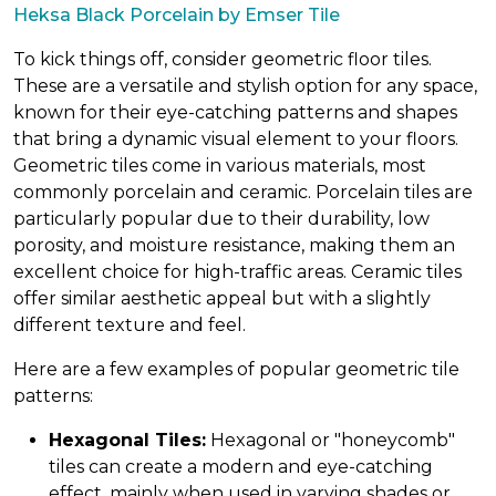
Heksa Black Porcelain by Emser Tile
To kick things off, consider geometric floor tiles.
These are a versatile and stylish option for any space,
known for their eye-catching patterns and shapes
that bring a dynamic visual element to your floors.
Geometric tiles come in various materials, most
commonly porcelain and ceramic. Porcelain tiles are
particularly popular due to their durability, low
porosity, and moisture resistance, making them an
excellent choice for high-traffic areas. Ceramic tiles
offer similar aesthetic appeal but with a slightly
different texture and feel.
Here are a few examples of popular geometric tile
patterns:
Hexagonal Tiles:
Hexagonal or "honeycomb"
tiles can create a modern and eye-catching
effect, mainly when used in varying shades or