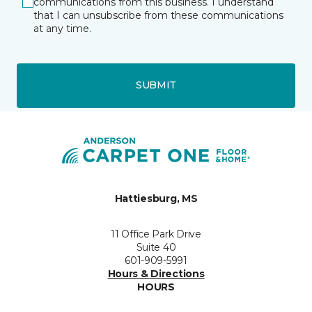
communications from this business. I understand
that I can unsubscribe from these communications
at any time.
SUBMIT
Hattiesburg, MS
11 Office Park Drive
Suite 40
601-909-5991
Hours & Directions
HOURS