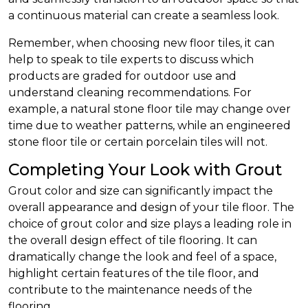
a continuous material can create a seamless look.
Remember, when choosing new floor tiles, it can
help to speak to tile experts to discuss which
products are graded for outdoor use and
understand cleaning recommendations. For
example, a natural stone floor tile may change over
time due to weather patterns, while an engineered
stone floor tile or certain porcelain tiles will not.
Completing Your Look with Grout
Grout color and size can significantly impact the
overall appearance and design of your tile floor. The
choice of grout color and size plays a leading role in
the overall design effect of tile flooring. It can
dramatically change the look and feel of a space,
highlight certain features of the tile floor, and
contribute to the maintenance needs of the
flooring.