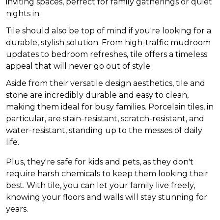
inviting spaces, perfect for family gatherings or quiet
nights in.
Tile should also be top of mind if you're looking for a
durable, stylish solution. From high-traffic mudroom
updates to bedroom refreshes, tile offers a timeless
appeal that will never go out of style.
Aside from their versatile design aesthetics, tile and
stone are incredibly durable and easy to clean,
making them ideal for busy families. Porcelain tiles, in
particular, are stain-resistant, scratch-resistant, and
water-resistant, standing up to the messes of daily
life.
Plus, they're safe for kids and pets, as they don't
require harsh chemicals to keep them looking their
best. With tile, you can let your family live freely,
knowing your floors and walls will stay stunning for
years.