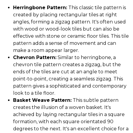
Herringbone Pattern:
This classic tile pattern is
created by placing rectangular tiles at right
angles, forming a zigzag pattern. It's often used
with wood or wood-look tiles but can also be
effective with stone or ceramic floor tiles. This tile
pattern adds a sense of movement and can
make a room appear larger.
Chevron Pattern:
Similar to herringbone, a
chevron tile pattern creates a zigzag, but the
ends of the tiles are cut at an angle to meet
point-to-point, creating a seamless zigzag. This
pattern gives a sophisticated and contemporary
look to a tile floor.
Basket Weave Pattern:
This subtle pattern
creates the illusion of a woven basket. It's
achieved by laying rectangular tiles in a square
formation, with each square orientated 90
degrees to the next. It's an excellent choice for a