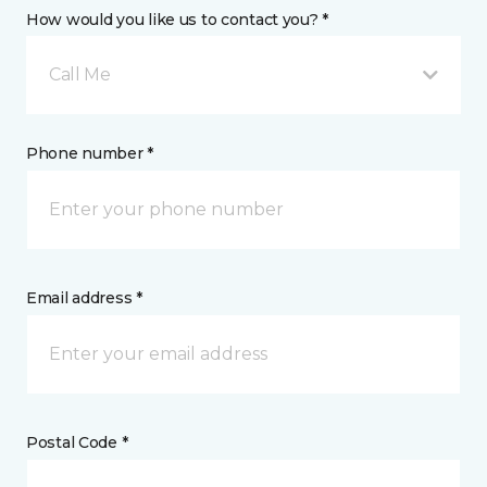
How would you like us to contact you? *
Call Me
Phone number *
Email address *
Postal Code *