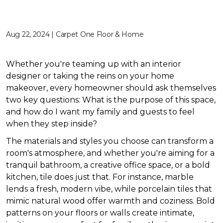
Aug 22, 2024 | Carpet One Floor & Home
Whether you're teaming up with an interior
designer or taking the reins on your home
makeover, every homeowner should ask themselves
two key questions: What is the purpose of this space,
and how do I want my family and guests to feel
when they step inside?
The materials and styles you choose can transform a
room's atmosphere, and whether you're aiming for a
tranquil bathroom, a creative office space, or a bold
kitchen, tile does just that. For instance, marble
lends a fresh, modern vibe, while porcelain tiles that
mimic natural wood offer warmth and coziness. Bold
patterns on your floors or walls create intimate,