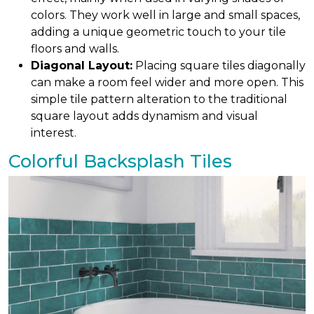
colors. They work well in large and small spaces,
adding a unique geometric touch to your tile
floors and walls.
Diagonal Layout:
Placing square tiles diagonally
can make a room feel wider and more open. This
simple tile pattern alteration to the traditional
square layout adds dynamism and visual
interest.
Colorful Backsplash Tiles