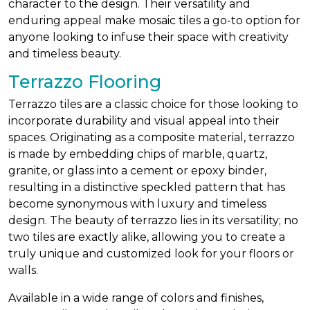
character to the design. Their versatility and
enduring appeal make mosaic tiles a go-to option for
anyone looking to infuse their space with creativity
and timeless beauty.
Terrazzo Flooring
Terrazzo tiles are a classic choice for those looking to
incorporate durability and visual appeal into their
spaces. Originating as a composite material, terrazzo
is made by embedding chips of marble, quartz,
granite, or glass into a cement or epoxy binder,
resulting in a distinctive speckled pattern that has
become synonymous with luxury and timeless
design. The beauty of terrazzo lies in its versatility; no
two tiles are exactly alike, allowing you to create a
truly unique and customized look for your floors or
walls.
Available in a wide range of colors and finishes,