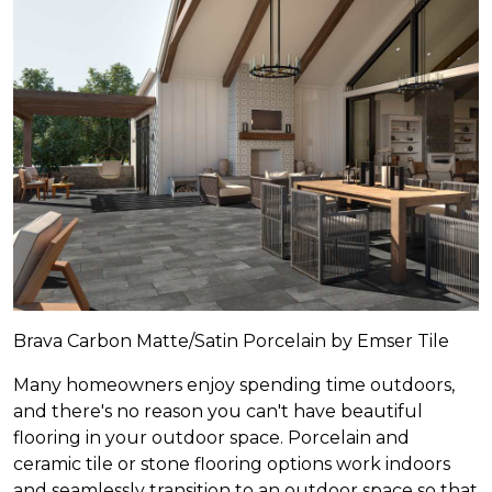
Brava Carbon Matte/Satin Porcelain by Emser Tile
Many homeowners enjoy spending time outdoors,
and there's no reason you can't have beautiful
flooring in your outdoor space. Porcelain and
ceramic tile or stone flooring options work indoors
and seamlessly transition to an outdoor space so that