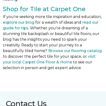
Shop for Tile at Carpet One
If you're seeking more tile inspiration and education,
explore our blog
for a wealth of ideas and
read our
guide for tips
. Whether you're dreaming of a
stunning tile backsplash or beautiful tile floors, our
blog has the insights you need to spark your
creativity. Ready to start your journey to a
beautifully tiled home?
Browse our flooring catalog
to discover the perfect tile for your space, or
visit
your local Carpet One Floor & Home
to see our
selection in person and get expert advice.
Contact Us