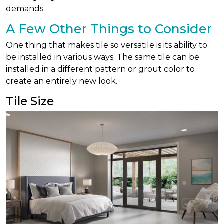
demands.
A Few Other Things to Consider
One thing that makes tile so versatile is its ability to
be installed in various ways. The same tile can be
installed in a different pattern or grout color to
create an entirely new look.
Tile Size