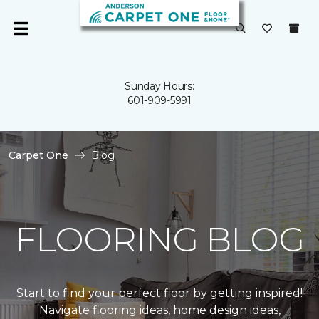
Sunday Hours:
601-909-5991
Carpet One
Blog
FLOORING BLOG
Start to find your perfect floor by getting inspired!
Navigate flooring ideas, home design ideas,