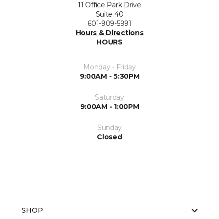
11 Office Park Drive
Suite 40
601-909-5991
Hours & Directions
HOURS
Monday - Friday
9:00AM - 5:30PM
Saturday
9:00AM - 1:00PM
Sunday
Closed
SHOP