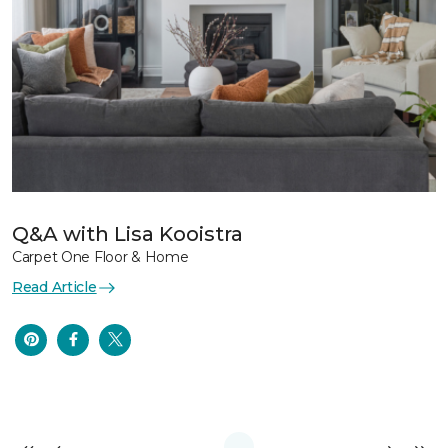
Q&A with Lisa Kooistra
Carpet One Floor & Home
Read Article