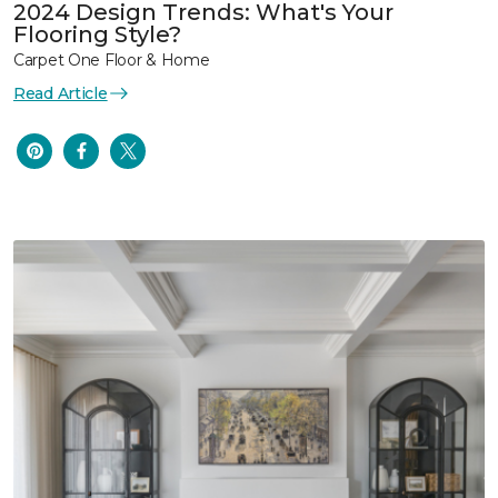
2024 Design Trends: What's Your
Flooring Style?
Carpet One Floor & Home
Read Article