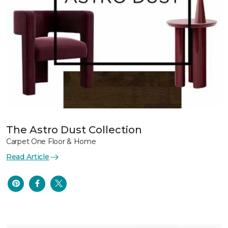
The Astro Dust Collection
Carpet One Floor & Home
Read Article