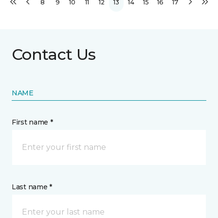
8
9
10
11
12
13
14
15
16
17
Contact Us
NAME
First name *
Last name *