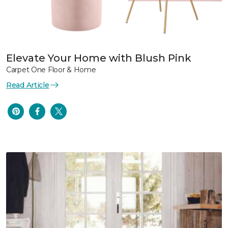
Elevate Your Home with Blush Pink
Carpet One Floor & Home
Read Article