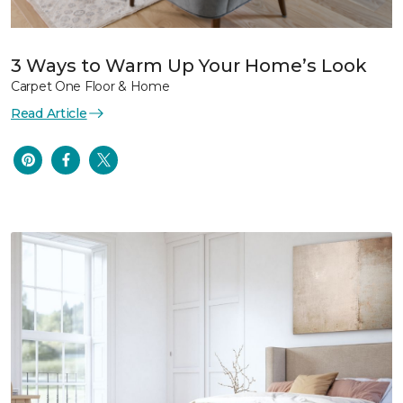
3 Ways to Warm Up Your Home’s Look
Carpet One Floor & Home
Read Article