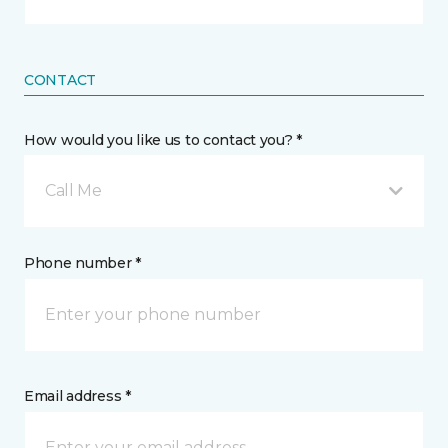
CONTACT
How would you like us to contact you? *
Call Me
Phone number *
Email address *