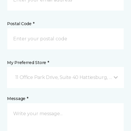
Postal Code *
My Preferred Store *
11 Office Park Drive, Suite 40 Hattiesburg, MS
Message *