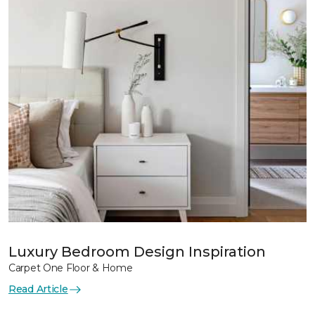
Luxury Bedroom Design Inspiration
Carpet One Floor & Home
Read Article