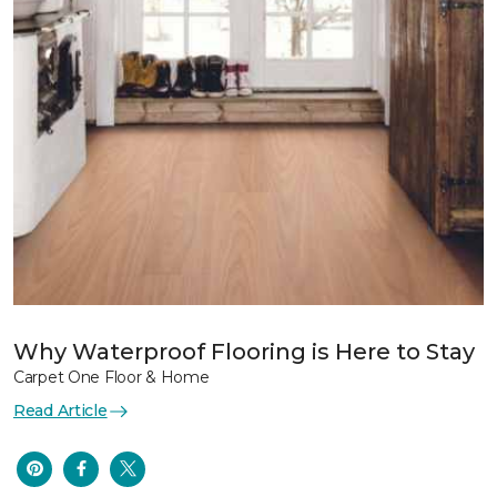
Why Waterproof Flooring is Here to Stay
Carpet One Floor & Home
Read Article