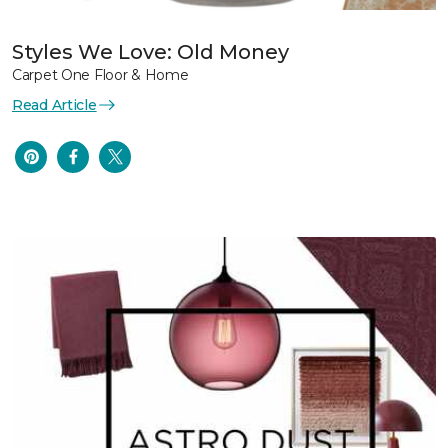
Styles We Love: Old Money
Carpet One Floor & Home
Read Article