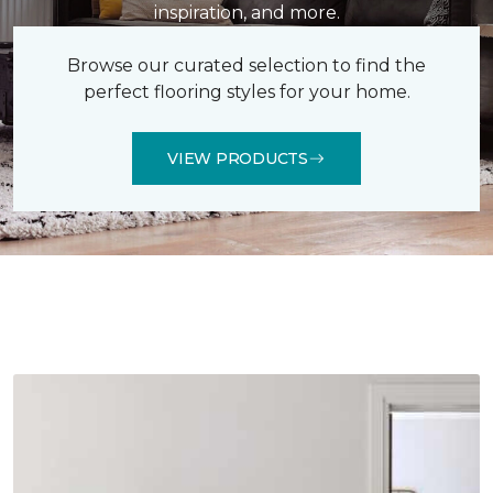
inspiration, and more.
Browse our curated selection to find the
perfect flooring styles for your home.
VIEW PRODUCTS