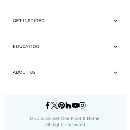
GET INSPIRED
EDUCATION
ABOUT US
©
2026
Carpet One Floor & Home.
All Rights Reserved