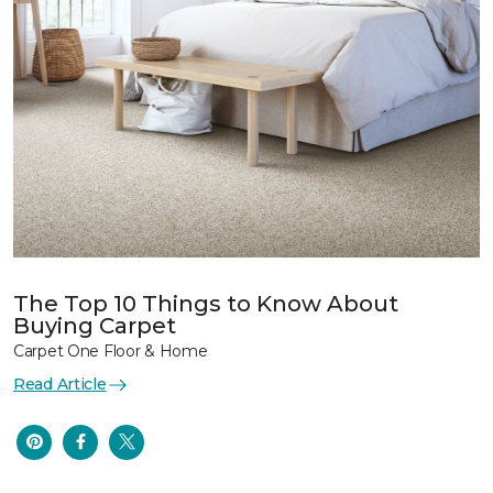
The Top 10 Things to Know About
Buying Carpet
Carpet One Floor & Home
Read Article