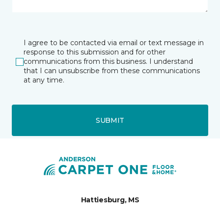
I agree to be contacted via email or text message in
response to this submission and for other
communications from this business. I understand
that I can unsubscribe from these communications
at any time.
SUBMIT
Hattiesburg, MS