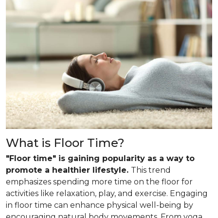
What is Floor Time?
"Floor time" is gaining popularity as a way to
promote a healthier lifestyle.
This trend
emphasizes spending more time on the floor for
activities like relaxation, play, and exercise. Engaging
in floor time can enhance physical well-being by
encouraging natural body movements. From yoga