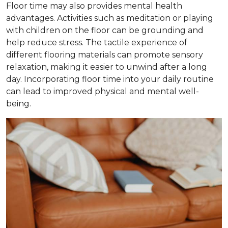
Floor time may also provides mental health
advantages. Activities such as meditation or playing
with children on the floor can be grounding and
help reduce stress. The tactile experience of
different flooring materials can promote sensory
relaxation, making it easier to unwind after a long
day. Incorporating floor time into your daily routine
can lead to improved physical and mental well-
being.