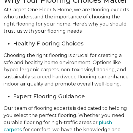
Why Your Flooring Choices Matter
At Carpet One Floor & Home, we are flooring experts
who understand the importance of choosing the
right flooring for your home. Here’s why you should
trust us with your flooring needs:
Healthy Flooring Choices
Choosing the right flooring is crucial for creating a
safe and healthy home environment. Options like
hypoallergenic carpets, non-toxic vinyl flooring, and
sustainably sourced hardwood flooring can enhance
indoor air quality and promote overall well-being.
Expert Flooring Guidance
Our team of flooring experts is dedicated to helping
you select the perfect flooring. Whether you need
durable flooring for high-traffic areas or
plush
carpets
for comfort, we have the knowledge and