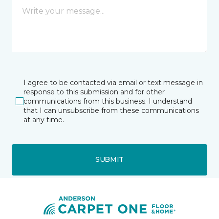
I agree to be contacted via email or text message in
response to this submission and for other
communications from this business. I understand
that I can unsubscribe from these communications
at any time.
SUBMIT