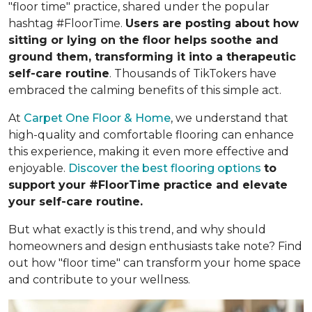
"floor time" practice, shared under the popular
hashtag #FloorTime.
Users are posting about how
sitting or lying on the floor helps soothe and
ground them, transforming it into a therapeutic
self-care routine
. Thousands of TikTokers have
embraced the calming benefits of this simple act.
At
Carpet One Floor & Home
, we understand that
high-quality and comfortable flooring can enhance
this experience, making it even more effective and
enjoyable.
Discover the best flooring options
to
support your #FloorTime practice and elevate
your self-care routine.
But what exactly is this trend, and why should
homeowners and design enthusiasts take note? Find
out how "floor time" can transform your home space
and contribute to your wellness.