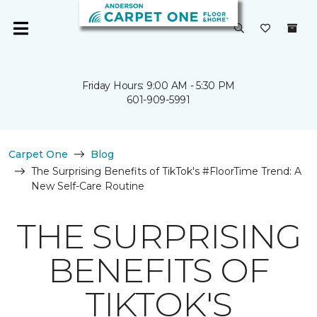
Friday Hours: 9:00 AM - 5:30 PM
601-909-5991
Carpet One
Blog
The Surprising Benefits of TikTok's #FloorTime Trend: A
New Self-Care Routine
THE SURPRISING
BENEFITS OF
TIKTOK'S