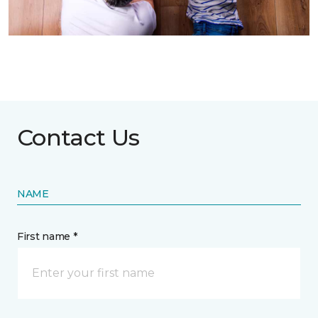
Contact Us
NAME
First name *