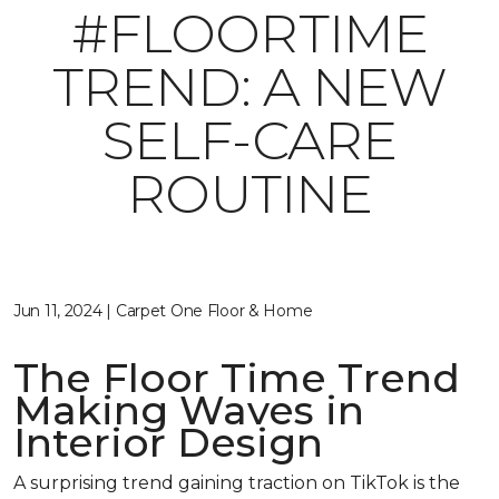
#FLOORTIME
TREND: A NEW
SELF-CARE
ROUTINE
Jun 11, 2024 | Carpet One Floor & Home
The Floor Time Trend
Making Waves in
Interior Design
A surprising trend gaining traction on TikTok is the