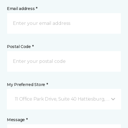
Email address *
Postal Code *
My Preferred Store *
11 Office Park Drive, Suite 40 Hattiesburg, MS
Message *