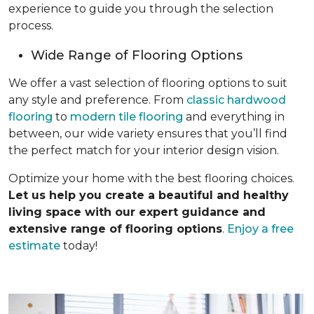
experience to guide you through the selection
process.
Wide Range of Flooring Options
We offer a vast selection of flooring options to suit
any style and preference. From
classic hardwood
flooring
to
modern tile flooring
and everything in
between, our wide variety ensures that you’ll find
the perfect match for your interior design vision.
Optimize your home with the best flooring choices.
Let us help you create a beautiful and healthy
living space with our expert guidance and
extensive range of flooring options
.
Enjoy a free
estimate
today!