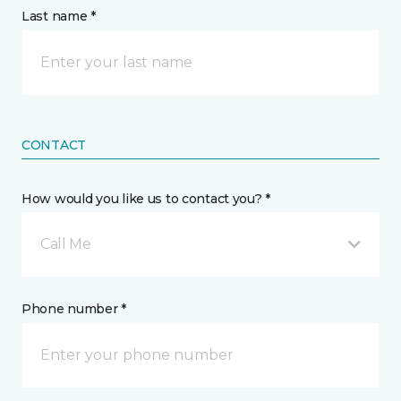
Last name *
CONTACT
How would you like us to contact you? *
Call Me
Phone number *