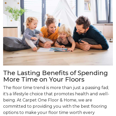
The Lasting Benefits of Spending
More Time on Your Floors
The floor time trend is more than just a passing fad;
it's a lifestyle choice that promotes health and well-
being. At Carpet One Floor & Home, we are
committed to providing you with the best flooring
options to make your floor time worth every