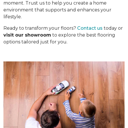
moment. Trust us to help you create a home
environment that supports and enhances your
lifestyle.
Ready to transform your floors?
Contact us
today or
visit our showroom
to explore the best flooring
options tailored just for you.