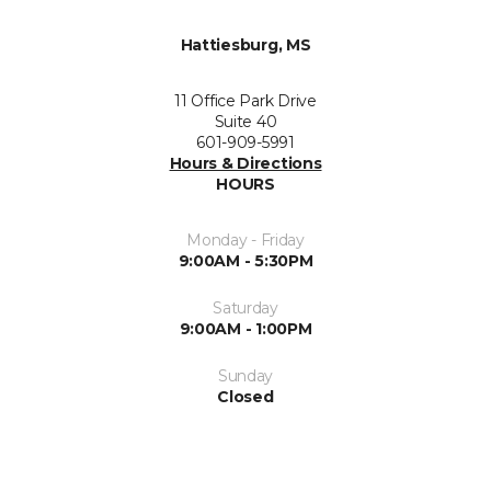
Hattiesburg, MS
11 Office Park Drive
Suite 40
601-909-5991
Hours & Directions
HOURS
Monday - Friday
9:00AM - 5:30PM
Saturday
9:00AM - 1:00PM
Sunday
Closed