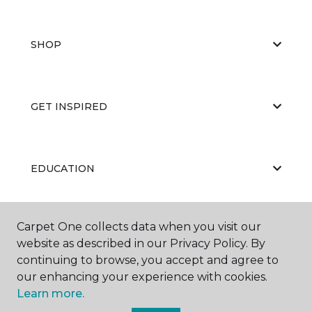
SHOP
GET INSPIRED
EDUCATION
Carpet One collects data when you visit our
ABOUT US
website as described in our Privacy Policy. By
continuing to browse, you accept and agree to
our enhancing your experience with cookies.
Learn more.