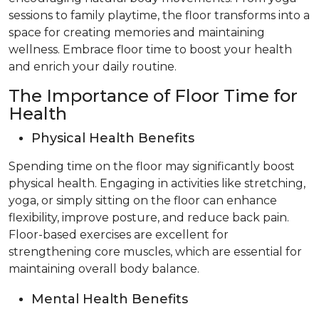
sessions to family playtime, the floor transforms into a
space for creating memories and maintaining
wellness. Embrace floor time to boost your health
and enrich your daily routine.
The Importance of Floor Time for
Health
Physical Health Benefits
Spending time on the floor may significantly boost
physical health. Engaging in activities like stretching,
yoga, or simply sitting on the floor can enhance
flexibility, improve posture, and reduce back pain.
Floor-based exercises are excellent for
strengthening core muscles, which are essential for
maintaining overall body balance.
Mental Health Benefits