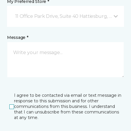
My Preferred Store *
11 Office Park Drive, Suite 40 Hattiesburg, MS
Message *
I agree to be contacted via email or text message in
response to this submission and for other
communications from this business. I understand
that I can unsubscribe from these communications
at any time.