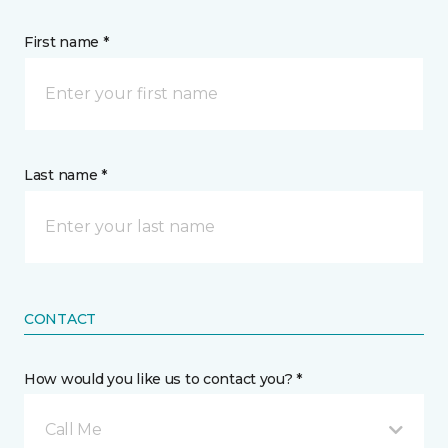
First name *
Last name *
CONTACT
How would you like us to contact you? *
Call Me