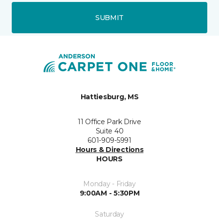
SUBMIT
Hattiesburg, MS
11 Office Park Drive
Suite 40
601-909-5991
Hours & Directions
HOURS
Monday - Friday
9:00AM - 5:30PM
Saturday