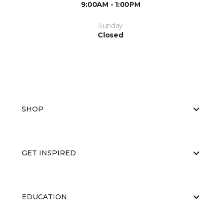
9:00AM - 1:00PM
Sunday
Closed
SHOP
GET INSPIRED
EDUCATION