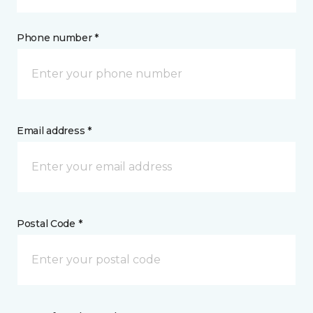
Phone number *
Email address *
Postal Code *