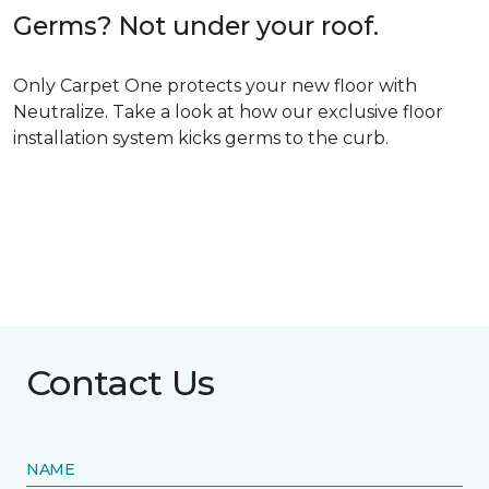
Germs? Not under your roof.
Only Carpet One protects your new floor with
Neutralize. Take a look at how our exclusive floor
installation system kicks germs to the curb.
Contact Us
NAME