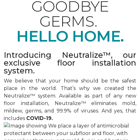
GOODBYE
GERMS.
HELLO HOME.
Introducing Neutralize™, our
exclusive floor installation
system.
We believe that your home should be the safest
place in the world. That’s why we created the
Neutralize™ system. Available as part of any new
floor installation, Neutralize™ eliminates mold,
mildew, germs, and 99.9% of viruses. And yes, that
includes
COVID-19.