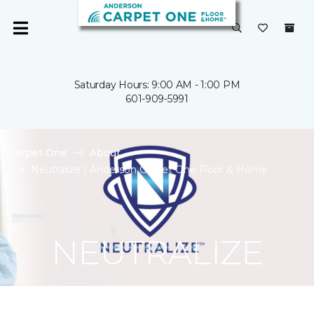
Saturday Hours: 9:00 AM - 1:00 PM
601-909-5991
Carpet One
About
Neutralize | Anderson Carpet One Floor & Home
NEUTRALIZE