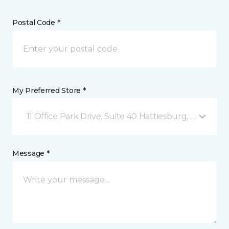
Postal Code *
My Preferred Store *
11 Office Park Drive, Suite 40 Hattiesburg, MS
Message *