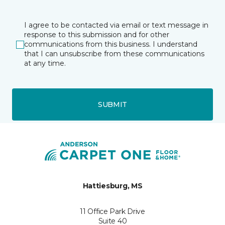
I agree to be contacted via email or text message in
response to this submission and for other
communications from this business. I understand
that I can unsubscribe from these communications
at any time.
SUBMIT
Hattiesburg, MS
11 Office Park Drive
Suite 40