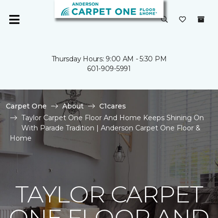
Thursday Hours: 9:00 AM - 5:30 PM
601-909-5991
Carpet One
About
C1cares
Taylor Carpet One Floor And Home Keeps Shining On
With Parade Tradition | Anderson Carpet One Floor &
Home
TAYLOR CARPET
ONE FLOOR AND