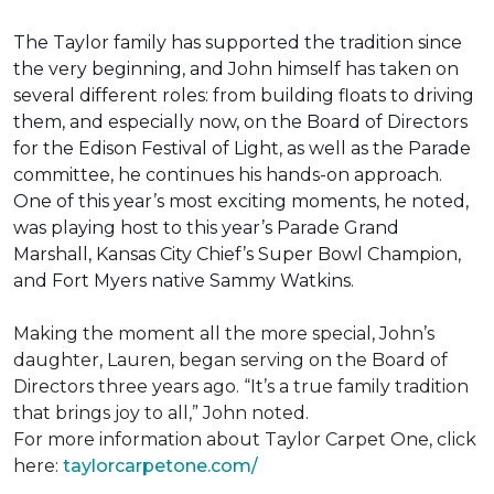
The Taylor family has supported the tradition since
the very beginning, and John himself has taken on
several different roles: from building floats to driving
them, and especially now, on the Board of Directors
for the Edison Festival of Light, as well as the Parade
committee, he continues his hands-on approach.
One of this year’s most exciting moments, he noted,
was playing host to this year’s Parade Grand
Marshall, Kansas City Chief’s Super Bowl Champion,
and Fort Myers native Sammy Watkins.
Making the moment all the more special, John’s
daughter, Lauren, began serving on the Board of
Directors three years ago. “It’s a true family tradition
that brings joy to all,” John noted.
For more information about Taylor Carpet One, click
here:
taylorcarpetone.com/