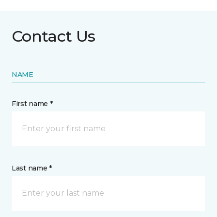
Contact Us
NAME
First name *
Last name *