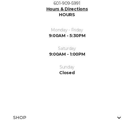
601-909-5991
Hours & Directions
HOURS
Monday - Friday
9:00AM - 5:30PM
Saturday
9:00AM - 1:00PM
Sunday
Closed
SHOP