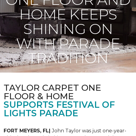
HOME KEEPS
SHINING ON
WITH PARADE
TRADITION
TAYLOR CARPET ONE
FLOOR & HOME
SUPPORTS FESTIVAL OF
LIGHTS PARADE
FORT MEYERS, FL|
John Taylor was just one-year-