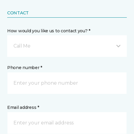
CONTACT
How would you like us to contact you? *
Call Me
Phone number *
Email address *