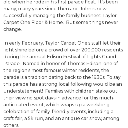
old when he rode in his first parade float. It’s been
many, many years since then and John is now
successfully managing the family business: Taylor
Carpet One Floor & Home. But some things never
change.
In early February, Taylor Carpet One’s staff let their
light shine before a crowd of over 200,000 residents
during the annual Edison Festival of Lights Grand
Parade. Named in honor of Thomas Edison, one of
the region’s most famous winter residents, the
parade is a tradition dating back to the 1930s. To say
this parade has a strong local following would be an
understatement! Families with children stake out
their viewing spot days in advance for this much-
anticipated event, which wraps up a weeklong
celebration of family-friendly events, including a
craft fair, a 5k run, and an antique car show, among
others.