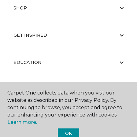
SHOP
GET INSPIRED
EDUCATION
ABOUT US
Carpet One collects data when you visit our
website as described in our Privacy Policy. By
continuing to browse, you accept and agree to
our enhancing your experience with cookies.
Learn more.
OK