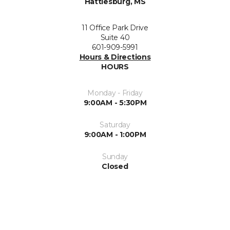
Hattiesburg, MS
11 Office Park Drive
Suite 40
601-909-5991
Hours & Directions
HOURS
Monday - Friday
9:00AM - 5:30PM
Saturday
9:00AM - 1:00PM
Sunday
Closed