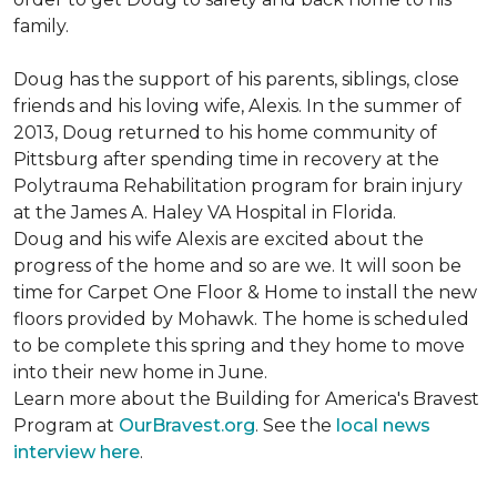
family.
Doug has the support of his parents, siblings, close
friends and his loving wife, Alexis. In the summer of
2013, Doug returned to his home community of
Pittsburg after spending time in recovery at the
Polytrauma Rehabilitation program for brain injury
at the James A. Haley VA Hospital in Florida.
Doug and his wife Alexis are excited about the
progress of the home and so are we. It will soon be
time for Carpet One Floor & Home to install the new
floors provided by Mohawk. The home is scheduled
to be complete this spring and they home to move
into their new home in June.
Learn more about the Building for America's Bravest
Program at
OurBravest.org
. See the
local news
interview here
.