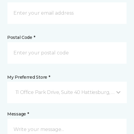
Postal Code *
My Preferred Store *
11 Office Park Drive, Suite 40 Hattiesburg, MS
Message *