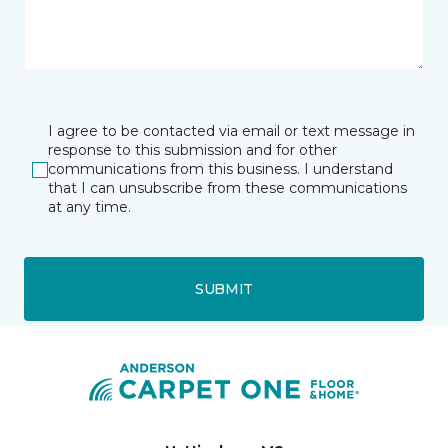
I agree to be contacted via email or text message in
response to this submission and for other
communications from this business. I understand
that I can unsubscribe from these communications
at any time.
SUBMIT