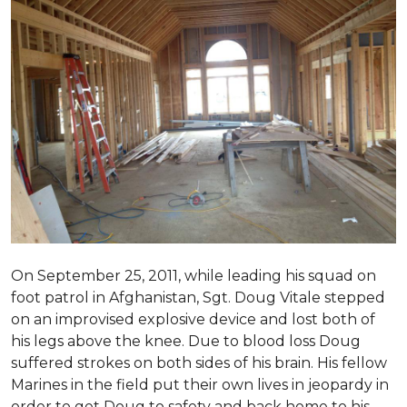
On September 25, 2011, while leading his squad on
foot patrol in Afghanistan, Sgt. Doug Vitale stepped
on an improvised explosive device and lost both of
his legs above the knee. Due to blood loss Doug
suffered strokes on both sides of his brain. His fellow
Marines in the field put their own lives in jeopardy in
order to get Doug to safety and back home to his