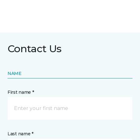
Contact Us
NAME
First name *
Last name *