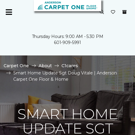
Thursday Hours: 9:00 AM - 5:30 PM
601-909-5991
Carpet One
About
C1cares
Smart Home Update Sgt Doug Vitale | Anderson
Carpet One Floor & Home
SMART HOME
UPDATE SGT