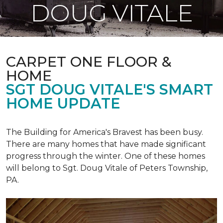
DOUG VITALE
CARPET ONE FLOOR &
HOME
SGT DOUG VITALE'S SMART
HOME UPDATE
The Building for America's Bravest has been busy.
There are many homes that have made significant
progress through the winter. One of these homes
will belong to Sgt. Doug Vitale of Peters Township,
PA.