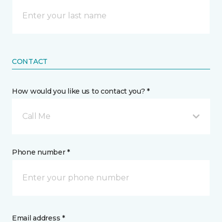
CONTACT
How would you like us to contact you? *
Call Me
Phone number *
Email address *