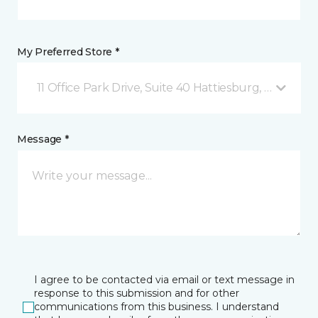
My Preferred Store *
11 Office Park Drive, Suite 40 Hattiesburg, MS
Message *
I agree to be contacted via email or text message in
response to this submission and for other
communications from this business. I understand