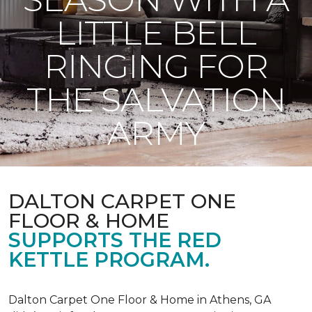
LITTLE BELL
RINGING FOR
THE SALVATION
ARMY
DALTON CARPET ONE
FLOOR & HOME
SUPPORTS THE RED
KETTLE PROGRAM.
Dalton Carpet One Floor & Home in Athens, GA