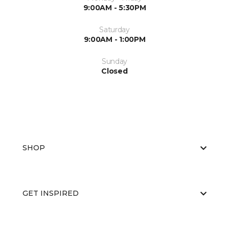
9:00AM - 5:30PM
Saturday
9:00AM - 1:00PM
Sunday
Closed
SHOP
GET INSPIRED