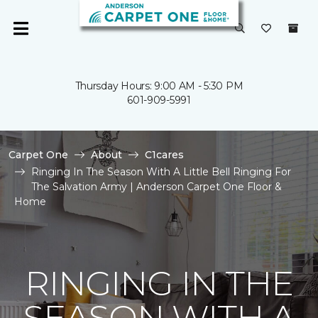
Thursday Hours: 9:00 AM - 5:30 PM
601-909-5991
Carpet One
About
C1cares
Ringing In The Season With A Little Bell Ringing For
The Salvation Army | Anderson Carpet One Floor &
Home
RINGING IN THE
SEASON WITH A