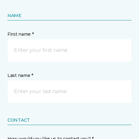
NAME
First name *
Last name *
CONTACT
How would you like us to contact you? *