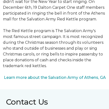
didn’t wait for the New Year to start ringing. On
December 6th, 19 Dalton Carpet One staff members
participated in ringing the bell in front of the Athens
mall for the Salvation Army Red Kettle program.
The Red Kettle program is The Salvation Army's
most famous street campaign. It is most recognized
during the Christmas season through its volunteers
who stand outside of businesses and play or sing
Christmas carols, or ring bells to inspire passersby to
place donations of cash and checks inside the
trademark red kettles.
Learn more about the Salvation Army of Athens, GA
Contact Us