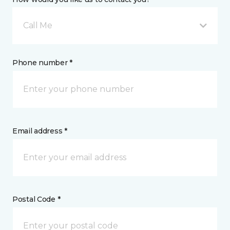
Call Me
Phone number *
Email address *
Postal Code *