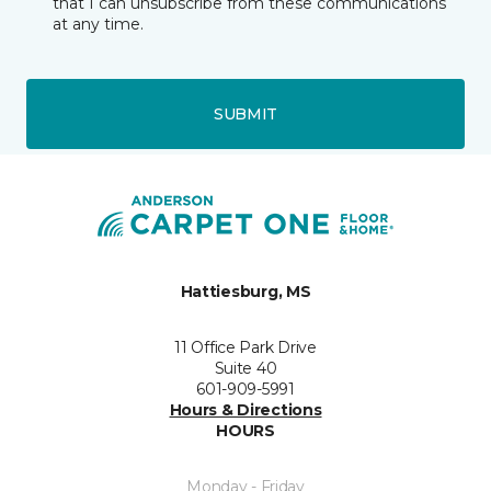
that I can unsubscribe from these communications
at any time.
SUBMIT
Hattiesburg, MS
11 Office Park Drive
Suite 40
601-909-5991
Hours & Directions
HOURS
Monday - Friday