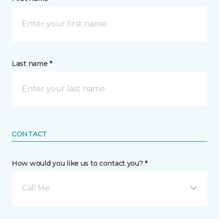
Last name *
CONTACT
How would you like us to contact you? *
Call Me