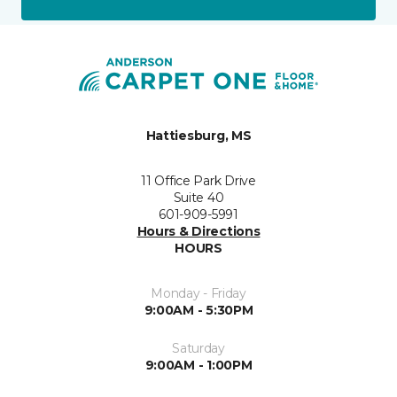
Hattiesburg, MS
11 Office Park Drive
Suite 40
601-909-5991
Hours & Directions
HOURS
Monday - Friday
9:00AM - 5:30PM
Saturday
9:00AM - 1:00PM