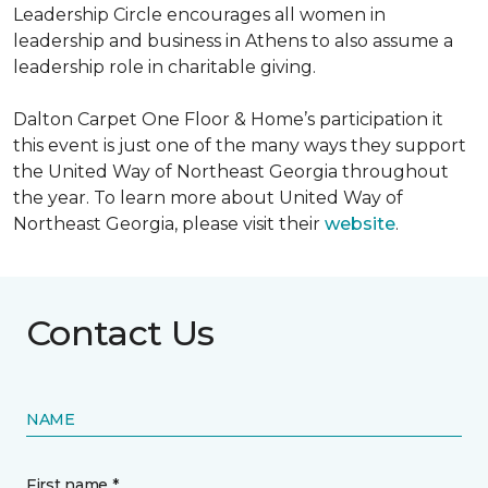
Leadership Circle encourages all women in
leadership and business in Athens to also assume a
leadership role in charitable giving.
Dalton Carpet One Floor & Home’s participation it
this event is just one of the many ways they support
the United Way of Northeast Georgia throughout
the year. To learn more about United Way of
Northeast Georgia, please visit their
website
.
Contact Us
NAME
First name *