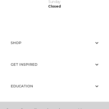
Sunday
Closed
SHOP
GET INSPIRED
EDUCATION
ABOUT US