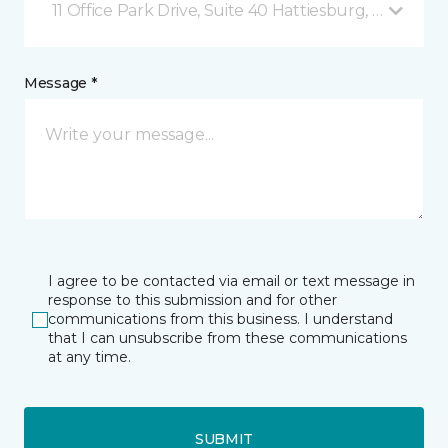
11 Office Park Drive, Suite 40 Hattiesburg, MS
Message *
I agree to be contacted via email or text message in
response to this submission and for other
communications from this business. I understand
that I can unsubscribe from these communications
at any time.
SUBMIT