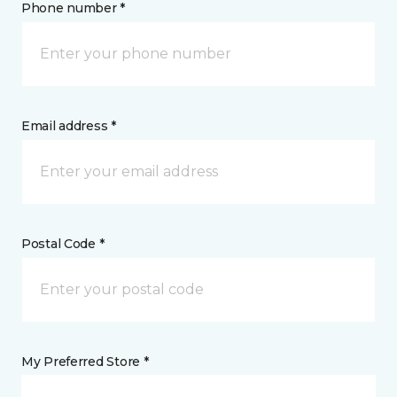
Phone number *
Email address *
Postal Code *
My Preferred Store *