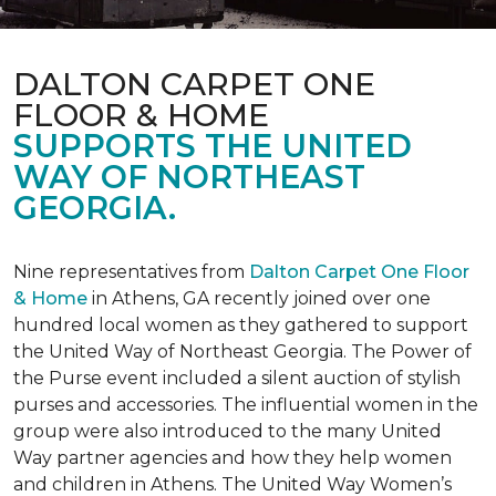
DALTON CARPET ONE
FLOOR & HOME
SUPPORTS THE UNITED
WAY OF NORTHEAST
GEORGIA.
Nine representatives from
Dalton Carpet One Floor
& Home
in Athens, GA recently joined over one
hundred local women as they gathered to support
the United Way of Northeast Georgia. The Power of
the Purse event included a silent auction of stylish
purses and accessories. The influential women in the
group were also introduced to the many United
Way partner agencies and how they help women
and children in Athens. The United Way Women’s