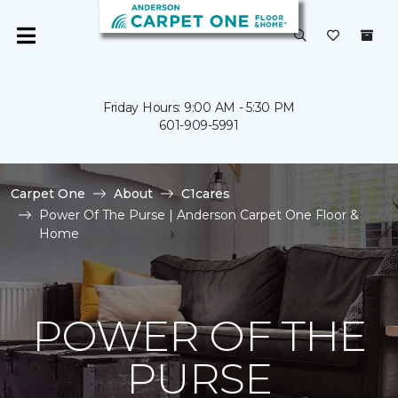
Friday Hours: 9:00 AM - 5:30 PM
601-909-5991
Carpet One
About
C1cares
Power Of The Purse | Anderson Carpet One Floor &
Home
POWER OF THE
PURSE