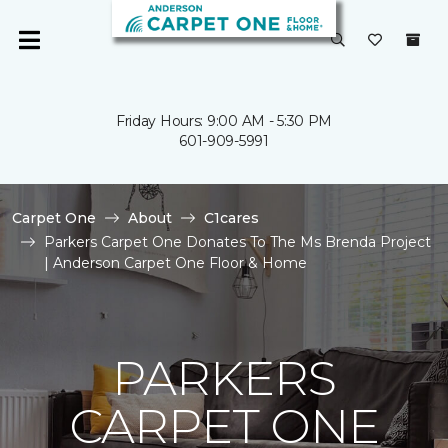
Friday Hours: 9:00 AM - 5:30 PM
601-909-5991
Carpet One
About
C1cares
Parkers Carpet One Donates To The Ms Brenda Project
| Anderson Carpet One Floor & Home
PARKERS
CARPET ONE