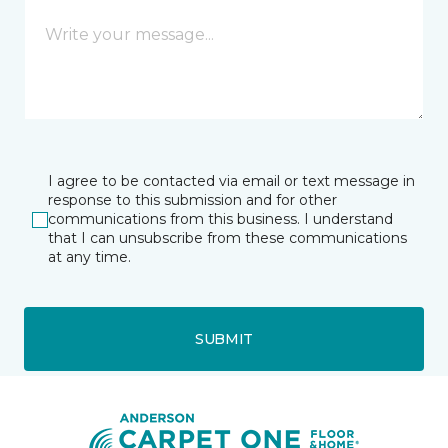
I agree to be contacted via email or text message in
response to this submission and for other
communications from this business. I understand
that I can unsubscribe from these communications
at any time.
SUBMIT