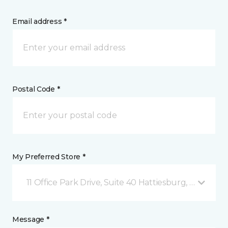
Email address *
Postal Code *
My Preferred Store *
11 Office Park Drive, Suite 40 Hattiesburg, MS
Message *