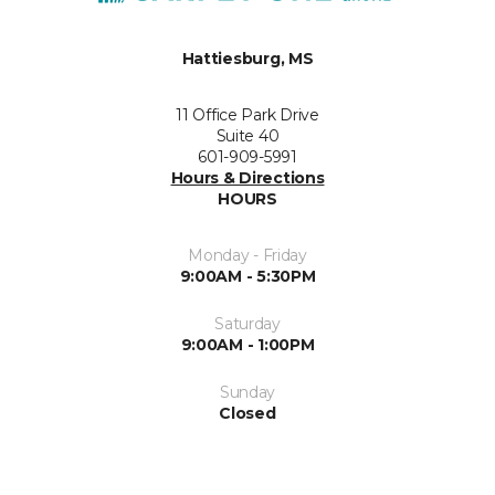
Hattiesburg, MS
11 Office Park Drive
Suite 40
601-909-5991
Hours & Directions
HOURS
Monday - Friday
9:00AM - 5:30PM
Saturday
9:00AM - 1:00PM
Sunday
Closed