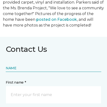
provided carpet, vinyl and installation. Parkers said of
the Ms. Brenda Project, "We love to see a community
come together!" Pictures of the progress of the
home have been
posted on Facebook
, and will
have more photos as the project is completed!
Contact Us
NAME
First name *