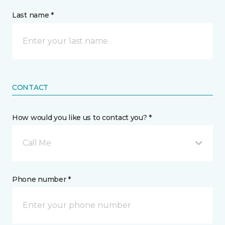
Last name *
CONTACT
How would you like us to contact you? *
Call Me
Phone number *