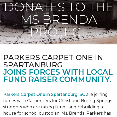
DONATES TO THE
MS BRENDA
PROJECT
PARKERS CARPET ONE IN
SPARTANBURG
JOINS FORCES WITH LOCAL
FUND RAISER COMMUNITY.
Parkers Carpet One in Spartanburg, SC
are joining
forces with Carpenters for Christ and Boiling Springs
students who are raising funds and rebuilding a
house for school custodian, Ms. Brenda. Parkers has