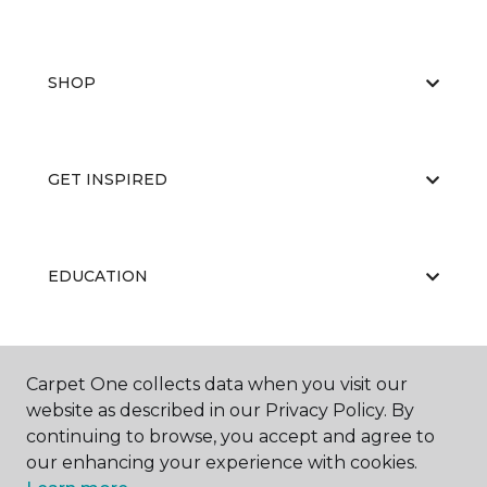
SHOP
GET INSPIRED
EDUCATION
ABOUT US
Carpet One collects data when you visit our
website as described in our Privacy Policy. By
continuing to browse, you accept and agree to
our enhancing your experience with cookies.