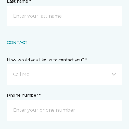
Last name *
CONTACT
How would you like us to contact you? *
Call Me
Phone number *