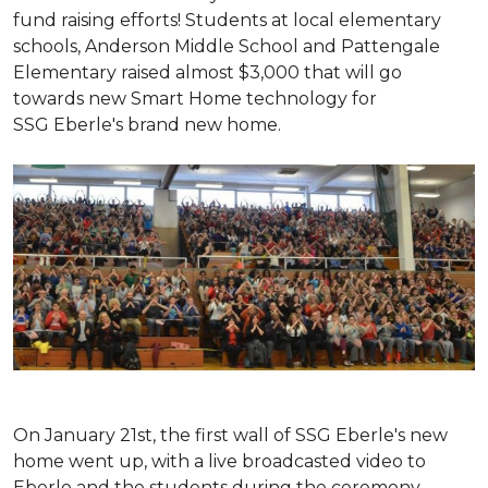
fund raising efforts! Students at local elementary
schools, Anderson Middle School and Pattengale
Elementary raised almost $3,000 that will go
towards new Smart Home technology for
SSG Eberle's brand new home.
On January 21st, the first wall of SSG Eberle's new
home went up, with a live broadcasted video to
Eberle and the students during the ceremony.