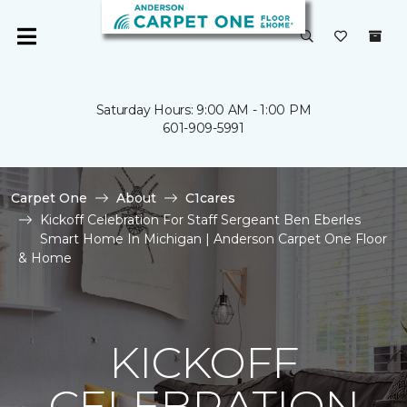
Saturday Hours: 9:00 AM - 1:00 PM
601-909-5991
Carpet One
About
C1cares
Kickoff Celebration For Staff Sergeant Ben Eberles
Smart Home In Michigan | Anderson Carpet One Floor
& Home
KICKOFF
CELEBRATION