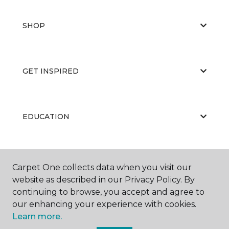
SHOP
GET INSPIRED
EDUCATION
ABOUT US
Carpet One collects data when you visit our
website as described in our Privacy Policy. By
continuing to browse, you accept and agree to
our enhancing your experience with cookies.
Learn more.