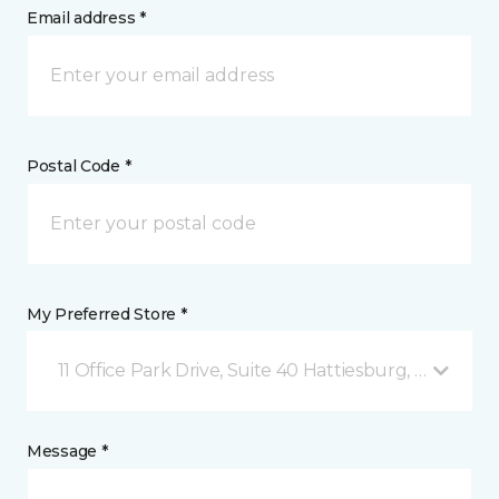
Email address *
Postal Code *
My Preferred Store *
11 Office Park Drive, Suite 40 Hattiesburg, MS
Message *