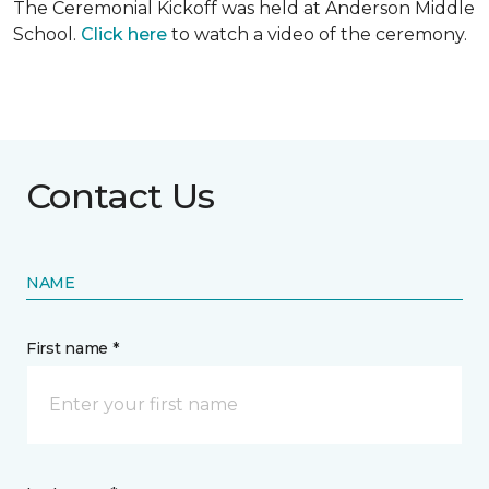
The Ceremonial Kickoff was held at Anderson Middle
School.
Click here
to watch a video of the ceremony.
Contact Us
NAME
First name *