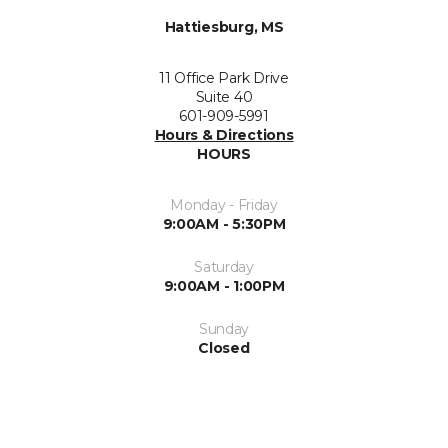
Hattiesburg, MS
11 Office Park Drive
Suite 40
601-909-5991
Hours & Directions
HOURS
Monday - Friday
9:00AM - 5:30PM
Saturday
9:00AM - 1:00PM
Sunday
Closed