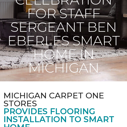
FOR STAFF
SERGEANT BEN
EBERLES SMART
HOME IN
MICHIGAN
MICHIGAN CARPET ONE
STORES
PROVIDES FLOORING
INSTALLATION TO SMART