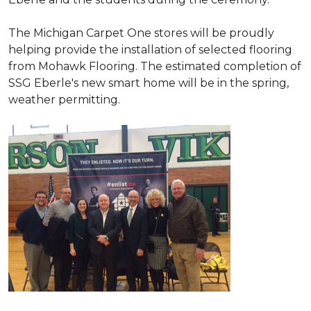
The Michigan Carpet One stores will be proudly
helping provide the installation of selected flooring
from Mohawk Flooring. The estimated completion of
SSG Eberle's new smart home will be in the spring,
weather permitting.