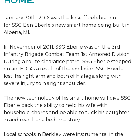
HOME.
January 20th, 2016 was the kickoff celebration
for SSG Ben Eberle's new smart home being built in
Alpena, MI.
In November of 2011, SSG Eberle was on the 3rd
Infantry Brigade Combat Team, 1st Armored Division.
During a route clearance patrol SSG Eberle stepped
on an IED, As a result of the explosion SSG Eberle
lost his right arm and both of his legs, along with
severe injury to his right shoulder.
The new technology of his smart home will give SSG
Eberle back the ability to help his wife with
household chores and be able to tuck his daughter
in and read her a bedtime story.
Local schools in Berkley were instrumental in the