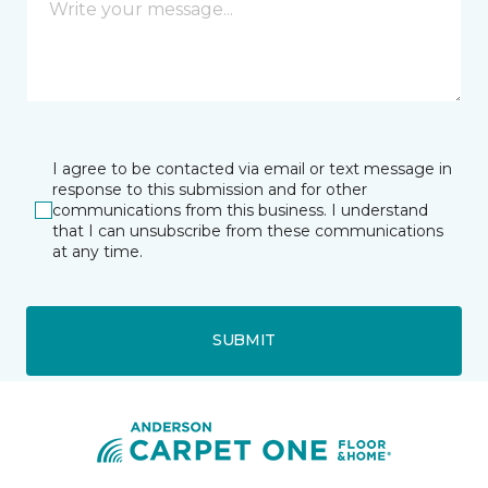
I agree to be contacted via email or text message in
response to this submission and for other
communications from this business. I understand
that I can unsubscribe from these communications
at any time.
SUBMIT