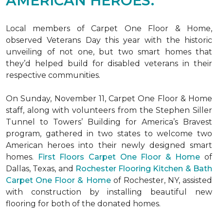
AMERICAN HEROES.
Local members of Carpet One Floor & Home,
observed Veterans Day this year with the historic
unveiling of not one, but two
smart homes
that
they’d helped build for disabled veterans in their
respective communities.
On Sunday, November 11, Carpet One Floor & Home
staff, along with volunteers from the
Stephen Siller
Tunnel to Towers’ Building for America’s Bravest
program, gathered in two states to welcome two
American heroes into their newly designed
smart
homes
.
First Floors Carpet One Floor & Home
of
Dallas, Texas, and
Rochester Flooring Kitchen & Bath
Carpet One Floor & Home
of Rochester, NY, assisted
with construction by installing beautiful new
flooring for both of the donated homes.