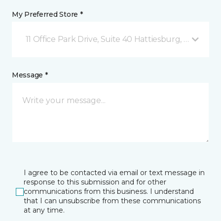
My Preferred Store *
11 Office Park Drive, Suite 40 Hattiesburg, MS
Message *
I agree to be contacted via email or text message in
response to this submission and for other
communications from this business. I understand
that I can unsubscribe from these communications
at any time.