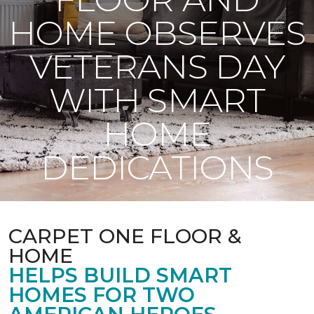
HOME OBSERVES
VETERANS DAY
WITH SMART
HOME
DEDICATIONS
CARPET ONE FLOOR &
HOME
HELPS BUILD SMART
HOMES FOR TWO