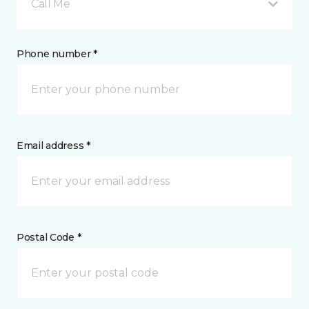
Call Me
Phone number *
Email address *
Postal Code *