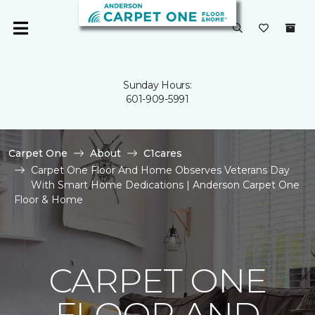
Sunday Hours:
601-909-5991
Carpet One
About
C1cares
Carpet One Floor And Home Observes Veterans Day
With Smart Home Dedications | Anderson Carpet One
Floor & Home
CARPET ONE
FLOOR AND