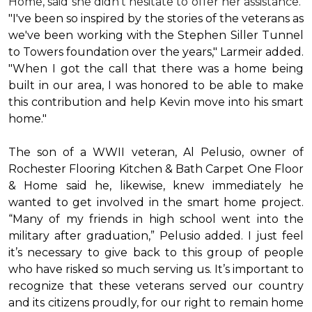
Home, said she didn’t hesitate to offer her assistance.
"I've been so inspired by the stories of the veterans as
we've been working with the Stephen Siller Tunnel
to Towers foundation over the years," Larmeir added.
"When I got the call that there was a home being
built in our area, I was honored to be able to make
this contribution and help Kevin move into his
smart
home
."
The son of a WWII veteran, Al Pelusio, owner of
Rochester Flooring Kitchen & Bath Carpet One Floor
& Home said he, likewise, knew immediately he
wanted to get involved in the
smart home
project.
“Many of my friends in high school went into the
military after graduation,” Pelusio added. I just feel
it’s necessary to give back to this group of people
who have risked so much serving us. It’s important to
recognize that these veterans served our country
and its citizens proudly, for our right to remain home