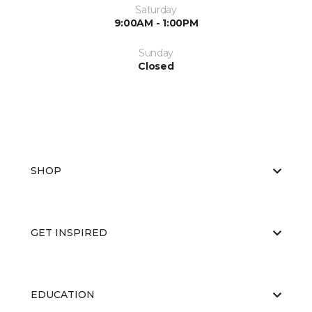
Saturday
9:00AM - 1:00PM
Sunday
Closed
SHOP
GET INSPIRED
EDUCATION