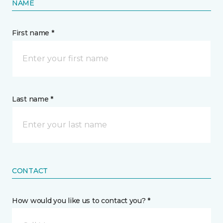
NAME
First name *
Last name *
CONTACT
How would you like us to contact you? *