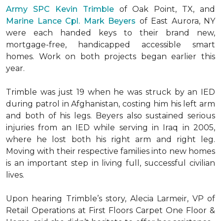
Army SPC Kevin Trimble
of Oak Point, TX, and
Marine Lance Cpl. Mark Beyers
of East Aurora, NY
were each handed keys to their brand new,
mortgage-free, handicapped accessible
smart
homes
. Work on both projects began earlier this
year.
Trimble was just 19 when he was struck by an IED
during patrol in Afghanistan, costing him his left arm
and both of his legs. Beyers also sustained serious
injuries from an IED while serving in Iraq in 2005,
where he lost both his right arm and right leg.
Moving with their respective families into new homes
is an important step in living full, successful civilian
lives.
Upon hearing Trimble’s story, Alecia Larmeir, VP of
Retail Operations at First Floors Carpet One Floor &