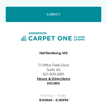
SUBMIT
Hattiesburg, MS
11 Office Park Drive
Suite 40
601-909-5991
Hours & Directions
HOURS
Monday - Friday
9:00AM - 5:30PM