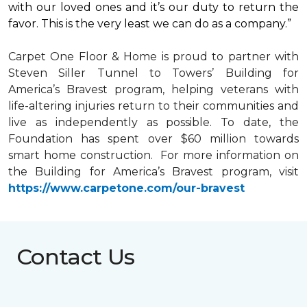
with our loved ones and it’s our duty to return the
favor. This is the very least we can do as a company.”
Carpet One Floor & Home is proud to partner with
Steven Siller Tunnel to Towers’ Building for
America’s Bravest
program, helping veterans with
life-altering injuries return to their communities and
live as independently as possible. To date, the
Foundation has spent over $60 million towards
smart home
construction. For more information on
the Building for America’s Bravest program, visit
https://www.carpetone.com/our-bravest
Contact Us