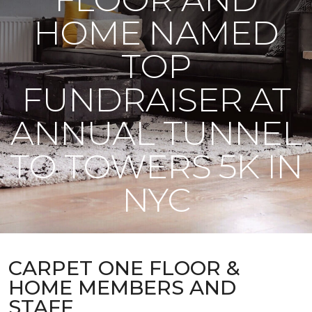
HOME NAMED
TOP
FUNDRAISER AT
ANNUAL TUNNEL
TO TOWERS 5K IN
NYC
CARPET ONE FLOOR &
HOME MEMBERS AND
STAFF