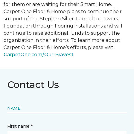
for them or are waiting for their
Smart Home
.
Carpet One Floor & Home plans to continue their
support of the Stephen Siller Tunnel to Towers
Foundation through flooring installations and will
continue to raise additional funds to support the
organization in their efforts. To learn more about
Carpet One Floor & Home’s efforts, please visit
CarpetOne.com/Our-Bravest
.
Contact Us
NAME
First name *