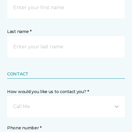
Last name *
CONTACT
How would you like us to contact you? *
Call Me
Phone number *