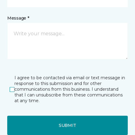
Message *
I agree to be contacted via email or text message in
response to this submission and for other
communications from this business. I understand
that I can unsubscribe from these communications
at any time.
SUBMIT