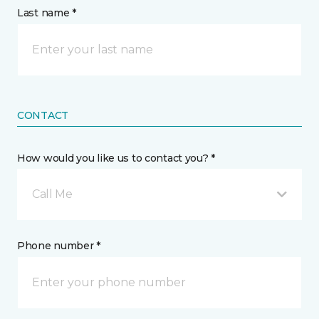
Last name *
CONTACT
How would you like us to contact you? *
Call Me
Phone number *