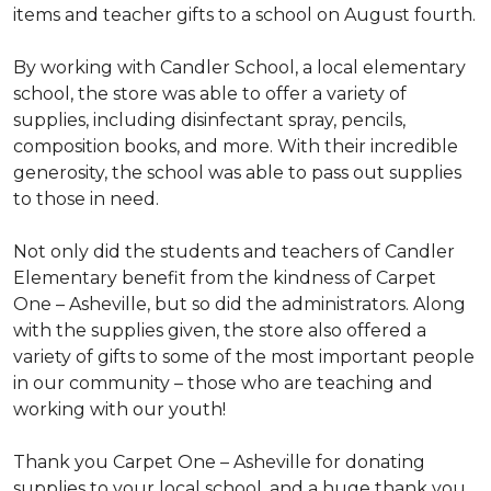
items and teacher gifts to a school on August fourth.
By working with Candler School, a local elementary
school, the store was able to offer a variety of
supplies, including disinfectant spray, pencils,
composition books, and more. With their incredible
generosity, the school was able to pass out supplies
to those in need.
Not only did the students and teachers of Candler
Elementary benefit from the kindness of Carpet
One – Asheville, but so did the administrators. Along
with the supplies given, the store also offered a
variety of gifts to some of the most important people
in our community – those who are teaching and
working with our youth!
Thank you Carpet One – Asheville for donating
supplies to your local school, and a huge thank you