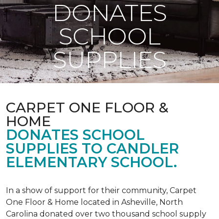
DONATES
SCHOOL
SUPPLIES
CARPET ONE FLOOR &
HOME
DONATES SCHOOL
SUPPLIES TO CANDLER
ELEMENTARY SCHOOL.
In a show of support for their community, Carpet
One Floor & Home located in Asheville, North
Carolina donated over two thousand school supply