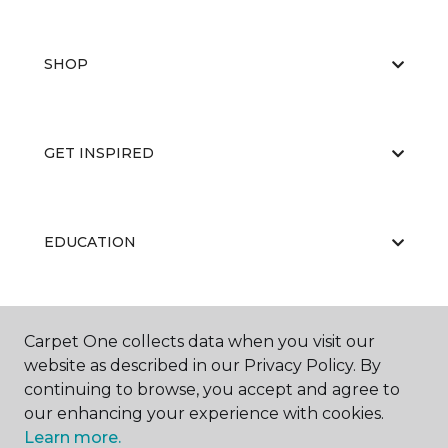
SHOP
GET INSPIRED
EDUCATION
ABOUT US
Carpet One collects data when you visit our
website as described in our Privacy Policy. By
continuing to browse, you accept and agree to
our enhancing your experience with cookies.
Learn more.