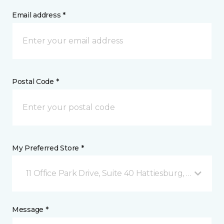
Email address *
Postal Code *
My Preferred Store *
11 Office Park Drive, Suite 40 Hattiesburg, MS
Message *