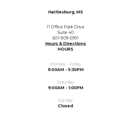
Hattiesburg, MS
11 Office Park Drive
Suite 40
601-909-5991
Hours & Directions
HOURS
Monday - Friday
9:00AM - 5:30PM
Saturday
9:00AM - 1:00PM
Sunday
Closed