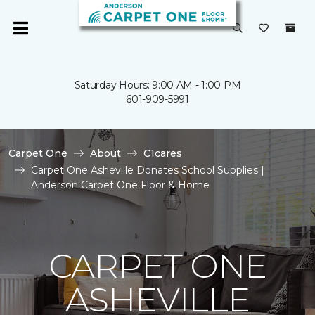
Saturday Hours: 9:00 AM - 1:00 PM
601-909-5991
Carpet One
About
C1cares
Carpet One Asheville Donates School Supplies |
Anderson Carpet One Floor & Home
CARPET ONE
ASHEVILLE