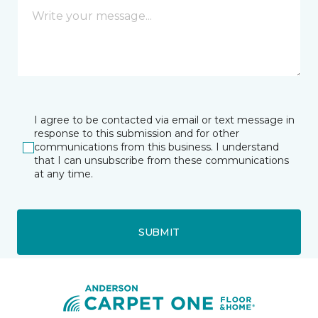
I agree to be contacted via email or text message in
response to this submission and for other
communications from this business. I understand
that I can unsubscribe from these communications
at any time.
SUBMIT