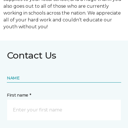
also goes out to all of those who are currently
working in schools across the nation. We appreciate
all of your hard work and couldn’t educate our
youth without you!
Contact Us
NAME
First name *