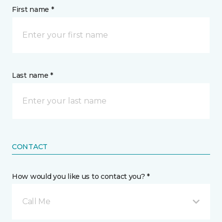
First name *
Last name *
CONTACT
How would you like us to contact you? *
Call Me