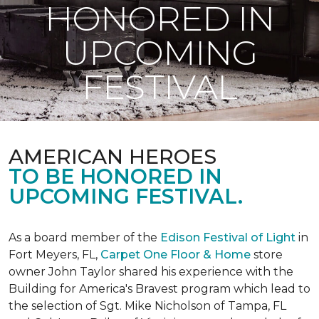
HONORED IN
UPCOMING
FESTIVAL
AMERICAN HEROES
TO BE HONORED IN
UPCOMING FESTIVAL.
As a board member of the
Edison Festival of Light
in
Fort Meyers, FL,
Carpet One Floor & Home
store
owner John Taylor shared his experience with the
Building for America's Bravest program which lead to
the selection of Sgt. Mike Nicholson of Tampa, FL