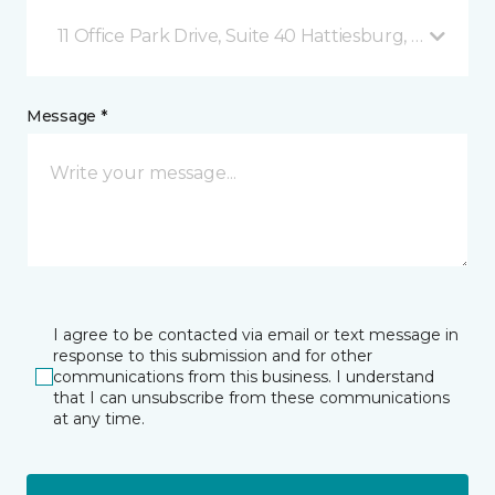
11 Office Park Drive, Suite 40 Hattiesburg, MS
Message *
I agree to be contacted via email or text message in
response to this submission and for other
communications from this business. I understand
that I can unsubscribe from these communications
at any time.