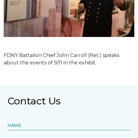
FDNY Battalion Chief John Carroll (Ret.) speaks
about the events of 9/11 in the exhibit.
Contact Us
NAME