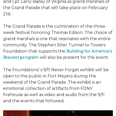
and Cpl. Larry Bailey of Virginia as grand marshals of
the Grand Parade that will take place on February
21st.
The Grand Parade is the culmination of the three-
week festival honoring Thomas Edison. The choice of
grand marshals is one that resonates with the entire
community. The Stephen Siller Tunnel to Towers
Foundation that supports the
Building for America's
Bravest program
will also be present for the event.
The Foundations' s 9/11 Never Forget exhibit will be
open to the public in Fort Meyers during the
weekend of the Grand Parade. The exhibit is an
emotional collection of artifacts from FDNY
firehouse as well as video and audio from the 9/11
and the events that followed.