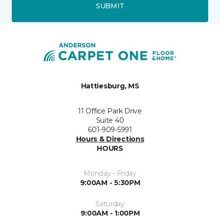
SUBMIT
Hattiesburg, MS
11 Office Park Drive
Suite 40
601-909-5991
Hours & Directions
HOURS
Monday - Friday
9:00AM - 5:30PM
Saturday
9:00AM - 1:00PM