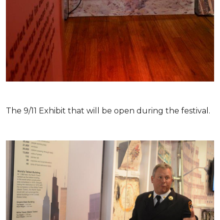
The 9/11 Exhibit that will be open during the festival.