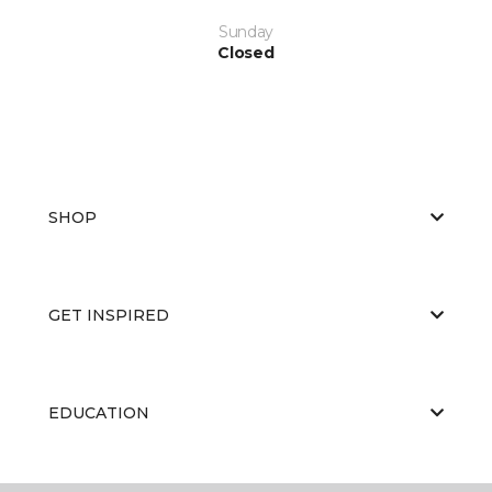
Sunday
Closed
SHOP
GET INSPIRED
EDUCATION