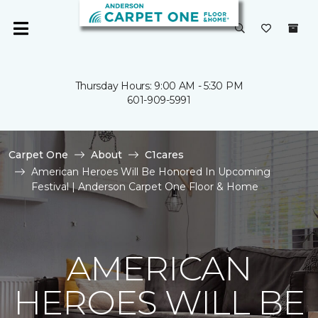
Thursday Hours: 9:00 AM - 5:30 PM
601-909-5991
Carpet One
About
C1cares
American Heroes Will Be Honored In Upcoming
Festival | Anderson Carpet One Floor & Home
AMERICAN
HEROES WILL BE