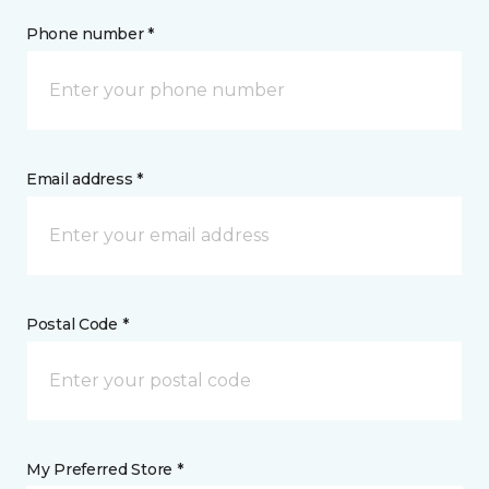
Phone number *
Email address *
Postal Code *
My Preferred Store *